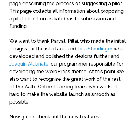
page describing the process of suggesting a pilot.
This page collects all information about proposing
a pilot idea, from initial ideas to submission and
funding.
We want to thank Parvati Pillai, who made the initial
designs for the interface, and
Lisa Staudinger
, who
developed and polished the designs further, and
Joaquín Aldunate
, our programmer responsible for
developing the WordPress theme.
At this point we
also want to recognise the great work of the rest
of the Aalto Online Learning team, who worked
hard to make the website launch as smooth as
possible.
Now go on, check out the new features!