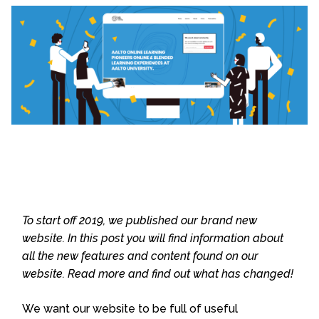
To start off 2019, we published our brand new
website. In this post you will find information about
all the new features and content found on our
website. Read more and find out what has changed!
We want our website to be full of useful