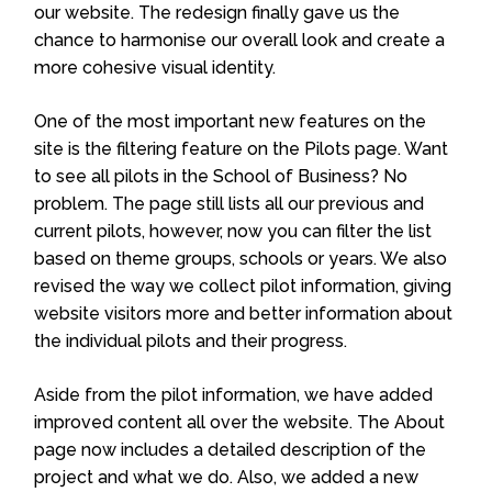
our website. The redesign finally gave us the
chance to harmonise our overall look and create a
more cohesive visual identity.
One of the most important new features on the
site is the filtering feature on the Pilots page. Want
to see all pilots in the School of Business? No
problem. The page still lists all our previous and
current pilots, however, now you can filter the list
based on theme groups, schools or years. We also
revised the way we collect pilot information, giving
website visitors more and better information about
the individual pilots and their progress.
Aside from the pilot information, we have added
improved content all over the website. The About
page now includes a detailed description of the
project and what we do. Also, we added a new