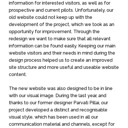
information for interested visitors, as well as for
prospective and current pilots. Unfortunately, our
old website could not keep up with the
development of the project, which we took as an
opportunity for improvement. Through the
redesign we want to make sure that all relevant
information can be found easily.
Keeping our main
website visitors and their needs in mind during the
design process helped us to create an improved
site structure and more useful and useable website
content.
The new website was also designed to be in line
with our visual image.
During the last year, and
thanks to our former designer Parvati Pillai, our
project developed a distinct and recognisable
visual style, which has been used in all our
communication material and channels, except for