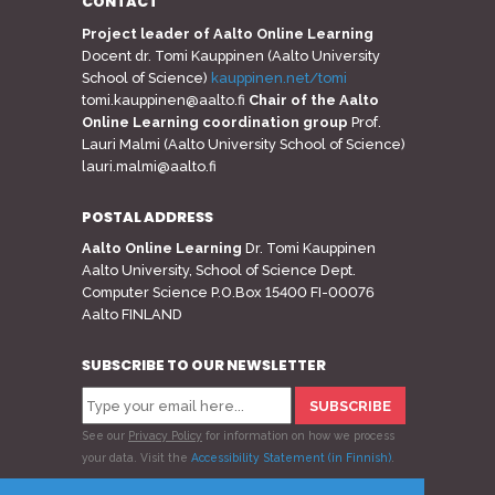
CONTACT
Project leader of Aalto Online Learning
Docent dr. Tomi Kauppinen (Aalto University
School of Science)
kauppinen.net/tomi
tomi.kauppinen@aalto.fi
Chair of the Aalto
Online Learning coordination group
Prof.
Lauri Malmi (Aalto University School of Science)
lauri.malmi@aalto.fi
POSTAL ADDRESS
Aalto Online Learning
Dr. Tomi Kauppinen
Aalto University, School of Science Dept.
Computer Science P.O.Box 15400 FI-00076
Aalto FINLAND
SUBSCRIBE TO OUR NEWSLETTER
See our
Privacy Policy
for information on how we process
your data.
Visit the
Accessibility Statement (in Finnish)
.