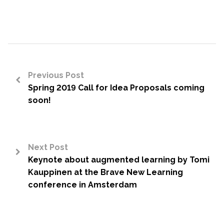
Previous Post
Spring 2019 Call for Idea Proposals coming
<
soon!
Next Post
Keynote about augmented learning by Tomi
>
Kauppinen at the Brave New Learning
conference in Amsterdam