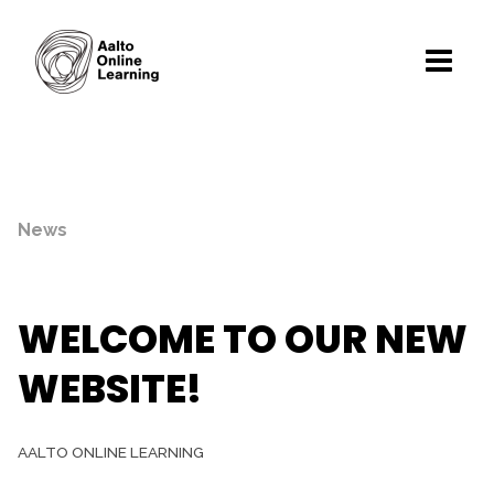
News
WELCOME TO OUR NEW
WEBSITE!
AALTO ONLINE LEARNING