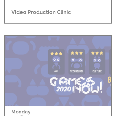
Video Production Clinic
Monday