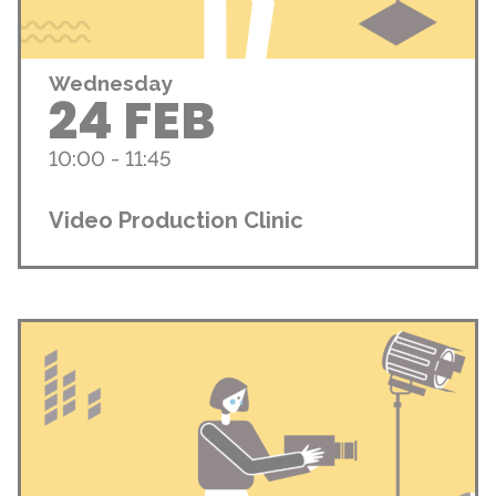
Wednesday
24 FEB
10:00 - 11:45
Video Production Clinic