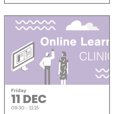
Friday
11 DEC
09:30 - 11:15