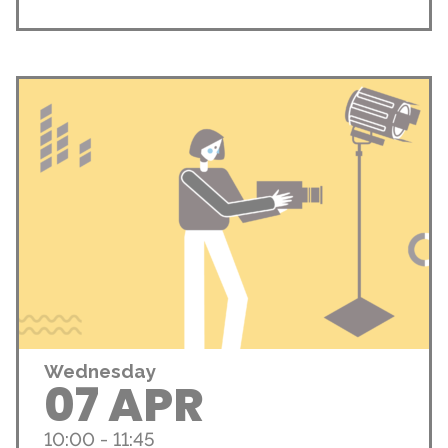
Wednesday
07 APR
10:00 - 11:45