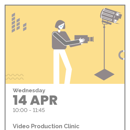
Wednesday
14 APR
10:00 - 11:45
Video Production Clinic