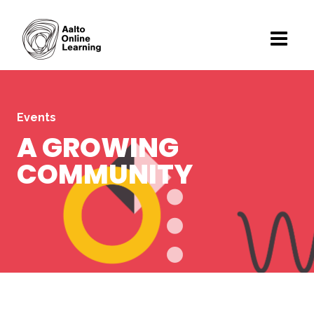
Events
A GROWING
COMMUNITY