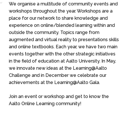
We organise a multitude of community events and
workshops throughout the year. Workshops are a
place for our network to share knowledge and
experience on online/blended learning within and
outside the community. Topics range from
augmented and virtual reality to presentations skills
and online textbooks. Each year, we have two main
events together with the other strategic initiatives
in the field of education at Aalto University. In May,
we innovate new ideas at the Learning@Aalto
Challenge and in December we celebrate our
achievements at the Learning@Aalto Gala.
Join an event or workshop and get to know the
Aalto Online Learning community!