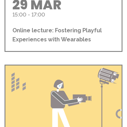
29 MAR
15:00 - 17:00
Online lecture: Fostering Playful
Experiences with Wearables