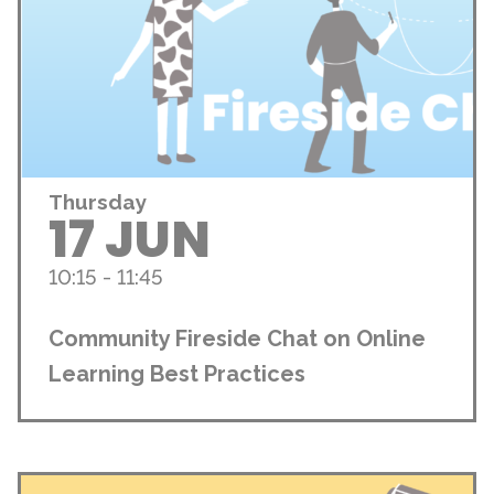
Thursday
17 JUN
10:15 - 11:45
Community Fireside Chat on Online
Learning Best Practices