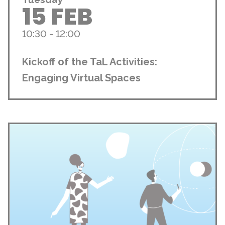
15 FEB
10:30 - 12:00
Kickoff of the TaL Activities:
Engaging Virtual Spaces