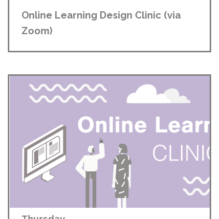
Online Learning Design Clinic (via
Zoom)
Thursday