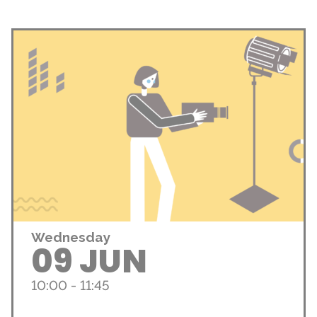
Wednesday
09 JUN
10:00 - 11:45