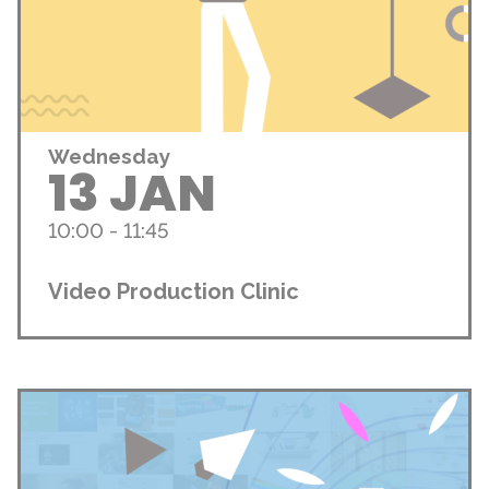
Wednesday
13 JAN
10:00 - 11:45
Video Production Clinic