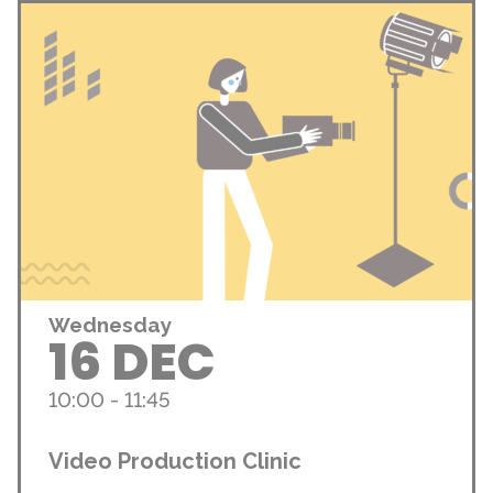
Wednesday
16 DEC
10:00 - 11:45
Video Production Clinic