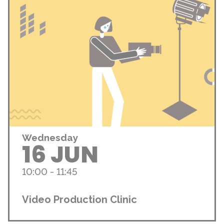
Wednesday
16 JUN
10:00 - 11:45
Video Production Clinic