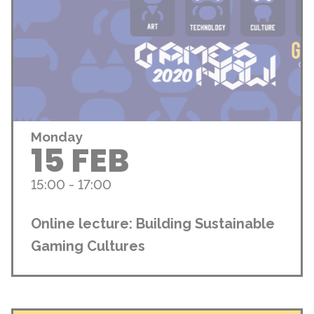
Monday
15 FEB
15:00 - 17:00
Online lecture: Building Sustainable
Gaming Cultures