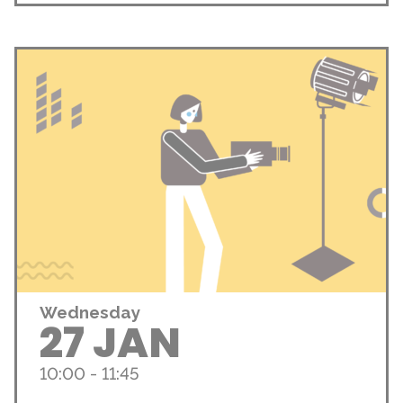
Wednesday
27 JAN
10:00 - 11:45