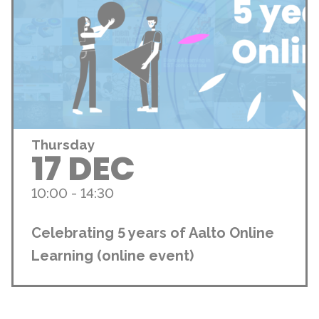
Thursday
17 DEC
10:00 - 14:30
Celebrating 5 years of Aalto Online
Learning (online event)