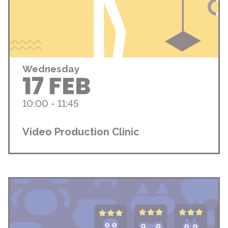
Wednesday
17 FEB
10:00 - 11:45
Video Production Clinic