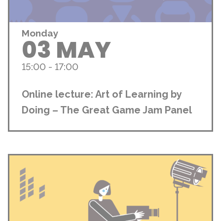
Monday
03 MAY
15:00 - 17:00
Online lecture: Art of Learning by
Doing – The Great Game Jam Panel