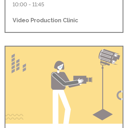
10:00 - 11:45
Video Production Clinic