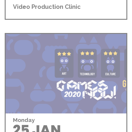
Video Production Clinic
Monday
25 JAN