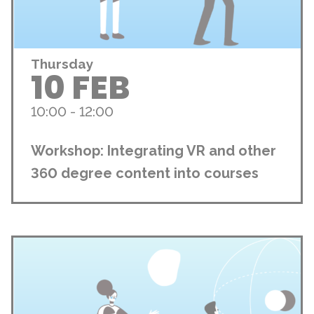
Thursday
10 FEB
10:00 - 12:00
Workshop: Integrating VR and other
360 degree content into courses