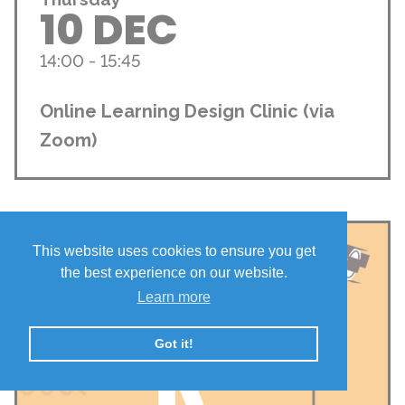
10 DEC
14:00 - 15:45
Online Learning Design Clinic (via
Zoom)
This website uses cookies to ensure you get
the best experience on our website.
Learn more
Got it!