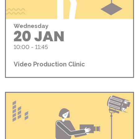
Wednesday
20 JAN
10:00 - 11:45
Video Production Clinic