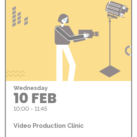
Wednesday
10 FEB
10:00 - 11:45
Video Production Clinic