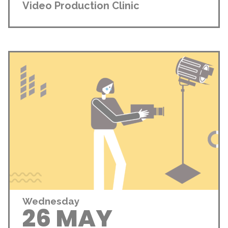
Video Production Clinic
Wednesday
26 MAY