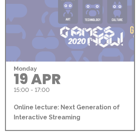
Monday
19 APR
15:00 - 17:00
Online lecture: Next Generation of
Interactive Streaming