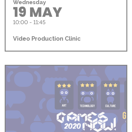
Wednesday
19 MAY
10:00 - 11:45
Video Production Clinic