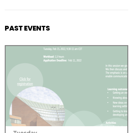
PAST EVENTS
Tuesday