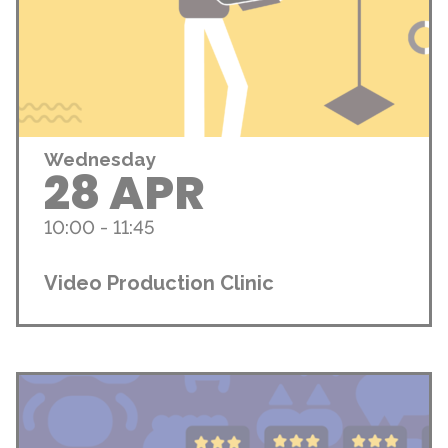
Wednesday
28 APR
10:00 - 11:45
Video Production Clinic