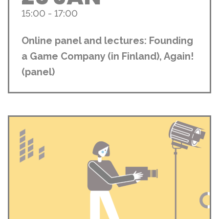
15:00 - 17:00
Online panel and lectures: Founding
a Game Company (in Finland), Again!
(panel)