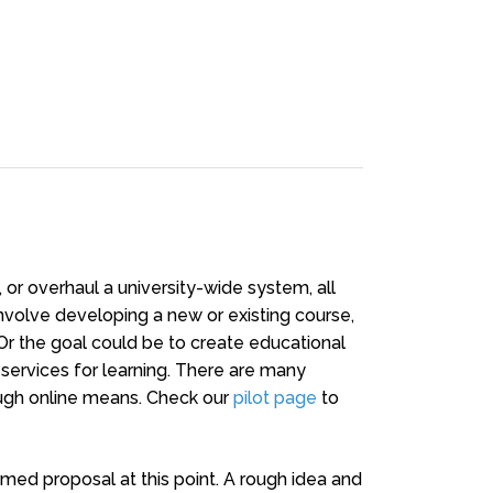
 or overhaul a university-wide system, all
 involve developing a new or existing course,
Or the goal could be to create educational
al services for learning. There are many
ough online means. Check our
pilot page
to
rmed proposal at this point. A rough idea and