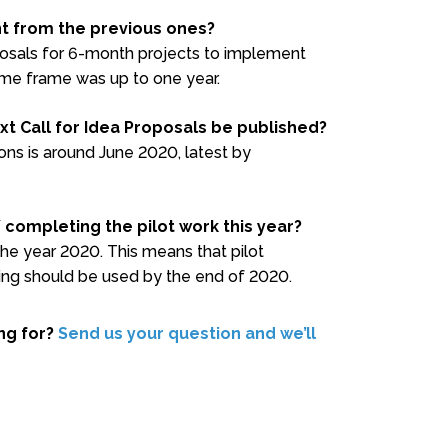
ent from the previous ones?
oposals for 6-month projects to implement
time frame was up to one year.
xt Call for Idea Proposals be published?
ons is around June 2020, latest by
/ completing the pilot work this year?
 the year 2020. This means that pilot
ng should be used by the end of 2020.
ing for?
Send us your question and we’ll