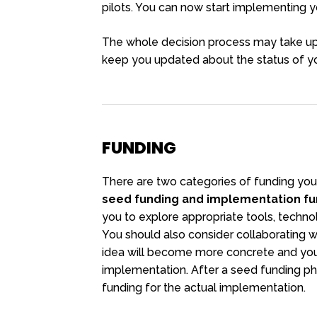
pilots. You can now start implementing yo
The whole decision process may take up 
keep you updated about the status of yo
FUNDING
There are two categories of funding you
seed funding and implementation fu
you to explore appropriate tools, techno
You should also consider collaborating wit
idea will become more concrete and you w
implementation. After a seed funding ph
funding for the actual implementation.