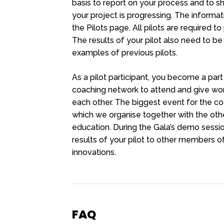
basis to report on your process and to 
your project is progressing. The informat
the Pilots page. All pilots are required to
The results of your pilot also need to be
examples of previous pilots.
As a pilot participant, you become a pa
coaching network to attend and give wor
each other. The biggest event for the c
which we organise together with the other 
education. During the Gala’s demo sessi
results of your pilot to other members of
innovations.
FAQ