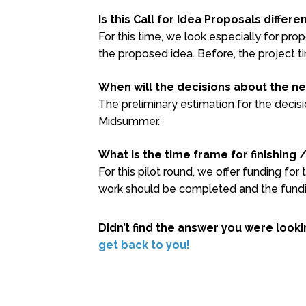
Is this Call for Idea Proposals differ
For this time, we look especially for pr
the proposed idea. Before, the project 
When will the decisions about the ne
The preliminary estimation for the decisi
Midsummer.
What is the time frame for finishing 
For this pilot round, we offer funding for
work should be completed and the fundi
Didn’t find the answer you were look
get back to you!