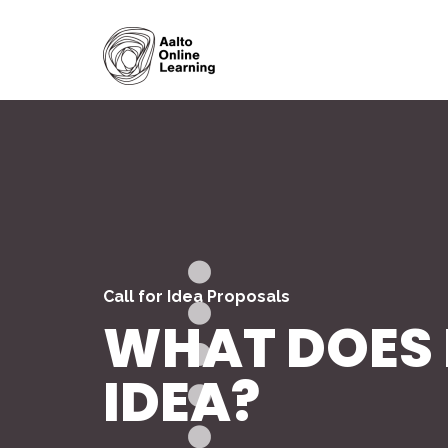
Call for Idea Proposals
WHAT DOES I
IDEA?