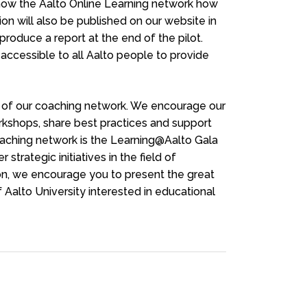
show the Aalto Online Learning network how
ion will also be published on our website in
 produce a report at the end of the pilot.
 accessible to all Aalto people to provide
rt of our coaching network. We encourage our
kshops, share best practices and support
oaching network is the Learning@Aalto Gala
strategic initiatives in the field of
on, we encourage you to present the great
 Aalto University interested in educational