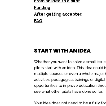
From an idea to a pilot
Funding
After getting accepted
FAQ
START WITH AN IDEA
Whether you want to solve a small issue,
pilots start with an idea. This idea could
multiple courses or even a whole major. 
activities, pedagogical trainings or digit
opportunities to improve education thr
see what other pilots have done so far.
Your idea does not need to be a fully fo