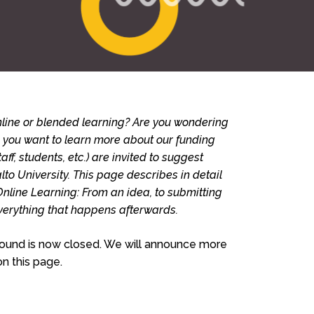
line or blended learning? Are you wondering
o you want to learn more about our funding
aff, students, etc.) are invited to suggest
lto University. This page describes in detail
Online Learning: From an idea, to submitting
verything that happens afterwards.
 round is now closed. We will announce more
n this page.