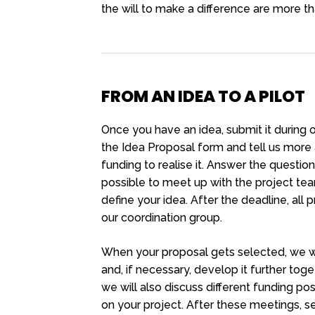
the will to make a difference are more t
FROM AN IDEA TO A PILOT
Once you have an idea, submit it during ou
the Idea Proposal form and tell us mor
funding to realise it. Answer the questions
possible to meet up with the project te
define your idea. After the deadline, all
our coordination group.
When your proposal gets selected, we wi
and, if necessary, develop it further toget
we will also discuss different funding pos
on your project. After these meetings, 