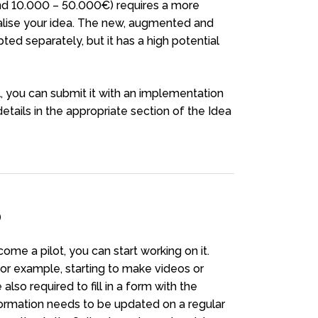
nd 10.000 – 50.000€) requires a more
ealise your idea. The new, augmented and
ed separately, but it has a high potential
, you can submit it with an implementation
 details in the appropriate section of the Idea
D
me a pilot, you can start working on it.
or example, starting to make videos or
also required to fill in a form with the
nformation needs to be updated on a regular