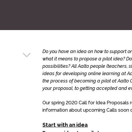
Do you have an idea on how to support on
what it means to propose a pilot idea? D
possibilities? All Aalto people (teachers, st
ideas for developing online learning at Aa
the process of becoming a pilot at Aalto 
your proposal, to getting accepted and e
Our spring 2020 Call for Idea Proposals
information about upcoming Calls soon o
Start with an idea