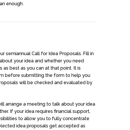
han enough.
r semiannual Call for Idea Proposals. Fill in
e about your idea and whether you need
 as best as you can at that point. It is
am before submitting the form to help you
 proposals will be checked and evaluated by
ll arrange a meeting to talk about your idea
her. If your idea requires financial support,
sibilities to allow you to fully concentrate
selected idea proposals get accepted as