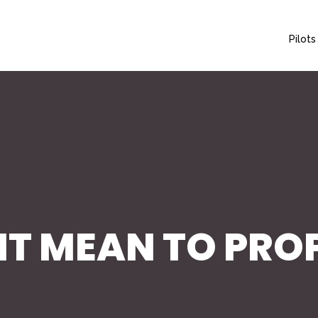
Pilots
T MEAN TO PROP