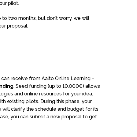
ur pilot.
to two months, but don’t worry, we will
ur proposal.
 can receive from Aalto Online Learning –
nding
. Seed funding (up to 10.000€) allows
logies and online resources for your idea.
h existing pilots. During this phase, your
ill clarify the schedule and budget for its
ase, you can submit a new proposal to get