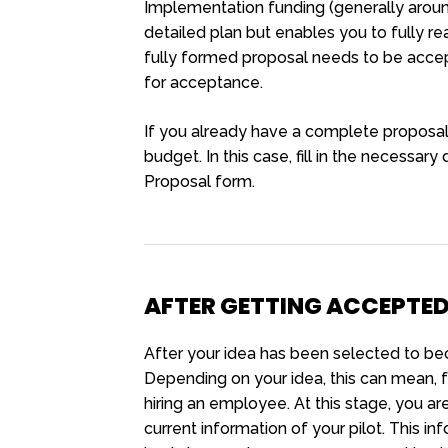
Implementation funding (generally arou
detailed plan but enables you to fully r
fully formed proposal needs to be accept
for acceptance.
If you already have a complete proposal
budget. In this case, fill in the necessary
Proposal form.
AFTER GETTING ACCEPTE
After your idea has been selected to beco
Depending on your idea, this can mean, f
hiring an employee. At this stage, you are 
current information of your pilot. This i