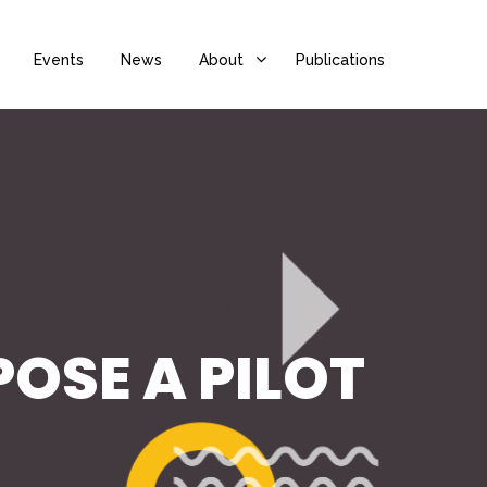
Events
News
About
Publications
OSE A PILOT