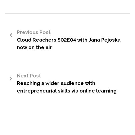
Previous Post
Cloud Reachers S02E04 with Jana Pejoska
<
now on the air
Next Post
Reaching a wider audience with
>
entrepreneurial skills via online learning