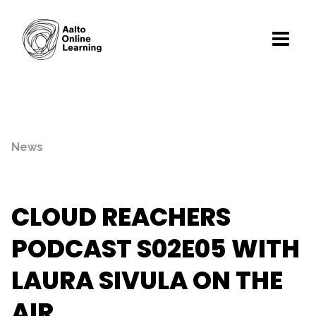
News
CLOUD REACHERS
PODCAST S02E05 WITH
LAURA SIVULA ON THE
AIR