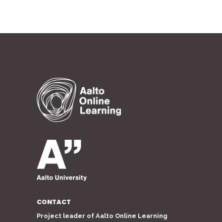
CONTACT
Project leader of Aalto Online Learning