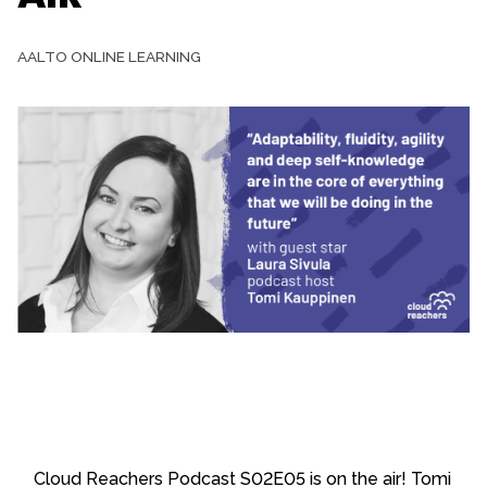
AALTO ONLINE LEARNING
Cloud Reachers Podcast S02E05 is on the air! Tomi