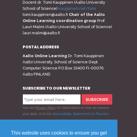
Docent dr. Tomi Kauppinen (Aalto University
School of Science)
kauppinen.net/tomi
tomi.kauppinen@aalto.fi
Chair of the Aalto
Online Learning coordination group
Prof.
Lauri Malmi (Aalto University School of Science)
lauri.malmi@aalto.fi
POSTAL ADDRESS
Aalto Online Learning
Dr. Tomi Kauppinen
Aalto University, School of Science Dept.
Computer Science P.O.Box 15400 FI-00076
Aalto FINLAND
SUBSCRIBE TO OUR NEWSLETTER
See our
Privacy Policy
for information on how we process
your data.
Visit the
Accessibility Statement (in Finnish)
.
Follow us
This website uses cookies to ensure you get