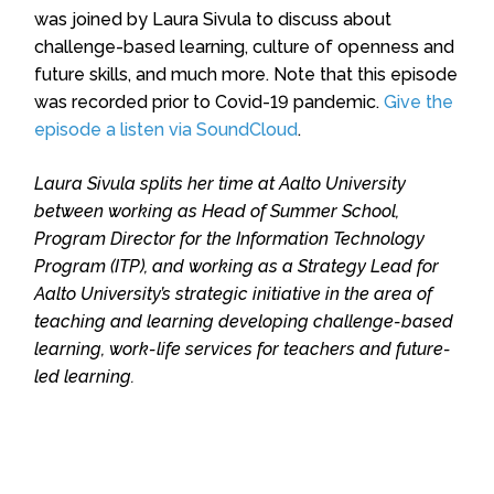
was joined by Laura Sivula to discuss about
challenge-based learning, culture of openness and
future skills, and much more. Note that this episode
was recorded prior to Covid-19 pandemic.
Give the
episode a listen via SoundCloud
.
Laura Sivula splits her time at Aalto University
between working as Head of Summer School,
Program Director for the Information Technology
Program (ITP), and working as a Strategy Lead for
Aalto University’s strategic initiative in the area of
teaching and learning developing challenge-based
learning, work-life services for teachers and future-
led learning.