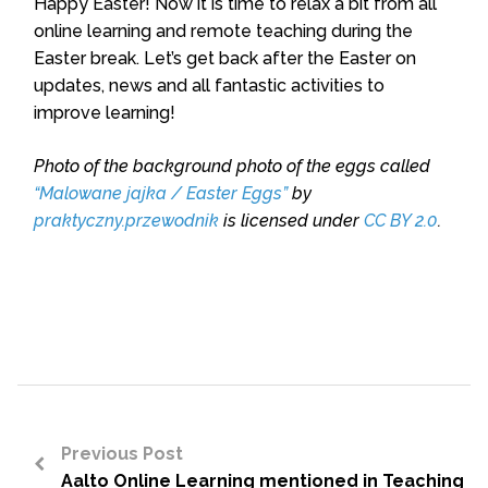
Happy Easter! Now it is time to relax a bit from all
online learning and remote teaching during the
Easter break. Let’s get back after the Easter on
updates, news and all fantastic activities to
improve learning!
Photo of the background photo of the eggs called
“Malowane jajka / Easter Eggs”
by
praktyczny.przewodnik
is licensed under
CC BY 2.0
.
Previous Post
Aalto Online Learning mentioned in Teaching