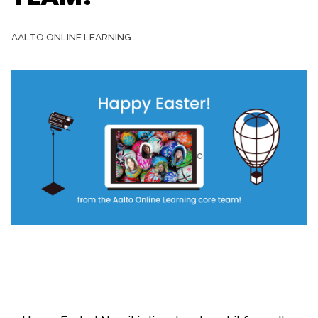
AALTO ONLINE LEARNING