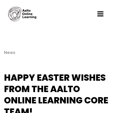
News
HAPPY EASTER WISHES
FROM THE AALTO
ONLINE LEARNING CORE
TEAM!