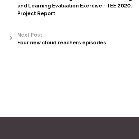
<
and Learning Evaluation Exercise - TEE 2020:
Project Report
Next Post
Four new cloud reachers episodes
>