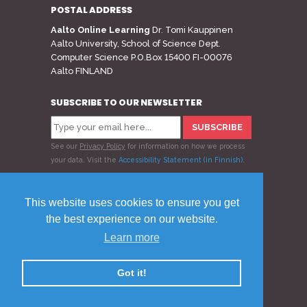
POSTAL ADDRESS
Aalto Online Learning
Dr. Tomi Kauppinen
Aalto University, School of Science Dept.
Computer Science P.O.Box 15400 FI-00076
Aalto FINLAND
SUBSCRIBE TO OUR NEWSLETTER
See our
Privacy Policy
for information on how we process
your data.
Visit the
Accessibility Statement (in Finnish)
.
Follow us
This website uses cookies to ensure you get
the best experience on our website.
Learn more
© 2020 Aalto Online Learning
Privacy Policy
Feedback
Got it!