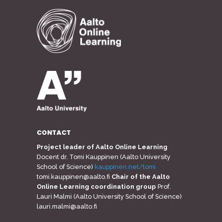
CONTACT
Project leader of Aalto Online Learning
Docent dr. Tomi Kauppinen (Aalto University
School of Science)
kauppinen.net/tomi
tomi.kauppinen@aalto.fi
Chair of the Aalto
Online Learning coordination group
Prof.
Lauri Malmi (Aalto University School of Science)
lauri.malmi@aalto.fi