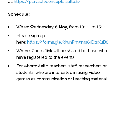
at:
https://playableconcepts.aalto.fi/
Schedule:
When: Wednesday,
6 May
, from 13:00 to 15:00
Please sign up
here:
https://forms.gle/dwnPmXms6rExsXuB6
Where: Zoom (link will be shared to those who
have registered to the event)
For whom: Aalto teachers, staff, researchers or
students, who are interested in using video
games as communication or teaching material.