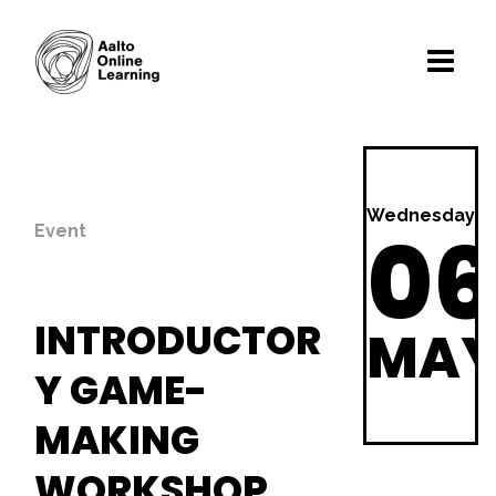
Wednesday
06
Event
INTRODUCTOR
MA
Y GAME-
MAKING
WORKSHOP