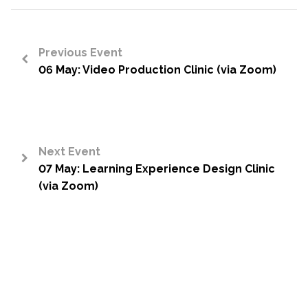
Previous Event
06 May: Video Production Clinic (via Zoom)
<
Next Event
07 May: Learning Experience Design Clinic
>
(via Zoom)