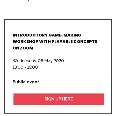
INTRODUCTORY GAME-MAKING
WORKSHOP WITH PLAYABLE CONCEPTS
ON ZOOM
Wednesday, 06 May 2020
13:00 - 15:00
Public event
SIGN UP HERE