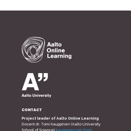
CONTACT
Project leader of Aalto Online Learning
Docent dr. Tomi Kauppinen (Aalto University
School of Science)
kauppinen.net/tomi