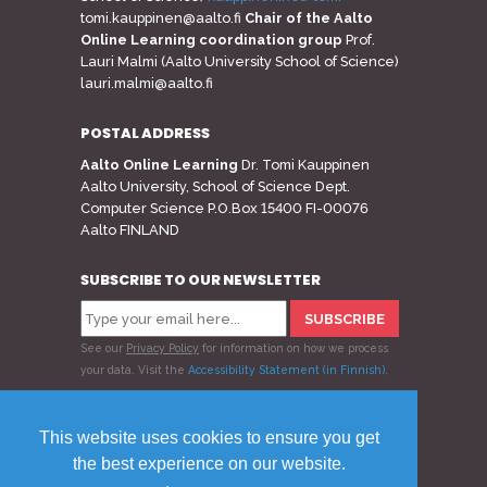
tomi.kauppinen@aalto.fi
Chair of the Aalto
Online Learning coordination group
Prof.
Lauri Malmi (Aalto University School of Science)
lauri.malmi@aalto.fi
POSTAL ADDRESS
Aalto Online Learning
Dr. Tomi Kauppinen
Aalto University, School of Science Dept.
Computer Science P.O.Box 15400 FI-00076
Aalto FINLAND
SUBSCRIBE TO OUR NEWSLETTER
See our
Privacy Policy
for information on how we process
your data.
Visit the
Accessibility Statement (in Finnish)
.
Follow us
This website uses cookies to ensure you get
the best experience on our website.