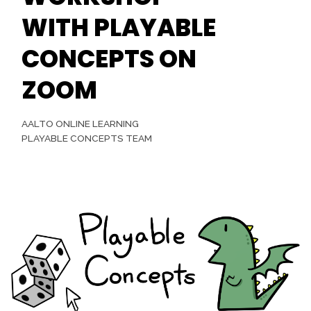
WITH PLAYABLE
CONCEPTS ON
ZOOM
AALTO ONLINE LEARNING
PLAYABLE CONCEPTS TEAM