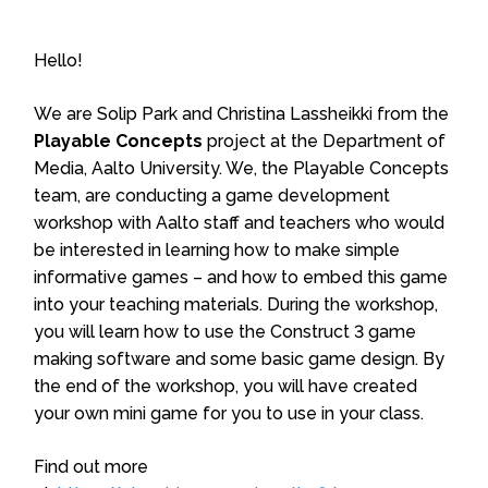
Hello!
We are Solip Park and Christina Lassheikki from the
Playable Concepts
project at the Department of
Media, Aalto University. We, the Playable Concepts
team, are conducting a game development
workshop with Aalto staff and teachers who would
be interested in learning how to make simple
informative games – and how to embed this game
into your teaching materials. During the workshop,
you will learn how to use the Construct 3 game
making software and some basic game design. By
the end of the workshop, you will have created
your own mini game for you to use in your class.
Find out more