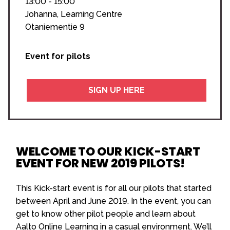
13:00 - 15:00
Johanna, Learning Centre
Otaniementie 9
Event for pilots
SIGN UP HERE
WELCOME TO OUR KICK-START
EVENT FOR NEW 2019 PILOTS!
This Kick-start event is for all our pilots that started
between April and June 2019. In the event, you can
get to know other pilot people and learn about
Aalto Online Learning in a casual environment. We’ll