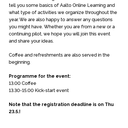
tell you some basics of Aalto Online Learning and
what type of activities we organize throughout the
year. We are also happy to answer any questions
you might have. Whether you are from a new or a
continuing pilot, we hope you will join this event
and share your ideas.
Coffee and refreshments are also served in the
beginning.
Programme for the event:
13.00 Coffee
13.30-15.00 Kick-start event
Note that the registration deadline is on Thu
23.5.!