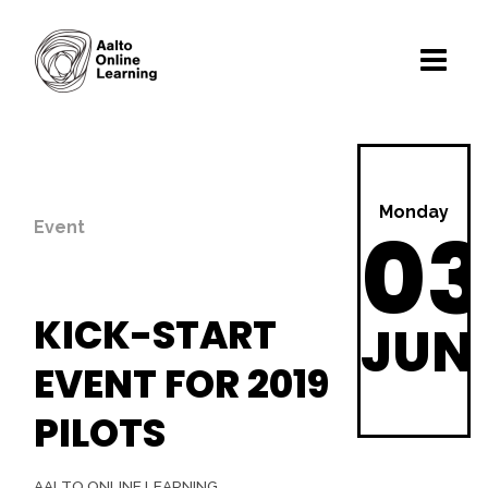
Monday
03
Event
KICK-START
JUN
EVENT FOR 2019
PILOTS
AALTO ONLINE LEARNING