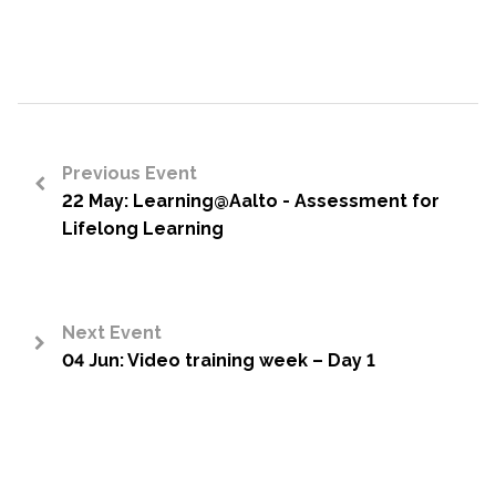
Previous Event
22 May: Learning@Aalto - Assessment for
<
Lifelong Learning
Next Event
04 Jun: Video training week – Day 1
>