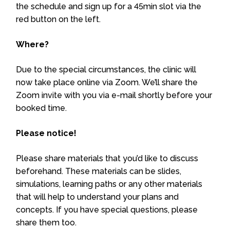
the schedule and sign up for a 45min slot via the
red button on the left.
Where?
Due to the special circumstances, the clinic will
now take place online via Zoom. We’ll share the
Zoom invite with you via e-mail shortly before your
booked time.
Please notice!
Please share materials that you’d like to discuss
beforehand. These materials can be slides,
simulations, learning paths or any other materials
that will help to understand your plans and
concepts. If you have special questions, please
share them too.