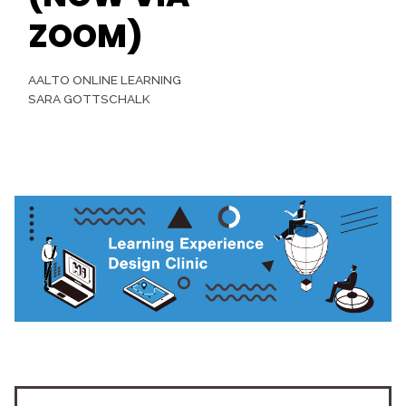
ZOOM)
AALTO ONLINE LEARNING
SARA GOTTSCHALK