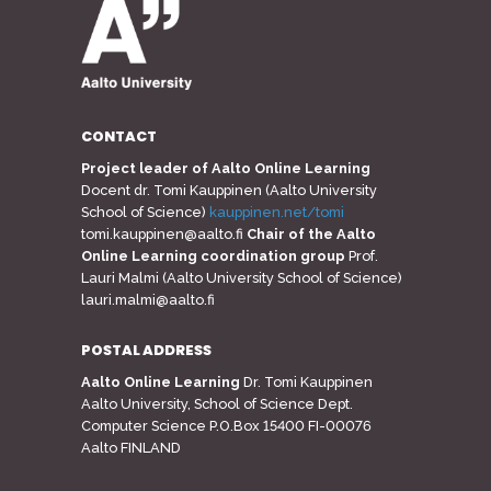
CONTACT
Project leader of Aalto Online Learning
Docent dr. Tomi Kauppinen (Aalto University
School of Science)
kauppinen.net/tomi
tomi.kauppinen@aalto.fi
Chair of the Aalto
Online Learning coordination group
Prof.
Lauri Malmi (Aalto University School of Science)
lauri.malmi@aalto.fi
POSTAL ADDRESS
Aalto Online Learning
Dr. Tomi Kauppinen
Aalto University, School of Science Dept.
Computer Science P.O.Box 15400 FI-00076
Aalto FINLAND