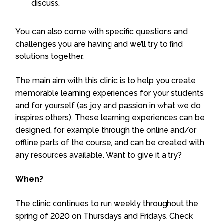
discuss.
You can also come with specific questions and
challenges you are having and we’ll try to find
solutions together.
The main aim with this clinic is to help you create
memorable learning experiences for your students
and for yourself (as joy and passion in what we do
inspires others). These learning experiences can be
designed, for example through the online and/or
offline parts of the course, and can be created with
any resources available. Want to give it a try?
When?
The clinic continues to run weekly throughout the
spring of 2020 on Thursdays and Fridays. Check