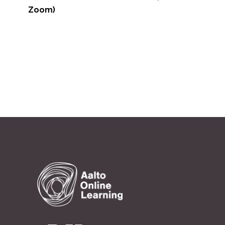
>
Zoom)