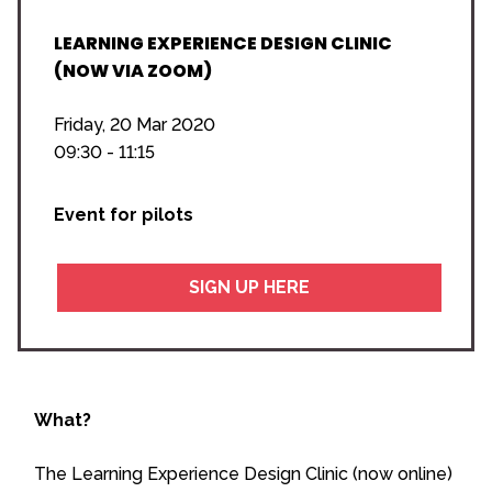
LEARNING EXPERIENCE DESIGN CLINIC
(NOW VIA ZOOM)
Friday, 20 Mar 2020
09:30 - 11:15
Event for pilots
SIGN UP HERE
What?
The Learning Experience Design Clinic (now online)