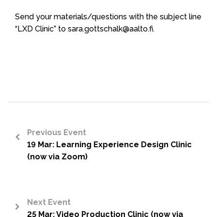
Send your materials/questions with the subject line
“LXD Clinic” to sara.gottschalk@aalto.fi.
Previous Event
19 Mar: Learning Experience Design Clinic
<
(now via Zoom)
Next Event
25 Mar: Video Production Clinic (now via