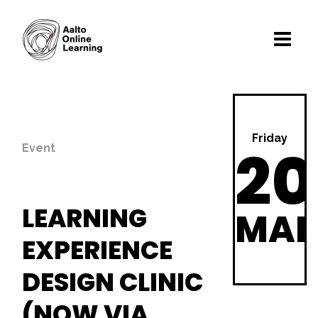
Friday
20
Event
LEARNING
MA
EXPERIENCE
DESIGN CLINIC
(NOW VIA