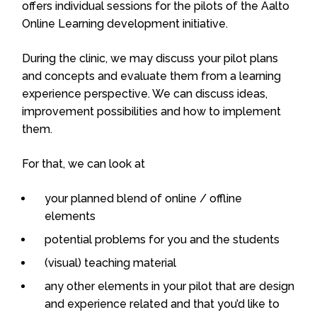
offers individual sessions for the pilots of the Aalto
Online Learning development initiative.
During the clinic, we may discuss your pilot plans
and concepts and evaluate them from a learning
experience perspective. We can discuss ideas,
improvement possibilities and how to implement
them.
For that, we can look at
your planned blend of online / offline
elements
potential problems for you and the students
(visual) teaching material
any other elements in your pilot that are design
and experience related and that you’d like to