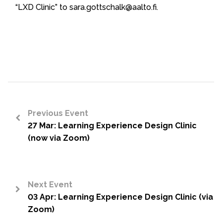
“LXD Clinic” to sara.gottschalk@aalto.fi.
Previous Event
27 Mar: Learning Experience Design Clinic
<
(now via Zoom)
Next Event
03 Apr: Learning Experience Design Clinic (via
>
Zoom)