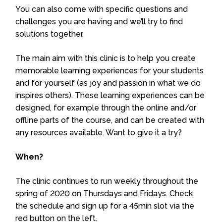
You can also come with specific questions and
challenges you are having and we’ll try to find
solutions together.
The main aim with this clinic is to help you create
memorable learning experiences for your students
and for yourself (as joy and passion in what we do
inspires others). These learning experiences can be
designed, for example through the online and/or
offline parts of the course, and can be created with
any resources available. Want to give it a try?
When?
The clinic continues to run weekly throughout the
spring of 2020 on Thursdays and Fridays. Check
the schedule and sign up for a 45min slot via the
red button on the left.