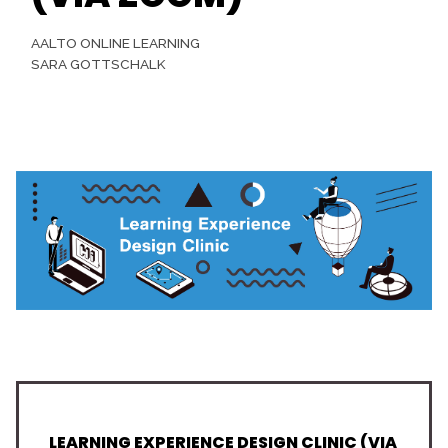
AALTO ONLINE LEARNING
SARA GOTTSCHALK
LEARNING EXPERIENCE DESIGN CLINIC (VIA