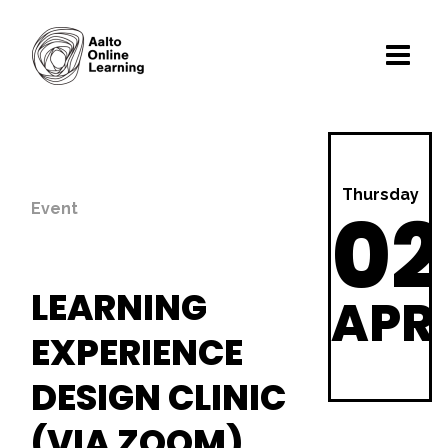
Thursday
02
Event
LEARNING
APR
EXPERIENCE
DESIGN CLINIC
(VIA ZOOM)