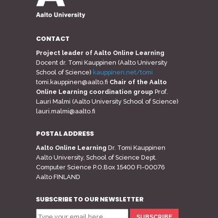
CONTACT
Project leader of Aalto Online Learning
Docent dr. Tomi Kauppinen (Aalto University
School of Science)
kauppinen.net/tomi
tomi.kauppinen@aalto.fi
Chair of the Aalto
Online Learning coordination group
Prof.
Lauri Malmi (Aalto University School of Science)
lauri.malmi@aalto.fi
POSTAL ADDRESS
Aalto Online Learning
Dr. Tomi Kauppinen
Aalto University, School of Science Dept.
Computer Science P.O.Box 15400 FI-00076
Aalto FINLAND
SUBSCRIBE TO OUR NEWSLETTER