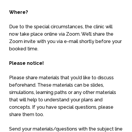
Where?
Due to the special circumstances, the clinic will
now take place online via Zoom. We’ll share the
Zoom invite with you via e-mail shortly before your
booked time.
Please notice!
Please share materials that you’d like to discuss
beforehand. These materials can be slides,
simulations, learning paths or any other materials
that will help to understand your plans and
concepts. If you have special questions, please
share them too.
Send your materials/questions with the subject line