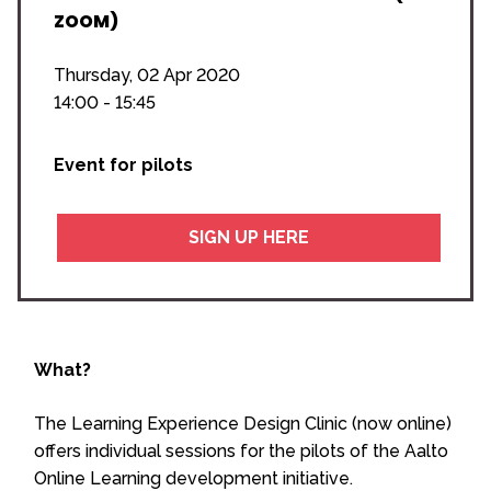
ZOOM)
Thursday, 02 Apr 2020
14:00 - 15:45
Event for pilots
SIGN UP HERE
What?
The Learning Experience Design Clinic (now online)
offers individual sessions for the pilots of the Aalto
Online Learning development initiative.