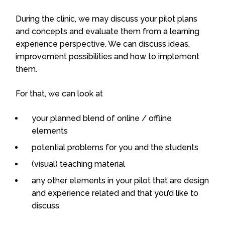
During the clinic, we may discuss your pilot plans
and concepts and evaluate them from a learning
experience perspective. We can discuss ideas,
improvement possibilities and how to implement
them.
For that, we can look at
your planned blend of online / offline
elements
potential problems for you and the students
(visual) teaching material
any other elements in your pilot that are design
and experience related and that you’d like to
discuss.