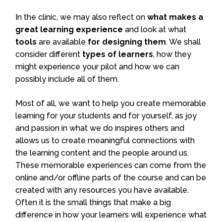
In the clinic, we may also reflect on
what makes a
great learning experience
and look at what
tools
are available
for designing them
. We shall
consider different
types of learners
, how they
might experience your pilot and how we can
possibly include all of them.
Most of all, we want to help you create memorable
learning for your students and for yourself, as joy
and passion in what we do inspires others and
allows us to create meaningful connections with
the learning content and the people around us.
These memorable experiences can come from the
online and/or offline parts of the course and can be
created with any resources you have available.
Often it is the small things that make a big
difference in how your learners will experience what