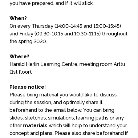
you have prepared, and if it will stick.
When?
On every Thursday (14:00-14:45 and 15:00-15:45)
and Friday (09:30-10:15 and 10:30-11:15) throughout
the spring 2020.
Where?
Harald Herlin Learning Centre, meeting room Arttu
(1st floor).
Please notice!
Please bring material you would like to discuss
during the session, and optimally share it
beforehand to the email below. You can bring
slides, sketches, simulations, learning paths or any
other
materials
which will help to understand your
concept and plans. Please also share beforehand if