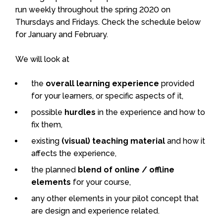
run weekly throughout the spring 2020 on
Thursdays and Fridays. Check the schedule below
for January and February.
We will look at
the
overall learning experience
provided
for your learners, or specific aspects of it,
possible
hurdles
in the experience and how to
fix them,
existing
(visual) teaching material
and how it
affects the experience,
the planned
blend of online / offline
elements
for your course,
any other elements in your pilot concept that
are design and experience related.