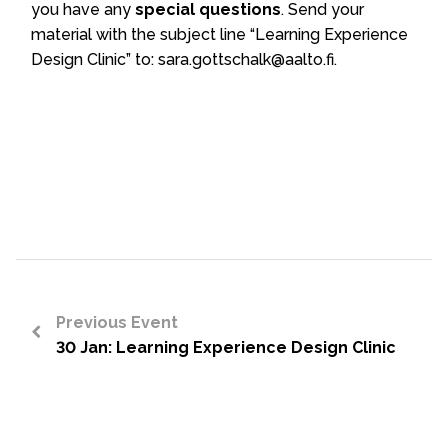
you have any
special questions
.
Send your
material with the subject line “Learning Experience
Design Clinic” to: sara.gottschalk@aalto.fi.
Previous Event
30 Jan: Learning Experience Design Clinic
<