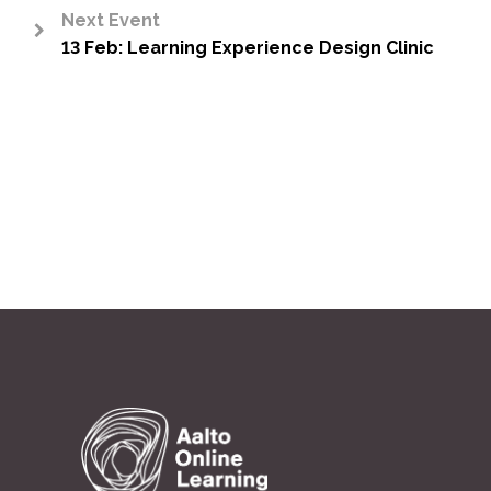
Next Event
13 Feb: Learning Experience Design Clinic
>