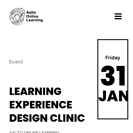
Friday
31
Event
LEARNING
JAN
EXPERIENCE
DESIGN CLINIC
AALTO ONLINE LEARNING