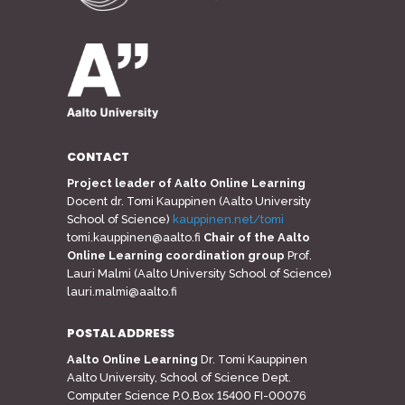
CONTACT
Project leader of Aalto Online Learning
Docent dr. Tomi Kauppinen (Aalto University
School of Science)
kauppinen.net/tomi
tomi.kauppinen@aalto.fi
Chair of the Aalto
Online Learning coordination group
Prof.
Lauri Malmi (Aalto University School of Science)
lauri.malmi@aalto.fi
POSTAL ADDRESS
Aalto Online Learning
Dr. Tomi Kauppinen
Aalto University, School of Science Dept.
Computer Science P.O.Box 15400 FI-00076