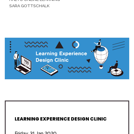
SARA GOTTSCHALK
LEARNING EXPERIENCE DESIGN CLINIC
Friday, 31 Jan 2020