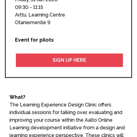
09:30 - 11:15
Arttu, Learning Centre
Otaniementie 9
Event for pilots
SIGN UP HERE
What?
The Learning Experience Design Clinic offers
individual sessions for talking over, evaluating and
improving your course within the Aalto Online
Learning development initiative
from a design and
learning experience perspective. These clinics will