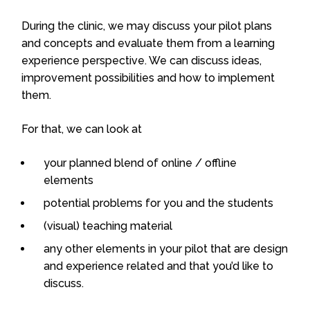
During the clinic, we may discuss your pilot plans
and concepts and evaluate them from a learning
experience perspective. We can discuss ideas,
improvement possibilities and how to implement
them.
For that, we can look at
your planned blend of online / offline
elements
potential problems for you and the students
(visual) teaching material
any other elements in your pilot that are design
and experience related and that you’d like to
discuss.