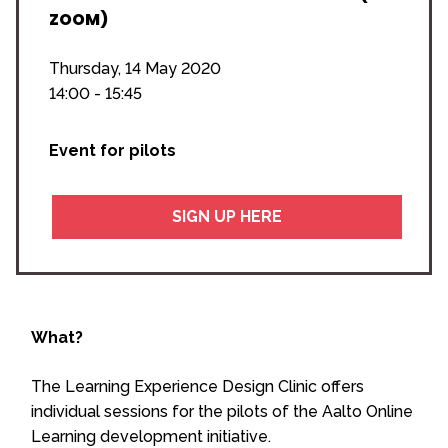
ZOOM)
Thursday, 14 May 2020
14:00 - 15:45
Event for pilots
SIGN UP HERE
What?
The Learning Experience Design Clinic offers
individual sessions for the pilots of the Aalto Online
Learning development initiative.