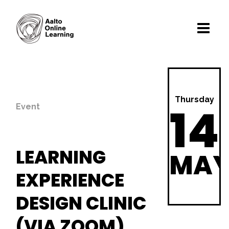
Thursday
14
Event
LEARNING
MA
EXPERIENCE
DESIGN CLINIC
(VIA ZOOM)