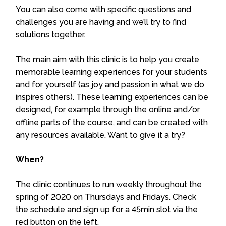
You can also come with specific questions and
challenges you are having and we’ll try to find
solutions together.
The main aim with this clinic is to help you create
memorable learning experiences for your students
and for yourself (as joy and passion in what we do
inspires others). These learning experiences can be
designed, for example through the online and/or
offline parts of the course, and can be created with
any resources available. Want to give it a try?
When?
The clinic continues to run weekly throughout the
spring of 2020 on Thursdays and Fridays. Check
the schedule and sign up for a 45min slot via the
red button on the left.