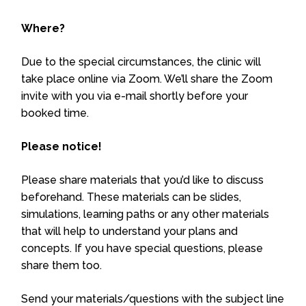
Where?
Due to the special circumstances, the clinic will
take place online via Zoom. We’ll share the Zoom
invite with you via e-mail shortly before your
booked time.
Please notice!
Please share materials that you’d like to discuss
beforehand. These materials can be slides,
simulations, learning paths or any other materials
that will help to understand your plans and
concepts. If you have special questions, please
share them too.
Send your materials/questions with the subject line