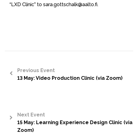
“LXD Clinic” to sara.gottschalk@aalto.fi.
Previous Event
13 May: Video Production Clinic (via Zoom)
<
Next Event
15 May: Learning Experience Design Clinic (via
>
Zoom)