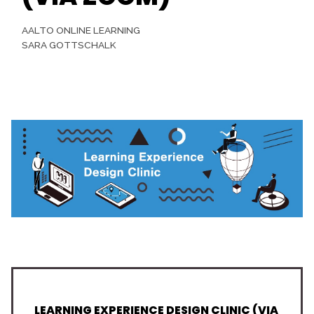
AALTO ONLINE LEARNING
SARA GOTTSCHALK
LEARNING EXPERIENCE DESIGN CLINIC (VIA