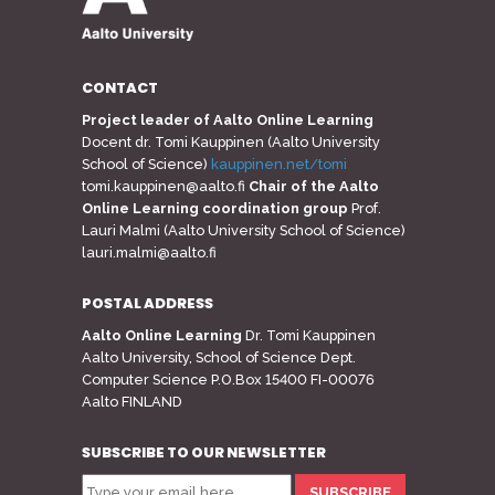
CONTACT
Project leader of Aalto Online Learning
Docent dr. Tomi Kauppinen (Aalto University
School of Science)
kauppinen.net/tomi
tomi.kauppinen@aalto.fi
Chair of the Aalto
Online Learning coordination group
Prof.
Lauri Malmi (Aalto University School of Science)
lauri.malmi@aalto.fi
POSTAL ADDRESS
Aalto Online Learning
Dr. Tomi Kauppinen
Aalto University, School of Science Dept.
Computer Science P.O.Box 15400 FI-00076
Aalto FINLAND
SUBSCRIBE TO OUR NEWSLETTER