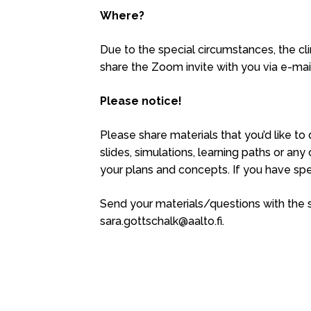
Where?
Due to the special circumstances, the clin
share the Zoom invite with you via e-mai
Please notice!
Please share materials that you’d like t
slides, simulations, learning paths or any
your plans and concepts. If you have spe
Send your materials/questions with the su
sara.gottschalk@aalto.fi.