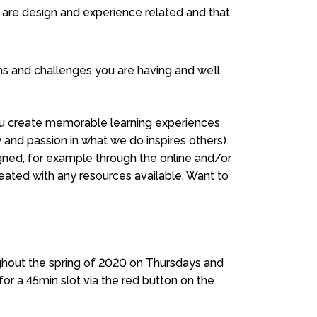
t are design and experience related and that
s and challenges you are having and we’ll
 you create memorable learning experiences
y and passion in what we do inspires others).
ned, for example through the online and/or
reated with any resources available. Want to
ughout the spring of 2020 on Thursdays and
or a 45min slot via the red button on the