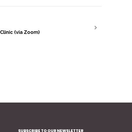
Clinic (via Zoom)
>
SUBSCRIBE TO OUR NEWSLETTER