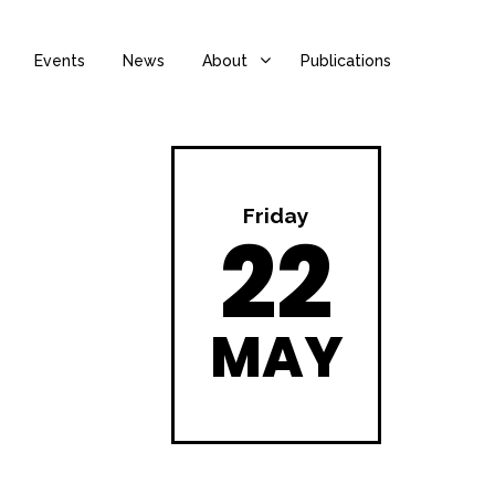
Events
News
About
Publications
Friday
22
MAY