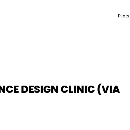
Pilots
NCE DESIGN CLINIC (VIA