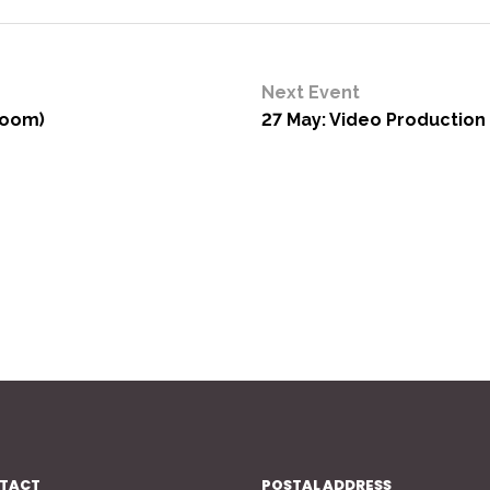
Next Event
Zoom)
27 May: Video Production 
TACT
POSTAL ADDRESS