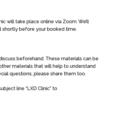
ic will take place online via Zoom. We’ll
l shortly before your booked time.
o discuss beforehand. These materials can be
 other materials that will help to understand
cial questions, please share them too.
bject line “LXD Clinic” to