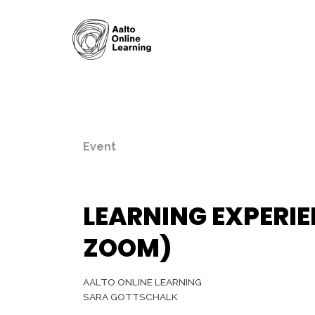
Event
LEARNING EXPERIE
ZOOM)
AALTO ONLINE LEARNING
SARA GOTTSCHALK