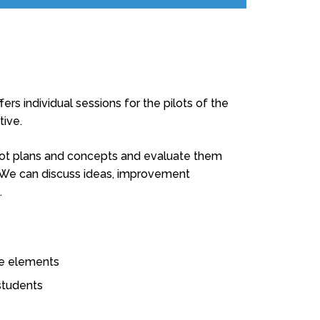
ers individual sessions for the pilots of the
tive.
ilot plans and concepts and evaluate them
. We can discuss ideas, improvement
.
ine elements
students