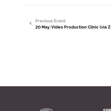
Previous Event
20 May: Video Production Clinic (via 
<
CON