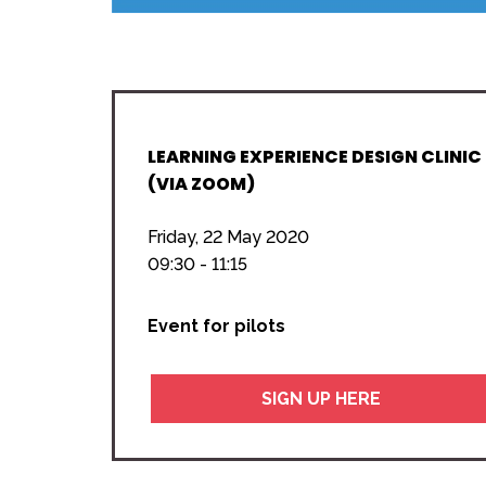
LEARNING EXPERIENCE DESIGN CLINIC
(VIA ZOOM)
Friday, 22 May 2020
09:30 - 11:15
Event for pilots
SIGN UP HERE