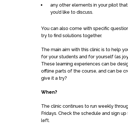
any other elements in your pilot tha
you’d like to discuss.
You can also come with specific question
try to find solutions together.
The main aim with this clinic is to help
for your students and for yourself (as jo
These learning experiences can be desig
offline parts of the course, and can be c
give it a try?
When?
The clinic continues to run weekly thro
Fridays. Check the schedule and sign up f
left.