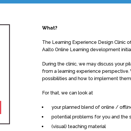
What?
The Learning Experience Design Clinic off
Aalto Online Learning development initia
During the clinic, we may discuss your p
from a learning experience perspective
possibilities and how to implement them
For that, we can look at
your planned blend of online / offl
potential problems for you and the 
(visual) teaching material