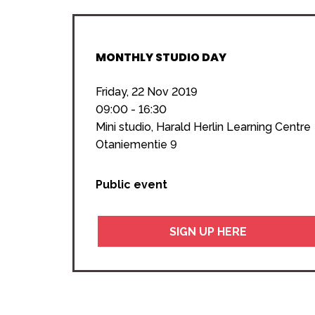
MONTHLY STUDIO DAY
Friday, 22 Nov 2019
09:00 - 16:30
Mini studio, Harald Herlin Learning Centre
Otaniementie 9
Public event
SIGN UP HERE