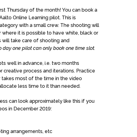
irst Thursday of the month! You can book a
lto Online Learning pilot. This is
ategory with a small crew. The shooting will
 where it is possible to have white, black or
will take care of shooting and
o day one pilot can only book one time slot.
ts well in advance, i.e. two months
creative process and iterations. Practice
 takes most of the time in the video
locate less time to it than needed.
ss can look approximately like this if you
ideos in December 2019:
ooting arrangements, etc