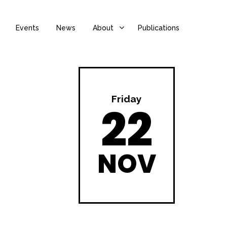
Events
News
About
Publications
Friday
22
NOV