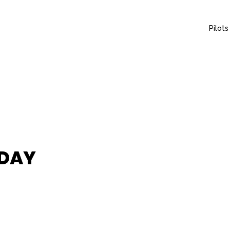
Pilots
 DAY