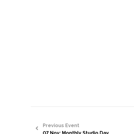
Previous Event
07 Nov: Monthly Studio Day