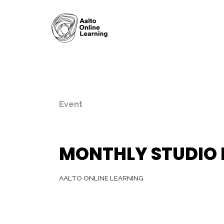
Event
MONTHLY STUDIO
AALTO ONLINE LEARNING