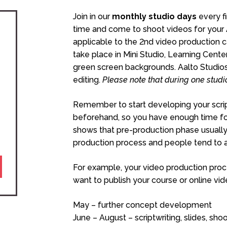
Join in our
monthly studio days
every f
time and come to shoot videos for your Aa
applicable to the 2nd video production c
take place in Mini Studio, Learning Center
green screen backgrounds. Aalto Studios 
editing.
Please note that during one studi
Remember to start developing your scrip
beforehand, so you have enough time for 
shows that pre-production phase usually
production process and people tend to al
For example, your video production proce
want to publish your course or online v
May – further concept development
June – August – scriptwriting, slides, sh