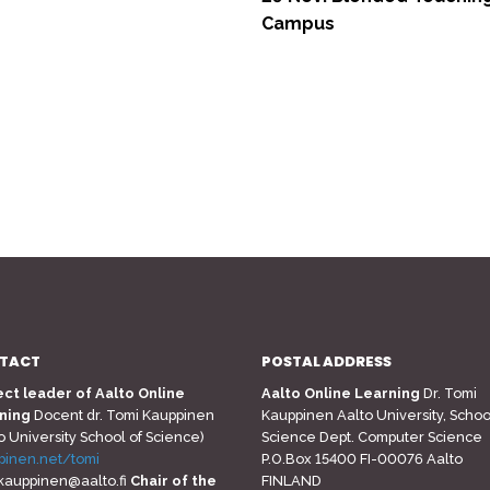
Campus
TACT
POSTAL ADDRESS
ect leader of Aalto Online
Aalto Online Learning
Dr. Tomi
ning
Docent dr. Tomi Kauppinen
Kauppinen Aalto University, Schoo
o University School of Science)
Science Dept. Computer Science
pinen.net/tomi
P.O.Box 15400 FI-00076 Aalto
.kauppinen@aalto.fi
Chair of the
FINLAND