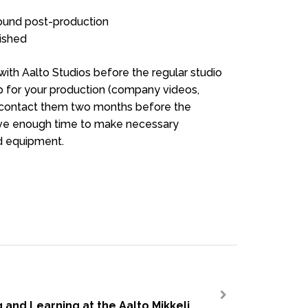
sound post-production
ished
with Aalto Studios before the regular studio
tup for your production (company videos,
to contact them two months before the
have enough time to make necessary
d equipment.
 and Learning at the Aalto Mikkeli