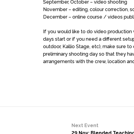
September, October – video shooting
November – editing, colour correction, 
December – online course / videos publ
If you would like to do video production 
days start or if you need a different se
outdoor, Kallio Stage, etc), make sure 
preliminary shooting day so that they 
arrangements with the crew, location an
Next Event
29 Nov: Blended Teaching