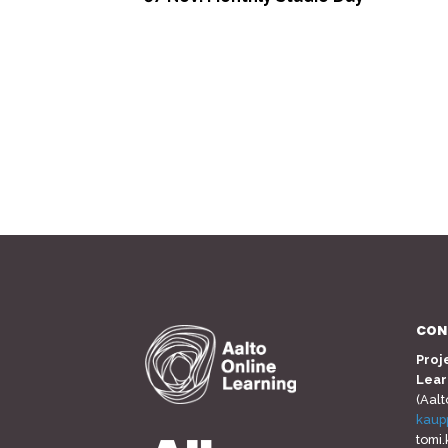
<
CON
Proj
Lear
(Aalt
kaup
tomi