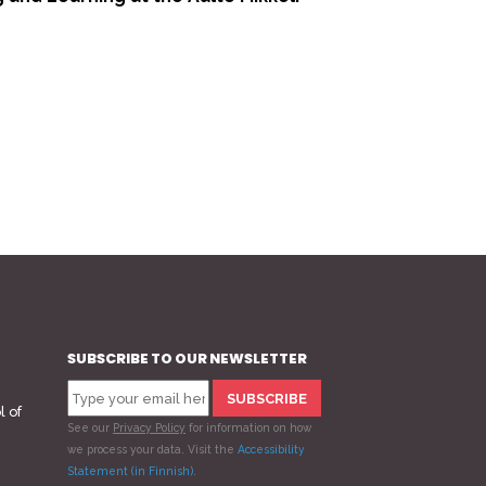
>
SUBSCRIBE TO OUR NEWSLETTER
l of
See our
Privacy Policy
for information on how
we process your data.
Visit the
Accessibility
Statement (in Finnish)
.