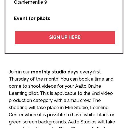
Otaniementie 9
Event for pilots
SIGN UP HERE
Join in our
monthly studio days
every first
Thursday of the month! You can book a time and
come to shoot videos for your Aalto Online
Learning pilot. This is applicable to the 2nd video
production category with a small crew. The
shooting will take place in Mini Studio, Learning
Center where it is possible to have white, black or
green screen backgrounds. Aalto Studios will take