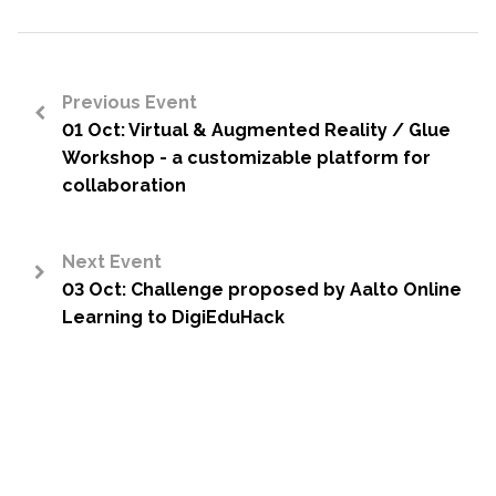
Previous Event
01 Oct: Virtual & Augmented Reality / Glue
<
Workshop - a customizable platform for
collaboration
Next Event
03 Oct: Challenge proposed by Aalto Online
>
Learning to DigiEduHack