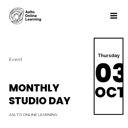
Thursday
03
Event
MONTHLY
OCT
STUDIO DAY
AALTO ONLINE LEARNING