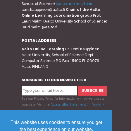
School of Science)
kauppinen.net/tomi
tomi.kauppinen@aalto.fi
Chair of the Aalto
Online Learning coordination group
Prof.
Lauri Malmi (Aalto University School of Science)
lauri.malmi@aalto.fi
POSTAL ADDRESS
Aalto Online Learning
Dr. Tomi Kauppinen
Aalto University, School of Science Dept.
Computer Science P.O.Box 15400 FI-00076
Aalto FINLAND
SUBSCRIBE TO OUR NEWSLETTER
See our
Privacy Policy
for information on how we process
your data.
Visit the
Accessibility Statement (in Finnish)
.
Follow us
This website uses cookies to ensure you get
the best experience on our website.