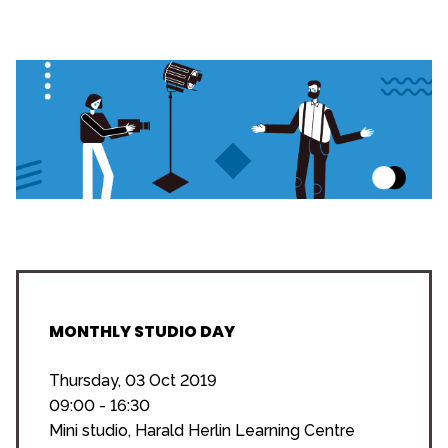
MONTHLY STUDIO DAY
Thursday, 03 Oct 2019
09:00 - 16:30
Mini studio, Harald Herlin Learning Centre