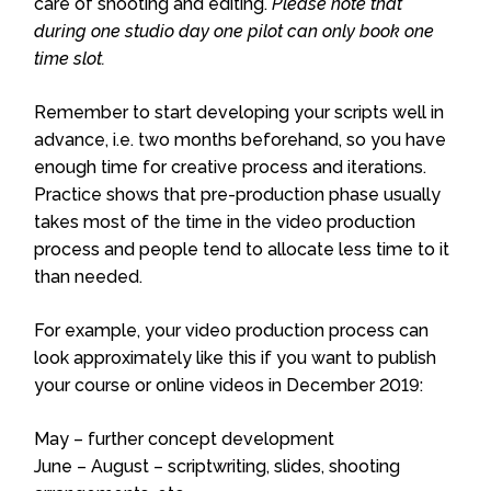
care of shooting and editing.
Please note that
during one studio day one pilot can only book one
time slot.
Remember to start developing your scripts well in
advance, i.e. two months beforehand, so you have
enough time for creative process and iterations.
Practice shows that pre-production phase usually
takes most of the time in the video production
process and people tend to allocate less time to it
than needed.
For example, your video production process can
look approximately like this if you want to publish
your course or online videos in December 2019:
May – further concept development
June – August – scriptwriting, slides, shooting