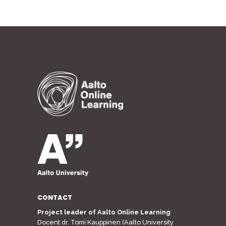
CONTACT
Project leader of Aalto Online Learning
Docent dr. Tomi Kauppinen (Aalto University