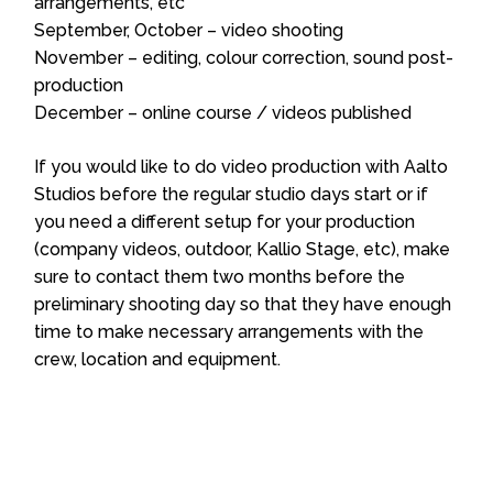
arrangements, etc
September, October – video shooting
November – editing, colour correction, sound post-
production
December – online course / videos published
If you would like to do video production with Aalto
Studios before the regular studio days start or if
you need a different setup for your production
(company videos, outdoor, Kallio Stage, etc), make
sure to contact them two months before the
preliminary shooting day so that they have enough
time to make necessary arrangements with the
crew, location and equipment.