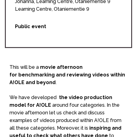
Johanna, Learning Centre, Otaniementie 9
Learning Centre, Otaniementie 9
Public event
This will be a
movie afternoon
for benchmarking and reviewing videos within
A!OLE and beyond
.
We have developed
the video production
model for A!OLE
around four categories. In the
movie afternoon let us check and discuss
examples of videos produced within A!OLE from
all these categories. Moreover, it is
inspiring and
useful to check what others have done
to