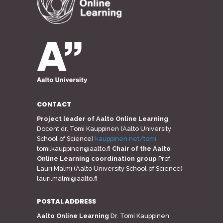
CONTACT
Project leader of Aalto Online Learning
Docent dr. Tomi Kauppinen (Aalto University
School of Science)
kauppinen.net/tomi
tomi.kauppinen@aalto.fi
Chair of the Aalto
Online Learning coordination group
Prof.
Lauri Malmi (Aalto University School of Science)
lauri.malmi@aalto.fi
POSTAL ADDRESS
Aalto Online Learning
Dr. Tomi Kauppinen