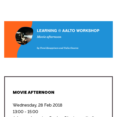
MOVIE AFTERNOON
Wednesday, 28 Feb 2018
13:00 - 15:00