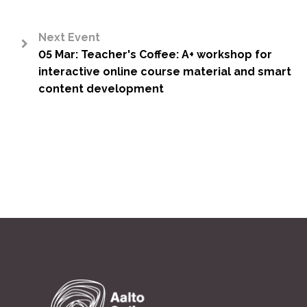
Next Event
05 Mar: Teacher's Coffee: A+ workshop for
>
interactive online course material and smart
content development