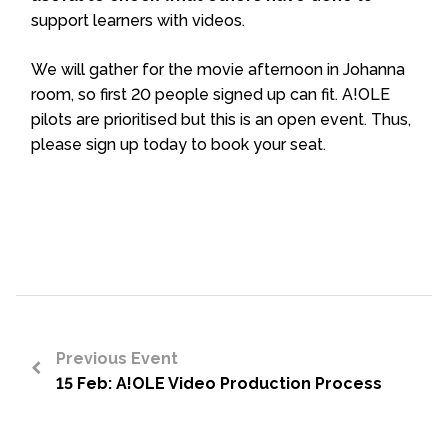
support learners with videos.
We will gather for the movie afternoon in Johanna
room, so first 20 people signed up can fit. A!OLE
pilots are prioritised but this is an open event. Thus,
please sign up today to book your seat.
Previous Event
15 Feb: A!OLE Video Production Process
<