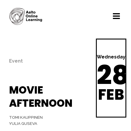
Wednesday
28
Event
MOVIE
FEB
AFTERNOON
TOMI KAUPPINEN
YULIA GUSEVA