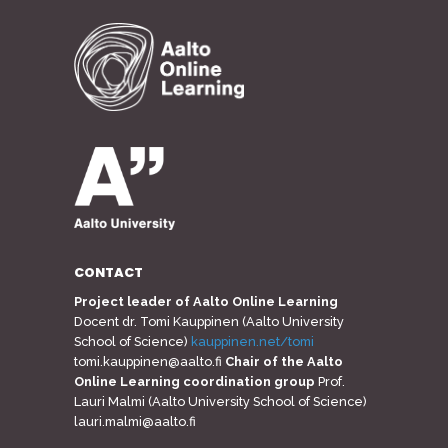
CONTACT
Project leader of Aalto Online Learning
Docent dr. Tomi Kauppinen (Aalto University
School of Science)
kauppinen.net/tomi
tomi.kauppinen@aalto.fi
Chair of the Aalto
Online Learning coordination group
Prof.
Lauri Malmi (Aalto University School of Science)
lauri.malmi@aalto.fi