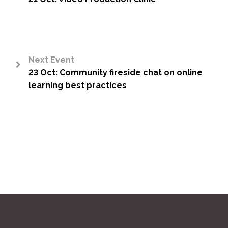
<
Next Event
23 Oct: Community fireside chat on online
>
learning best practices