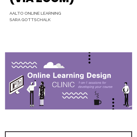
AALTO ONLINE LEARNING
SARA GOTTSCHALK