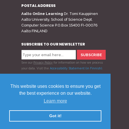
POSTAL ADDRESS
Aalto Online Learning
Dr. Tomi Kauppinen
Aalto University, School of Science Dept.
Computer Science P.O.Box 15400 FI-00076
Aalto FINLAND
SUBSCRIBE TO OUR NEWSLETTER
See our
Privacy Policy
for information on how we process
your data.
Visit the
Accessibility Statement (in Finnish)
.
Follow us
This website uses cookies to ensure you get
the best experience on our website.
Learn more
© 2020 Aalto Online Learning
Privacy Policy
Feedback
Got it!