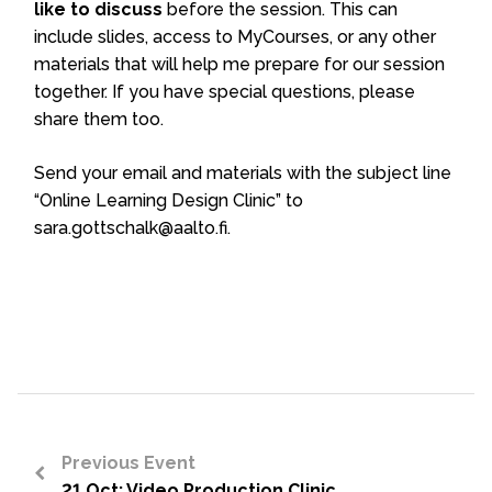
like to discuss
before the session. This can
include slides, access to MyCourses, or any other
materials that will help me prepare for our session
together. If you have special questions, please
share them too.
Send your email and materials with the subject line
“Online Learning Design Clinic” to
sara.gottschalk@aalto.fi.
Previous Event
21 Oct: Video Production Clinic