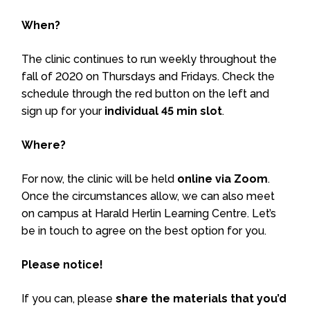
When?
The clinic continues to run weekly throughout the
fall of 2020 on Thursdays and Fridays. Check the
schedule through the red button on the left and
sign up for your
individual 45 min slot
.
Where?
For now, the clinic will be held
online via Zoom
.
Once the circumstances allow, we can also meet
on campus at Harald Herlin Learning Centre. Let’s
be in touch to agree on the best option for you.
Please notice!
If you can, please
share the materials that you’d