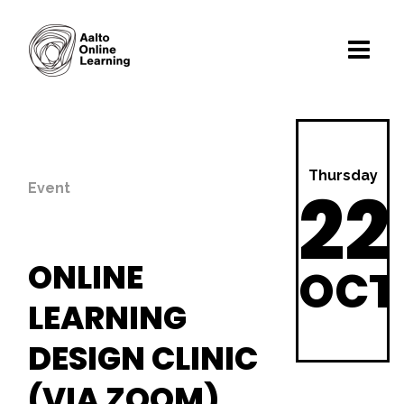
Thursday
22
Event
ONLINE
OCT
LEARNING
DESIGN CLINIC
(VIA ZOOM)