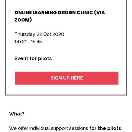
ONLINE LEARNING DESIGN CLINIC (VIA
ZOOM)
Thursday, 22 Oct 2020
14:00 - 15:45
Event for pilots
SIGN UP HERE
What?
We offer individual support sessions
for the pilots