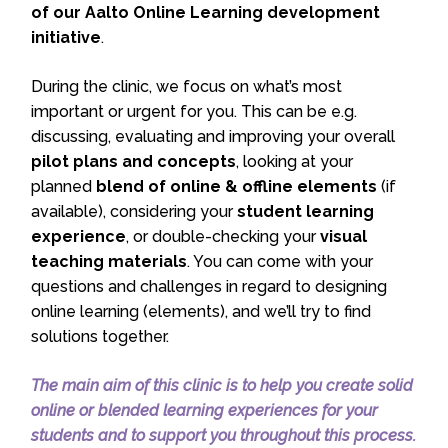
of our Aalto Online Learning development
initiative
.
During the clinic, we focus on what’s most
important or urgent for you. This can be e.g.
discussing, evaluating and improving your overall
pilot plans and concepts
, looking at your
planned
blend of online & offline elements
(if
available), considering your
student learning
experience
, or double-checking your
visual
teaching materials
. You can come with your
questions and challenges in regard to designing
online learning (elements), and we’ll try to find
solutions together.
The main aim of this clinic is to help you create solid
online or blended learning experiences for your
students and to support you throughout this process.