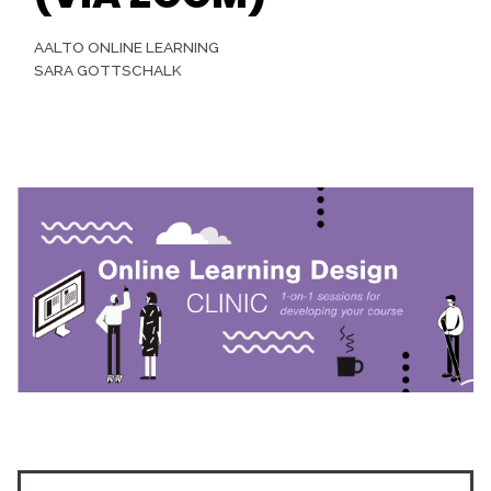
AALTO ONLINE LEARNING
SARA GOTTSCHALK