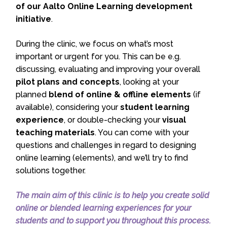
of our Aalto Online Learning development
initiative
.
During the clinic, we focus on what’s most
important or urgent for you. This can be e.g.
discussing, evaluating and improving your overall
pilot plans and concepts
, looking at your
planned
blend of online & offline elements
(if
available), considering your
student learning
experience
, or double-checking your
visual
teaching materials
. You can come with your
questions and challenges in regard to designing
online learning (elements), and we’ll try to find
solutions together.
The main aim of this clinic is to help you create solid
online or blended learning experiences for your
students and to support you throughout this process.