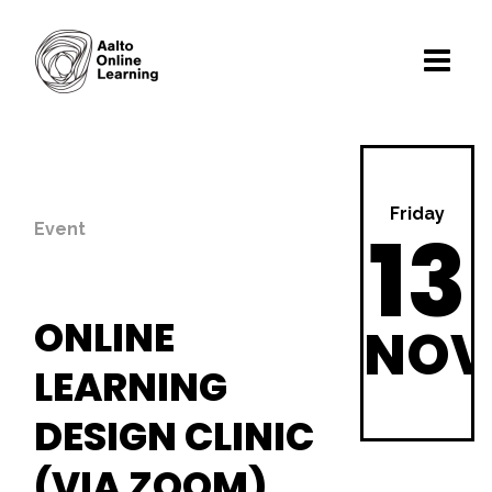
Friday
13
Event
ONLINE
NOV
LEARNING
DESIGN CLINIC
(VIA ZOOM)