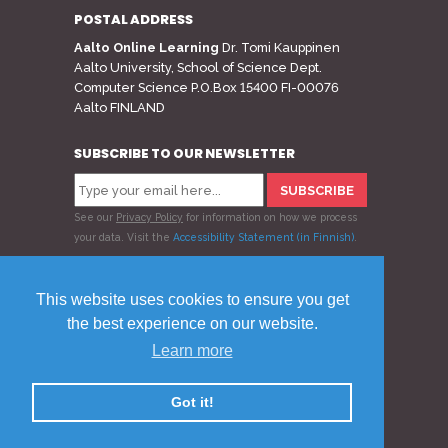
POSTAL ADDRESS
Aalto Online Learning
Dr. Tomi Kauppinen
Aalto University, School of Science Dept.
Computer Science P.O.Box 15400 FI-00076
Aalto FINLAND
SUBSCRIBE TO OUR NEWSLETTER
See our
Privacy Policy
for information on how we process
your data.
Visit the
Accessibility Statement (in Finnish)
.
Follow us
This website uses cookies to ensure you get
the best experience on our website.
Learn more
© 2020 Aalto Online Learning
Privacy Policy
Feedback
Got it!