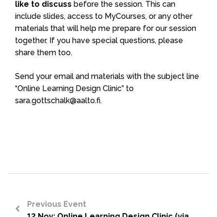
like to discuss
before the session. This can
include slides, access to MyCourses, or any other
materials that will help me prepare for our session
together. If you have special questions, please
share them too.
Send your email and materials with the subject line
“Online Learning Design Clinic” to
sara.gottschalk@aalto.fi.
Previous Event
12 Nov: Online Learning Design Clinic (via