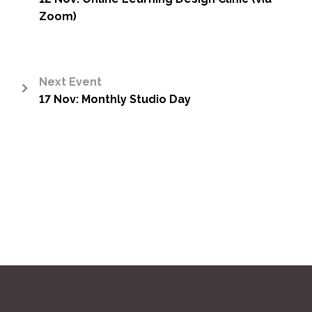
<
Zoom)
Next Event
17 Nov: Monthly Studio Day
>