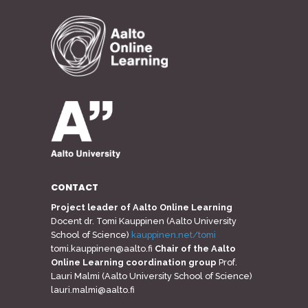
CONTACT
Project leader of Aalto Online Learning
Docent dr. Tomi Kauppinen (Aalto University
School of Science)
kauppinen.net/tomi
tomi.kauppinen@aalto.fi
Chair of the Aalto
Online Learning coordination group
Prof.
Lauri Malmi (Aalto University School of Science)
lauri.malmi@aalto.fi