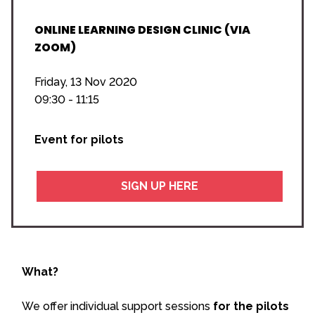
ONLINE LEARNING DESIGN CLINIC (VIA
ZOOM)
Friday, 13 Nov 2020
09:30 - 11:15
Event for pilots
SIGN UP HERE
What?
We offer individual support sessions
for the pilots