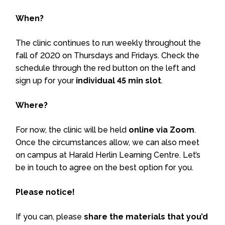
When?
The clinic continues to run weekly throughout the
fall of 2020 on Thursdays and Fridays. Check the
schedule through the red button on the left and
sign up for your
individual 45 min slot
.
Where?
For now, the clinic will be held
online via Zoom
.
Once the circumstances allow, we can also meet
on campus at Harald Herlin Learning Centre. Let’s
be in touch to agree on the best option for you.
Please notice!
If you can, please
share the materials that you’d