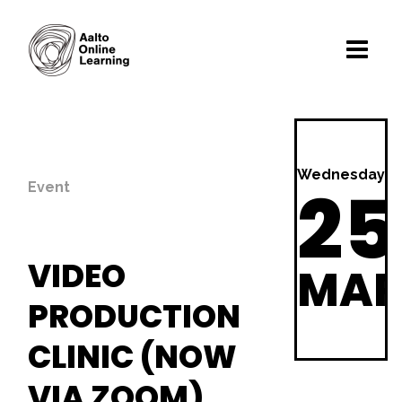
Wednesday
25
Event
VIDEO
MA
PRODUCTION
CLINIC (NOW
VIA ZOOM)