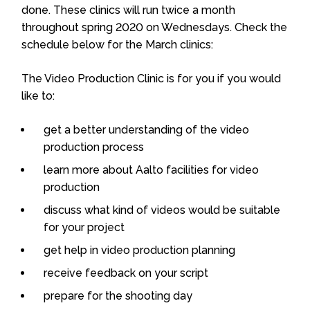
done. These clinics will run twice a month
throughout spring 2020 on Wednesdays. Check the
schedule below for the March clinics:
The Video Production Clinic is for you if you would
like to:
get a better understanding of the video
production process
learn more about Aalto facilities for video
production
discuss what kind of videos would be suitable
for your project
get help in video production planning
receive feedback on your script
prepare for the shooting day