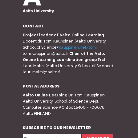
CONTACT
Project leader of Aalto Online Learning
Docent dr. Tomi Kauppinen (Aalto University
School of Science)
kauppinen.net/tomi
tomi.kauppinen@aalto.fi
Chair of the Aalto
Online Learning coordination group
Prof.
Lauri Malmi (Aalto University School of Science)
lauri.malmi@aalto.fi
POSTAL ADDRESS
Aalto Online Learning
Dr. Tomi Kauppinen
Aalto University, School of Science Dept.
Computer Science P.O.Box 15400 FI-00076
Aalto FINLAND
SUBSCRIBE TO OUR NEWSLETTER