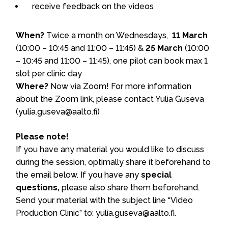
receive feedback on the videos
When?
Twice a month on Wednesdays,
11 March
(10:00 – 10:45 and 11:00 – 11:45) &
25 March
(10:00
– 10:45 and 11:00 – 11:45), one pilot can book max 1
slot per clinic day
Where?
Now via Zoom! For more information
about the Zoom link, please contact Yulia Guseva
(yulia.guseva@aalto.fi)
Please note!
If you have any material you would like to discuss
during the session, optimally share it beforehand to
the email below. If you have any
special
questions,
please also share them beforehand.
Send your material with the subject line “Video
Production Clinic” to: yulia.guseva@aalto.fi.