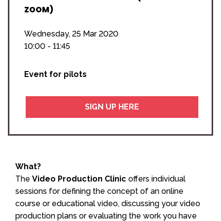
ZOOM)
Wednesday, 25 Mar 2020
10:00 - 11:45
Event for pilots
SIGN UP HERE
What?
The
Video Production Clinic
offers individual
sessions for defining the concept of an online
course or educational video, discussing your video
production plans or evaluating the work you have