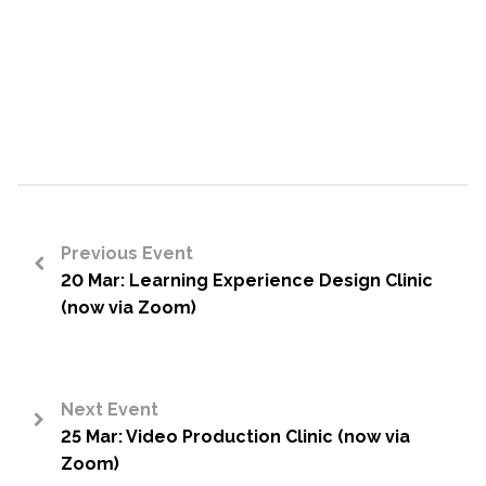
Previous Event
20 Mar: Learning Experience Design Clinic
<
(now via Zoom)
Next Event
25 Mar: Video Production Clinic (now via
>
Zoom)