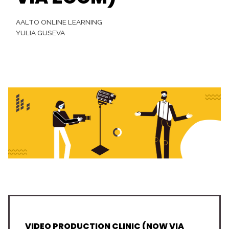
AALTO ONLINE LEARNING
YULIA GUSEVA
VIDEO PRODUCTION CLINIC (NOW VIA