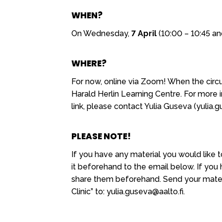
WHEN?
On Wednesday,
7 April
(10:00 – 10:45 an
WHERE?
For now, online via Zoom! When the circu
Harald Herlin Learning Centre. For more
link, please contact Yulia Guseva (yulia.g
PLEASE NOTE!
If you have any material you would like t
it beforehand to the email below. If you
share them beforehand. Send your materi
Clinic” to: yulia.guseva@aalto.fi.