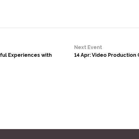
Next Event
yful Experiences with
14 Apr: Video Production C