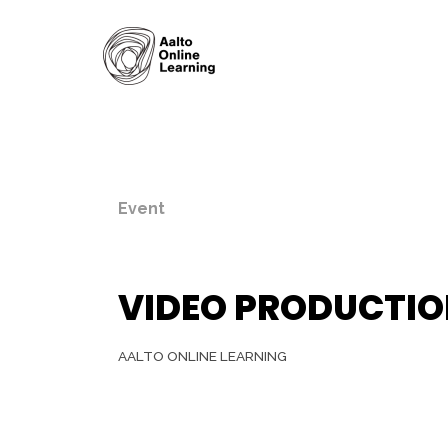
Event
VIDEO PRODUCTIO
AALTO ONLINE LEARNING