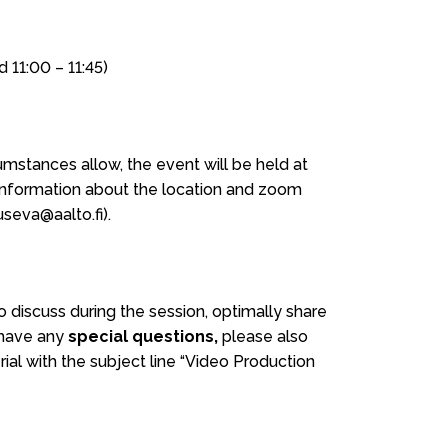
d 11:00 – 11:45)
mstances allow, the event will be held at
 information about the location and zoom
useva@aalto.fi).
o discuss during the session, optimally share
 have any
special questions,
please also
al with the subject line “Video Production