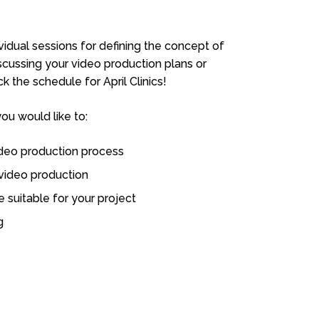
ividual sessions for defining the concept of
iscussing your video production plans or
 the schedule for April Clinics!
you would like to:
ideo production process
 video production
 suitable for your project
g