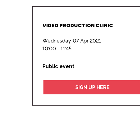
VIDEO PRODUCTION CLINIC
Wednesday, 07 Apr 2021
10:00 - 11:45
Public event
SIGN UP HERE