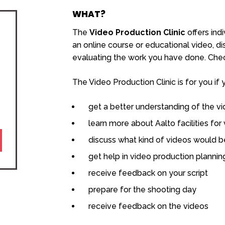
WHAT?
The
Video Production Clinic
offers ind
an online course or educational video, d
evaluating the work you have done. Check
The Video Production Clinic is for you if 
get a better understanding of the v
learn more about Aalto facilities for
discuss what kind of videos would be
get help in video production plannin
receive feedback on your script
prepare for the shooting day
receive feedback on the videos