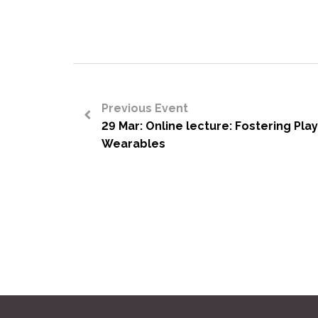
Previous Event
29 Mar: Online lecture: Fostering Pla
<
Wearables