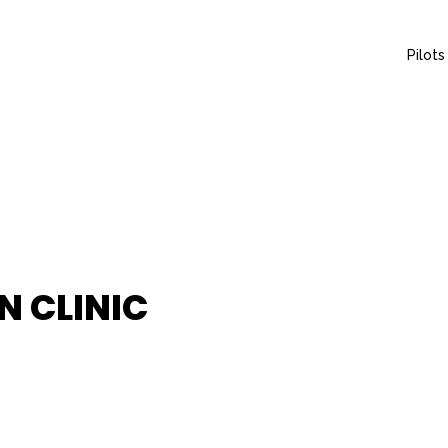
Pilots
N CLINIC