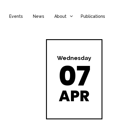
Events
News
About
Publications
Wednesday
07
APR