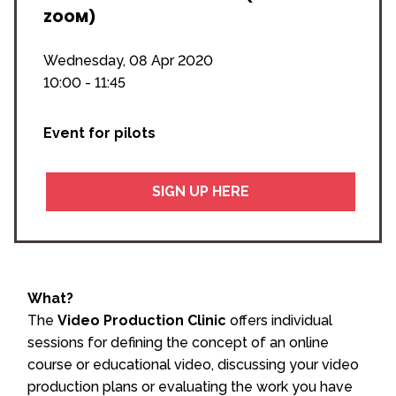
ZOOM)
Wednesday, 08 Apr 2020
10:00 - 11:45
Event for pilots
SIGN UP HERE
What?
The
Video Production Clinic
offers individual
sessions for defining the concept of an online
course or educational video, discussing your video
production plans or evaluating the work you have