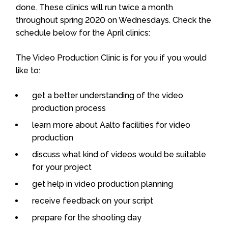
done. These clinics will run twice a month
throughout spring 2020 on Wednesdays.
Check the
schedule below for the April clinics:
The Video Production Clinic is for you if you would
like to:
get a better understanding of the video
production process
learn more about Aalto facilities for video
production
discuss what kind of videos would be suitable
for your project
get help in video production planning
receive feedback on your script
prepare for the shooting day