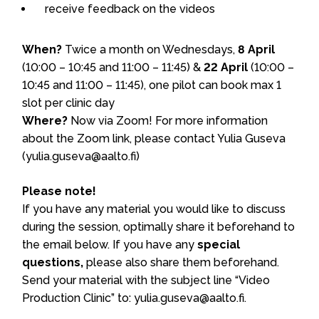
receive feedback on the videos
When?
Twice a month on Wednesdays,
8 April
(10:00 – 10:45 and 11:00 – 11:45) &
22 April
(10:00 –
10:45 and 11:00 – 11:45), one pilot can book max 1
slot per clinic day
Where?
Now via Zoom! For more information
about the Zoom link, please contact Yulia Guseva
(yulia.guseva@aalto.fi)
Please note!
If you have any material you would like to discuss
during the session, optimally share it beforehand to
the email below. If you have any
special
questions,
please also share them beforehand.
Send your material with the subject line “Video
Production Clinic” to: yulia.guseva@aalto.fi.