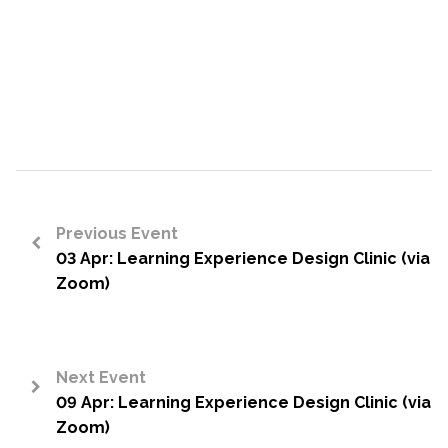
Previous Event
03 Apr: Learning Experience Design Clinic (via
<
Zoom)
Next Event
09 Apr: Learning Experience Design Clinic (via
>
Zoom)