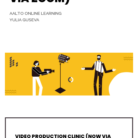
AALTO ONLINE LEARNING
YULIA GUSEVA
VIDEO PRODUCTION CLINIC (NOW VIA