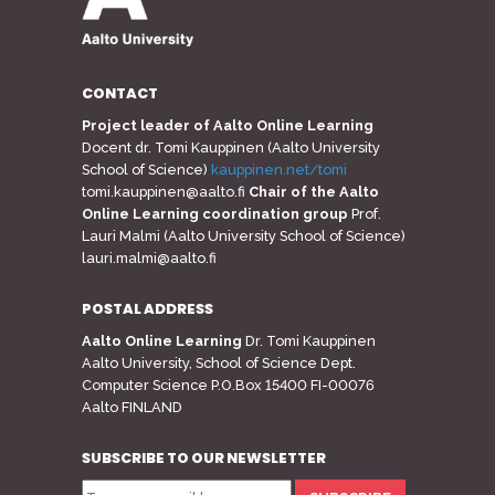
CONTACT
Project leader of Aalto Online Learning
Docent dr. Tomi Kauppinen (Aalto University
School of Science)
kauppinen.net/tomi
tomi.kauppinen@aalto.fi
Chair of the Aalto
Online Learning coordination group
Prof.
Lauri Malmi (Aalto University School of Science)
lauri.malmi@aalto.fi
POSTAL ADDRESS
Aalto Online Learning
Dr. Tomi Kauppinen
Aalto University, School of Science Dept.
Computer Science P.O.Box 15400 FI-00076
Aalto FINLAND
SUBSCRIBE TO OUR NEWSLETTER