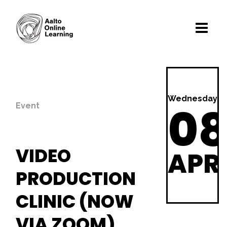
Wednesday
0
Event
VIDEO
APR
PRODUCTION
CLINIC (NOW
VIA ZOOM)