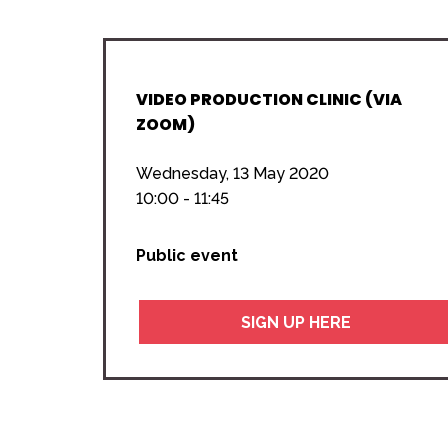
VIDEO PRODUCTION CLINIC (VIA
ZOOM)
Wednesday, 13 May 2020
10:00 - 11:45
Public event
SIGN UP HERE