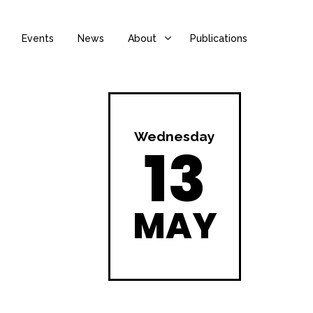
Events
News
About
Publications
Wednesday
13
MAY