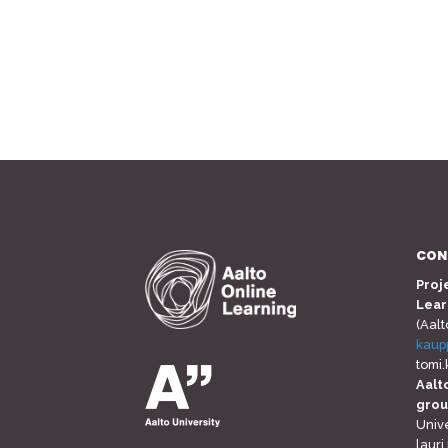
CON
Proj
Lear
(Aalt
kaup
tomi
Aalt
gro
Unive
lauri