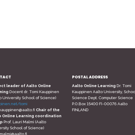
TACT
POSTAL ADDRESS
ect leader of Aalto Online
Aalto Online Learning
Dr. Tomi
ning
Docent dr. Tomi Kauppinen
Kauppinen Aalto University, Schoo
o University School of Science)
Science Dept. Computer Science
pinen.net/tomi
P.O.Box 15400 FI-00076 Aalto
.kauppinen@aalto.fi
Chair of the
FINLAND
o Online Learning coordination
up
Prof. Lauri Malmi (Aalto
rsity School of Science)
.malmi@aalto.fi