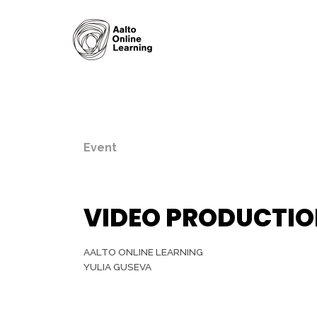
Event
VIDEO PRODUCTION
AALTO ONLINE LEARNING
YULIA GUSEVA