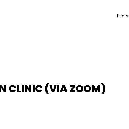
Pilots
 CLINIC (VIA ZOOM)