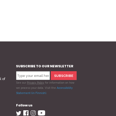
SUBSCRIBE TO OUR NEWSLETTER
l of
See our
Privacy Policy
for information on how
we process your data.
Visit the
Accessibility
Statement (in Finnish)
.
Follow us