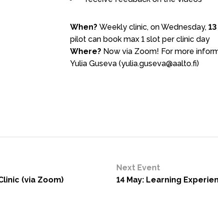
When?
Weekly clinic, on Wednesday,
13
pilot can book max 1 slot per clinic day
Where?
Now via Zoom! For more informa
Yulia Guseva (yulia.guseva@aalto.fi)
Next Event
linic (via Zoom)
14 May: Learning Experien