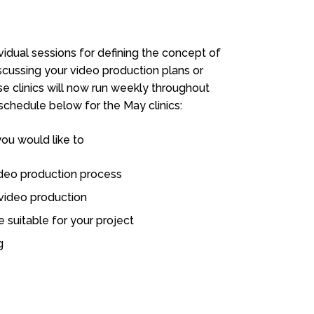
ividual sessions for defining the concept of
iscussing your video production plans or
e clinics will now run weekly throughout
chedule below for the May clinics:
you would like to
ideo production process
 video production
 suitable for your project
g