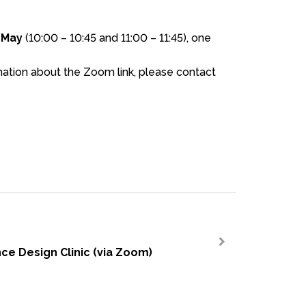
 May
(10:00 – 10:45 and 11:00 – 11:45)
, one
tion about the Zoom link, please contact
ce Design Clinic (via Zoom)
>