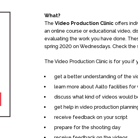
What?
The
Video Production Clinic
offers ind
an online course or educational video, d
evaluating the work you have done. Thes
spring 2020 on Wednesdays.
Check the s
The Video Production Clinic is for you if 
get a better understanding of the v
learn more about Aalto facilities for
discuss what kind of videos would be
get help in video production plannin
receive feedback on your script
prepare for the shooting day
receive feedback on the videos