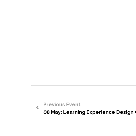
Previous Event
08 May: Learning Experience Design C
<