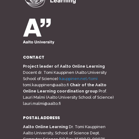
CONTACT
Project leader of Aalto Online Learning
Docent dr. Tomi Kauppinen (Aalto University
School of Science)
kauppinen.net/tomi
tomi.kauppinen@aalto.fi
Chair of the Aalto
Online Learning coordination group
Prof.
Lauri Malmi (Aalto University School of Science)
lauri.malmi@aalto.fi
POSTAL ADDRESS
Aalto Online Learning
Dr. Tomi Kauppinen
Aalto University, School of Science Dept.