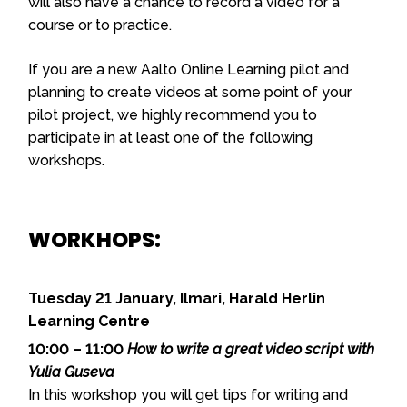
will also have a chance to record a video for a
course or to practice.
If you are a new Aalto Online Learning pilot and
planning to create videos at some point of your
pilot project, we highly recommend you to
participate in at least one of the following
workshops.
WORKHOPS:
Tuesday 21 January, Ilmari, Harald Herlin
Learning Centre
10:00 – 11:00
How to write a great video script with
Yulia Guseva
In this workshop you will get tips for writing and