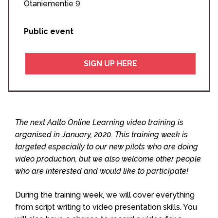
Otaniementie 9
Public event
SIGN UP HERE
The next Aalto Online Learning video training is
organised in January, 2020. This training week is
targeted especially to our new pilots who are doing
video production, but we also welcome other people
who are interested and would like to participate!
During the training week, we will cover everything
from script writing to video presentation skills. You