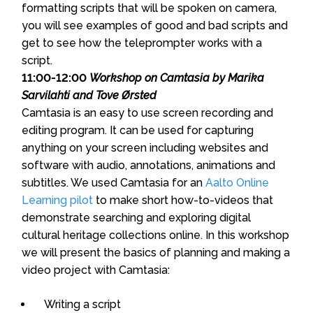
formatting scripts that will be spoken on camera,
you will see examples of good and bad scripts and
get to see how the teleprompter works with a
script.
11:00-12:00
Workshop on Camtasia by Marika
Sarvilahti and Tove Ørsted
Camtasia is an easy to use screen recording and
editing program. It can be used for capturing
anything on your screen including websites and
software with audio, annotations, animations and
subtitles. We used Camtasia for an
Aalto Online
Learning pilot
to make short how-to-videos that
demonstrate searching and exploring digital
cultural heritage collections online. In this workshop
we will present the basics of planning and making a
video project with Camtasia:
Writing a script