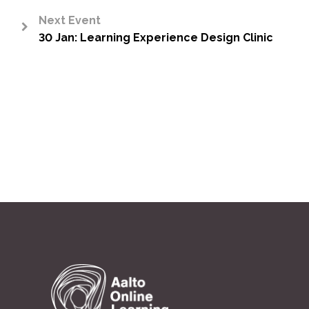
Next Event
30 Jan: Learning Experience Design Clinic
>