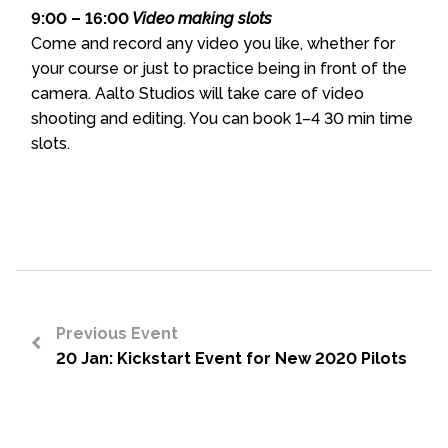
9:00 – 16:00
Video making slots
Come and record any video you like, whether for
your course or just to practice being in front of the
camera. Aalto Studios will take care of video
shooting and editing. You can book 1–4 30 min time
slots.
Previous Event
20 Jan: Kickstart Event for New 2020 Pilots
<