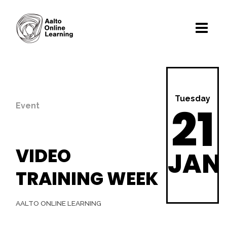
Tuesday
21
Event
VIDEO
JAN
TRAINING WEEK
AALTO ONLINE LEARNING