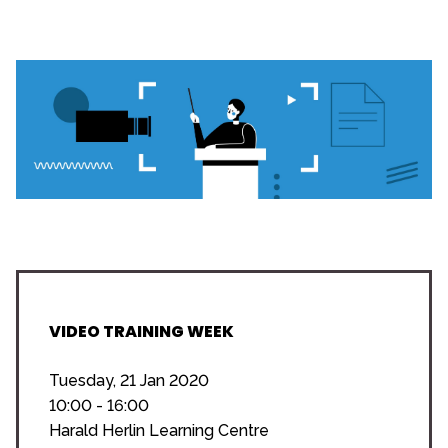
VIDEO TRAINING WEEK
Tuesday, 21 Jan 2020
10:00 - 16:00
Harald Herlin Learning Centre