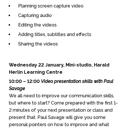
Planning screen capture video
Capturing audio
Editing the videos
Adding titles, subtitles and effects
Sharing the videos
Wednesday 22 January, Mini-studio, Harald
Herlin Learning Centre
10:00 – 12:00
Video presentation skills with Paul
Savage
We all need to improve our communication skills,
but where to start? Come prepared with the first 1-
2 minutes of your next presentation or class and
present that. Paul Savage will give you some
personal pointers on how to improve and what