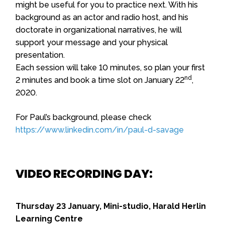
might be useful for you to practice next. With his
background as an actor and radio host, and his
doctorate in organizational narratives, he will
support your message and your physical
presentation.
Each session will take 10 minutes, so plan your first
nd
2 minutes and book a time slot on January 22
,
2020.
For Paul’s background, please check
https://www.linkedin.com/in/paul-d-savage
VIDEO RECORDING DAY:
Thursday 23 January, Mini-studio, Harald Herlin
Learning Centre