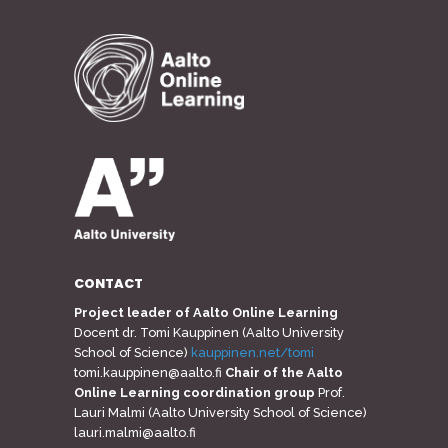
CONTACT
Project leader of Aalto Online Learning
Docent dr. Tomi Kauppinen (Aalto University
School of Science)
kauppinen.net/tomi
tomi.kauppinen@aalto.fi
Chair of the Aalto
Online Learning coordination group
Prof.
Lauri Malmi (Aalto University School of Science)
lauri.malmi@aalto.fi