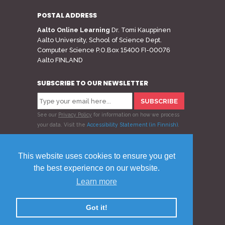
POSTAL ADDRESS
Aalto Online Learning
Dr. Tomi Kauppinen
Aalto University, School of Science Dept.
Computer Science P.O.Box 15400 FI-00076
Aalto FINLAND
SUBSCRIBE TO OUR NEWSLETTER
See our
Privacy Policy
for information on how we process
your data.
Visit the
Accessibility Statement (in Finnish)
.
Follow us
This website uses cookies to ensure you get
the best experience on our website.
Learn more
© 2020 Aalto Online Learning
Privacy Policy
Feedback
Got it!