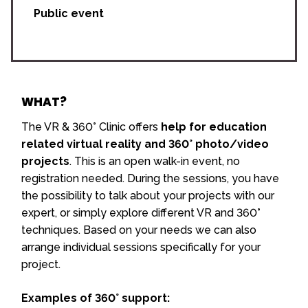
Public event
WHAT?
The VR & 360° Clinic offers
help for education
related virtual reality and 360° photo/video
projects
. This is an open walk-in event, no
registration needed. During the sessions, you have
the possibility to talk about your projects with our
expert, or simply explore different VR and 360°
techniques. Based on your needs we can also
arrange individual sessions specifically for your
project.
Examples of 360° support: