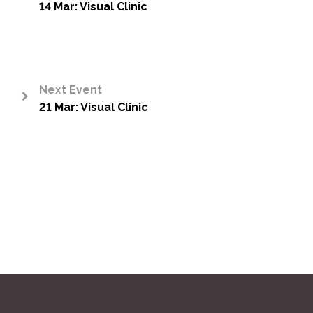
14 Mar: Visual Clinic
<
Next Event
21 Mar: Visual Clinic
>