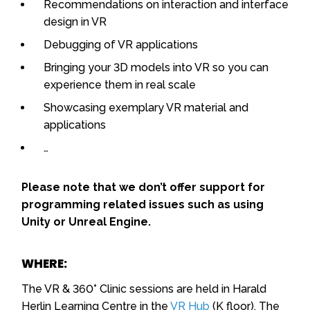
Recommendations on interaction and interface
design in VR
Debugging of VR applications
Bringing your 3D models into VR so you can
experience them in real scale
Showcasing exemplary VR material and
applications
…
Please note that we don’t offer support for
programming related issues such as using
Unity or Unreal Engine.
WHERE:
The VR & 360° Clinic sessions are held in Harald
Herlin Learning Centre in the
VR Hub
(K floor). The