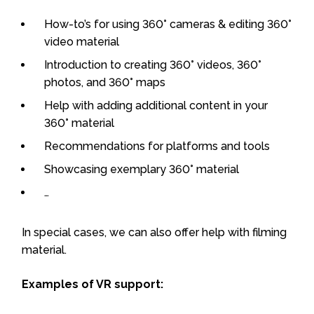
How-to’s for using 360° cameras & editing 360°
video material
Introduction to creating 360° videos, 360°
photos, and 360° maps
Help with adding additional content in your
360° material
Recommendations for platforms and tools
Showcasing exemplary 360° material
…
In special cases, we can also offer help with filming
material.
Examples of VR support: