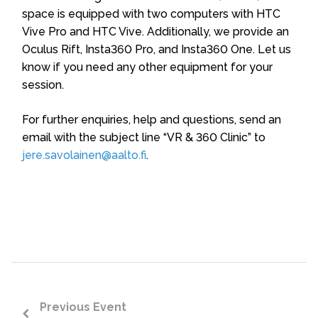
space is equipped with two computers with HTC
Vive Pro and HTC Vive. Additionally, we provide an
Oculus Rift, Insta360 Pro, and Insta360 One. Let us
know if you need any other equipment for your
session.
For further enquiries, help and questions, send an
email with the subject line “VR & 360 Clinic” to
jere.savolainen@aalto.fi
.
Previous Event