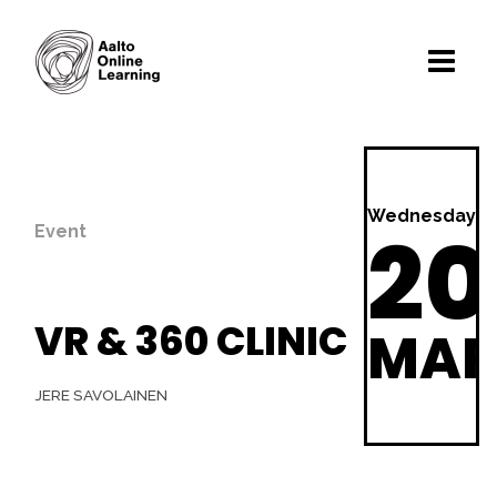
Wednesday
20
Event
VR & 360 CLINIC
MA
JERE SAVOLAINEN