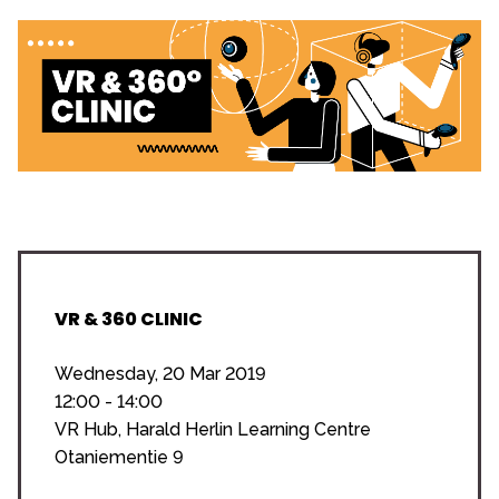
VR & 360 CLINIC
Wednesday, 20 Mar 2019
12:00 - 14:00
VR Hub, Harald Herlin Learning Centre
Otaniementie 9