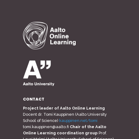
CONTACT
Project leader of Aalto Online Learning
Docent dr. Tomi Kauppinen (Aalto University
School of Science)
kauppinen.net/tomi
tomi.kauppinen@aalto.fi
Chair of the Aalto
Online Learning coordination group
Prof.