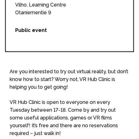
Vilho, Learning Centre
Otaniementie 9
Public event
Are you interested to try out virtual reality, but don’t
know how to start? Worry not, VR Hub Clinic is
helping you to get going!
VR Hub Clinic is open to everyone on every
Tuesday between 17-18. Come by and try out
some useful applications, games or VR films
yourself! It’s free and there are no reservations
required – just walk in!