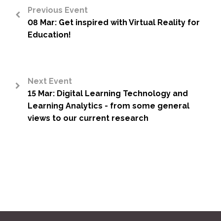
Previous Event
08 Mar: Get inspired with Virtual Reality for
<
Education!
Next Event
15 Mar: Digital Learning Technology and
>
Learning Analytics - from some general
views to our current research