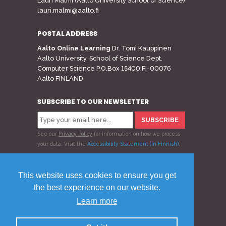
Lauri Malmi (Aalto University School of Science)
lauri.malmi@aalto.fi
POSTAL ADDRESS
Aalto Online Learning
Dr. Tomi Kauppinen
Aalto University, School of Science Dept.
Computer Science P.O.Box 15400 FI-00076
Aalto FINLAND
SUBSCRIBE TO OUR NEWSLETTER
See our
Privacy Policy
for information on how we process
your data.
Visit the
Accessibility Statement (in Finnish)
.
Follow us
This website uses cookies to ensure you get
the best experience on our website.
Learn more
© 2020 Aalto Online Learning
Privacy Policy
Feedback