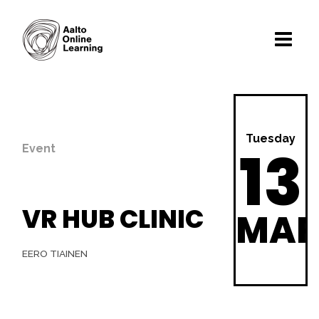
Tuesday
13
Event
VR HUB CLINIC
MA
EERO TIAINEN