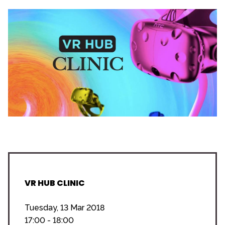
VR HUB CLINIC
Tuesday, 13 Mar 2018
17:00 - 18:00