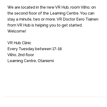
We are located in the new VR Hub, room Vilho, on
the second floor of the Learning Centre. You can
stay a minute, two or more. VR Doctor Eero Tiainen
from VR Hub is helping you to get started.
Welcome!
VR Hub Clinic
Every Tuesday between 17-18
Vilho, 2nd floor
Learning Centre, Otaniemi