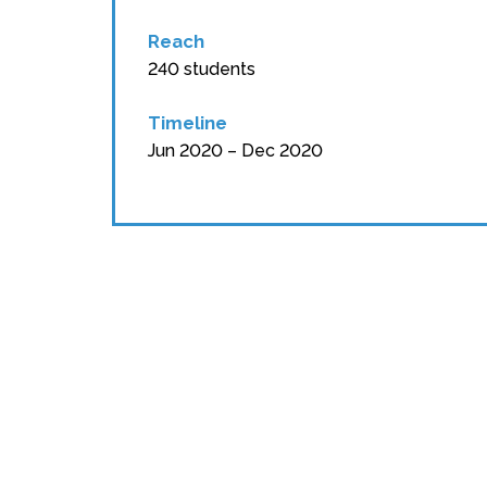
Reach
240 students
Timeline
Jun 2020 – Dec 2020