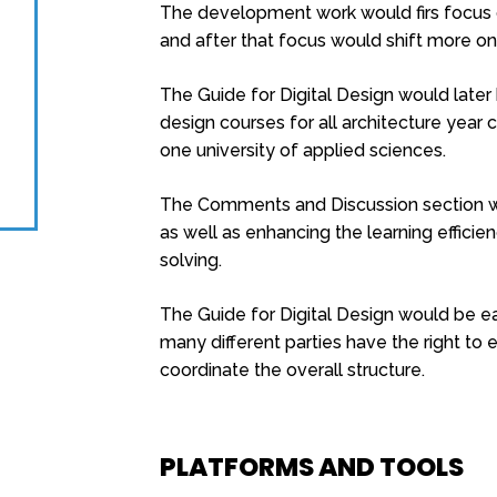
The development work would firs focus o
and after that focus would shift more on
The Guide for Digital Design would late
design courses for all architecture year c
one university of applied sciences.
The Comments and Discussion section wi
as well as enhancing the learning effici
solving.
The Guide for Digital Design would be eas
many different parties have the right to e
coordinate the overall structure.
PLATFORMS AND TOOLS