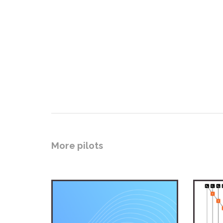
More pilots