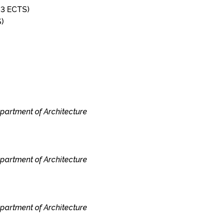
 (3 ECTS)
S)
epartment of Architecture
epartment of Architecture
epartment of Architecture