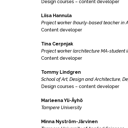
Design courses – content developer
Liisa Hannula
Project worker (hourly-based teacher in A
Content developer
Tina Cerpnjak
Project worker (architecture MA-student i
Content developer
Tommy Lindgren
School of Art, Design and Architecture, D
Design courses – content developer
Marleena Yli-Äyhö
Tampere University
Minna Nyström-Järvinen