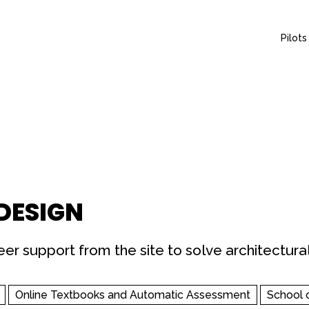
Pilots
 DESIGN
er support from the site to solve architectural
Online Textbooks and Automatic Assessment
School 