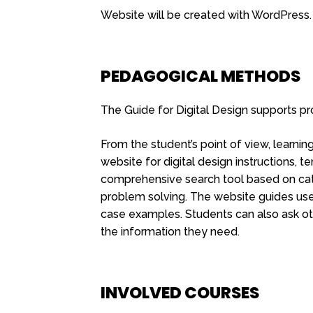
Website will be created with WordPress.
PEDAGOGICAL METHODS
The Guide for Digital Design supports p
From the student’s point of view, learnin
website for digital design instructions, te
comprehensive search tool based on catego
problem solving. The website guides use
case examples. Students can also ask oth
the information they need.
INVOLVED COURSES