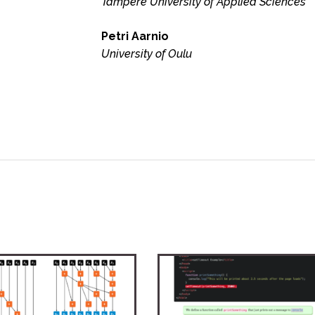
Tampere University of Applied Sciences
Petri Aarnio
University of Oulu