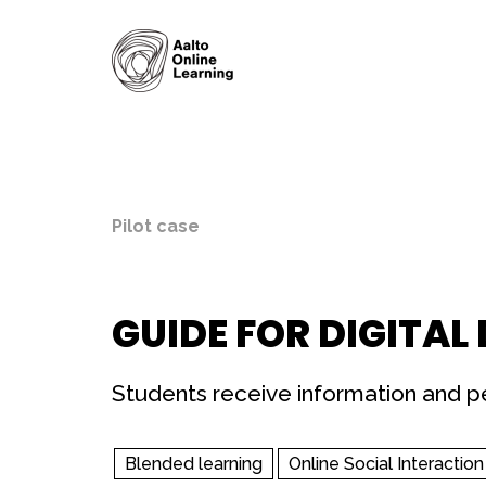
Pilot case
GUIDE FOR DIGITAL
Students receive information and pe
Blended learning
Online Social Interaction