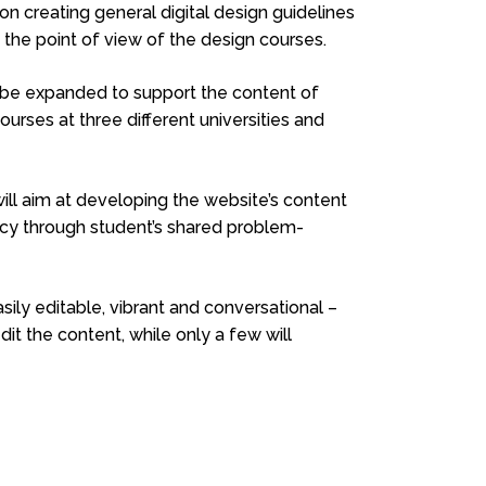
n creating general digital design guidelines
 the point of view of the design courses.
r be expanded to support the content of
ourses at three different universities and
ll aim at developing the website’s content
ency through student’s shared problem-
ily editable, vibrant and conversational –
dit the content, while only a few will