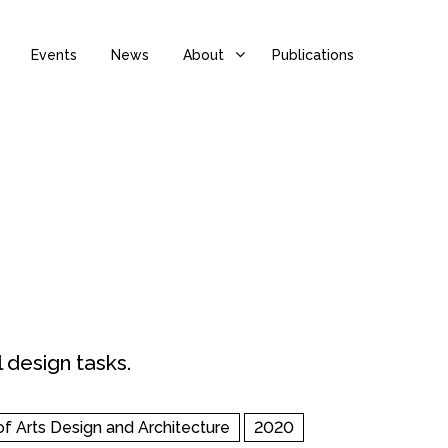
Events
News
About
Publications
 design tasks.
of Arts Design and Architecture
2020