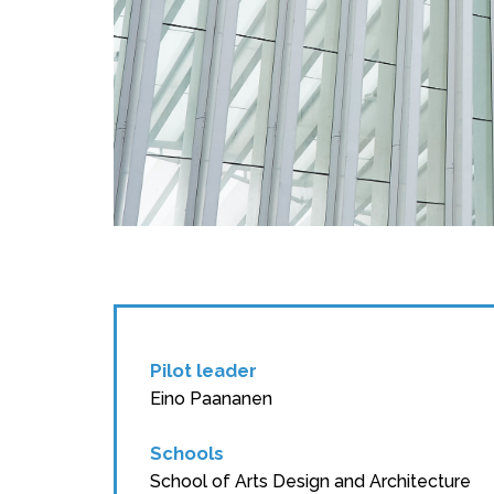
Pilot leader
Eino Paananen
Schools
School of Arts Design and Architecture