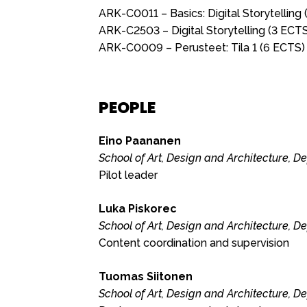
ARK-C0011 – Basics: Digital Storytelling
ARK-C2503 – Digital Storytelling (3 ECT
ARK-C0009 – Perusteet: Tila 1 (6 ECTS)
PEOPLE
Eino Paananen
School of Art, Design and Architecture, D
Pilot leader
Luka Piskorec
School of Art, Design and Architecture, D
Content coordination and supervision
Tuomas Siitonen
School of Art, Design and Architecture, D