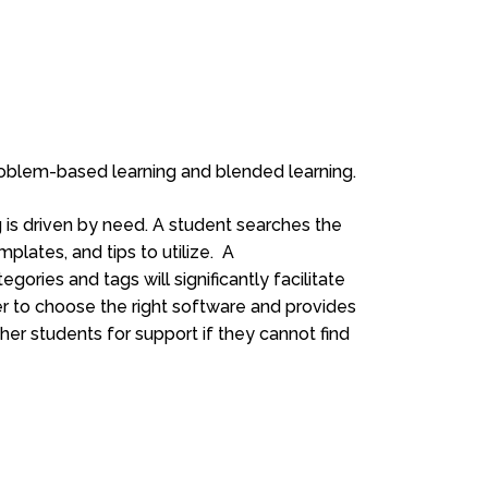
roblem-based learning and blended learning.
g is driven by need. A student searches the
mplates, and tips to utilize. A
ries and tags will significantly facilitate
r to choose the right software and provides
er students for support if they cannot find