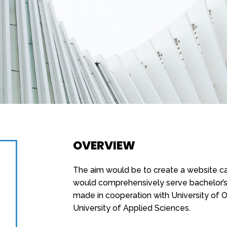
OVERVIEW
The aim would be to create a website cal
would comprehensively serve bachelor’s 
made in cooperation with University of
University of Applied Sciences.