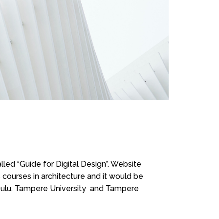
led “Guide for Digital Design”. Website
courses in architecture and it would be
 Oulu, Tampere University and Tampere