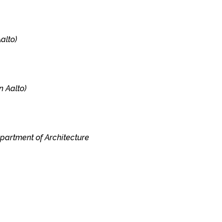
alto)
n Aalto)
epartment of Architecture