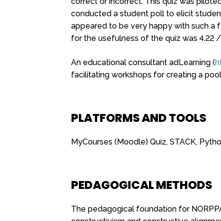
correct or incorrect. This quiz was pilo
conducted a student poll to elicit studen
appeared to be very happy with such a f
for the usefulness of the quiz was 4.22 /
An educational consultant adLearning (
h
facilitating workshops for creating a poo
PLATFORMS AND TOOLS
MyCourses (Moodle) Quiz, STACK, Pyth
PEDAGOGICAL METHODS
The pedagogical foundation for NORPPA 