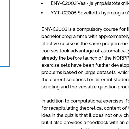
ENY-C2003 Vesi- ja ympäristöteknii
YYT-C2005 Sovellettu hydrologia (
ENY-C2003 is a compulsory course for 
bachelor programme with approximately
elective course in the same programme a
courses took advantage of automaticall
already the before launch of the NORPPA
exercise sets have been further develop
problems based on large datasets, which 
the correct solutions for different studen
scripting and the versatile question pro
In addition to computational exercises,
for recapitulating theoretical content o
idea in the quiz is that it does not only
but it also provides a feedback with an 