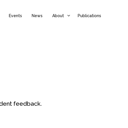
Events
News
About
Publications
udent feedback.