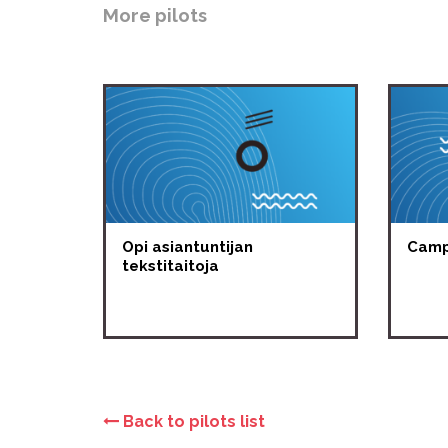
More pilots
Opi asiantuntijan
Campu
tekstitaitoja
Back to pilots list