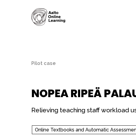
Pilot case
NOPEA RIPEÄ PALA
Relieving teaching staff workload 
Online Textbooks and Automatic Assessmen