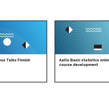
s Talks Finnish
Aalto Basic statistics onli
course development