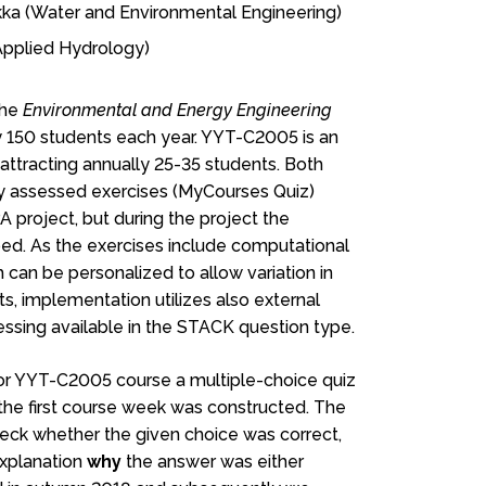
kka (Water and Environmental Engineering)
Applied Hydrology)
the
Environmental and Energy Engineering
 150 students each year. YYT-C2005 is an
ttracting annually 25-35 students. Both
y assessed exercises (MyCourses Quiz)
 project, but during the project the
ed. As the exercises include computational
can be personalized to allow variation in
ts, implementation utilizes also external
cessing available in the STACK question type.
 for YYT-C2005 course a multiple-choice quiz
f the first course week was constructed. The
 check whether the given choice was correct,
explanation
why
the answer was either