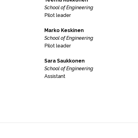
School of Engineering
Pilot leader
Marko Keskinen
School of Engineering
Pilot leader
Sara Saukkonen
School of Engineering
Assistant