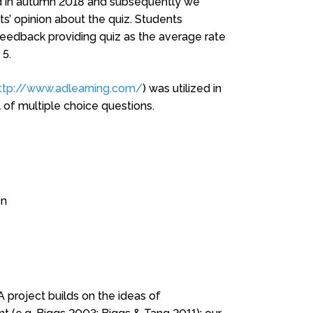
ted in autumn 2018 and subsequently we
ts’ opinion about the quiz. Students
eedback providing quiz as the average rate
 5.
ttp://www.adlearning.com/
) was utilized in
l of multiple choice questions.
on
project builds on the ideas of