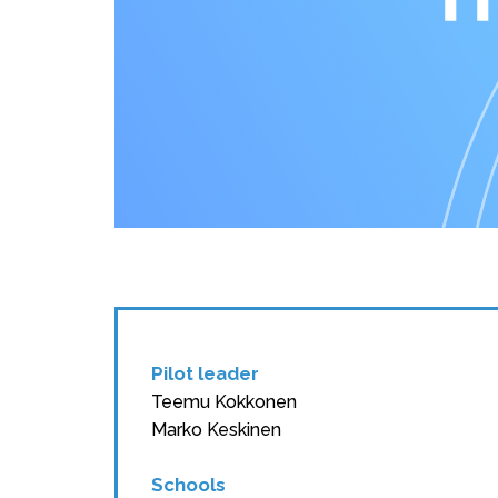
Pilot leader
Teemu Kokkonen
Marko Keskinen
Schools