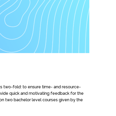
s two-fold: to ensure time- and resource-
rovide quick and motivating feedback for the
n two bachelor level courses given by the