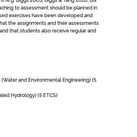
t (e.g. Biggs 2003; Biggs & Tang 2011): our
 teaching to assessment should be planned in
sed exercises have been developed and
 that the assignments and their assessments
 and that students also receive regular and
 (Water and Environmental Engineering) (5
lied Hydrology) (5 ETCS)