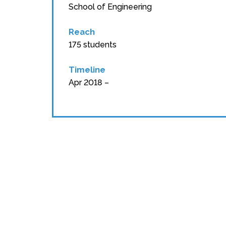
School of Engineering
Reach
175 students
Timeline
Apr 2018 –