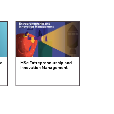
ne
MSc Entrepreneurship and
Innovation Management