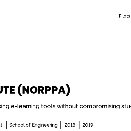
Pilots
UTE (NORPPA)
using e-learning tools without compromising st
t
School of Engineering
2018
2019