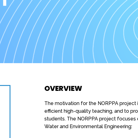
OVERVIEW
The motivation for the NORPPA project i
efficient high-quality teaching, and to p
students. The NORPPA project focuses o
Water and Environmental Engineering: