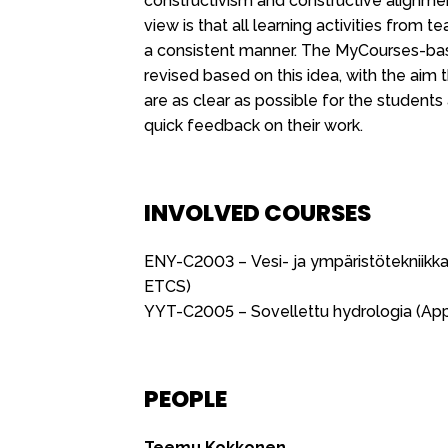
constructivism and constructive alignmen
view is that all learning activities from
a consistent manner. The MyCourses-ba
revised based on this idea, with the aim
are as clear as possible for the students
quick feedback on their work.
INVOLVED COURSES
ENY-C2003 – Vesi- ja ympäristötekniikka
ETCS)
YYT-C2005 – Sovellettu hydrologia (App
PEOPLE
Teemu Kokkonen