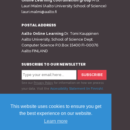
Online Learning coordination group
Prof.
Lauri Malmi (Aalto University School of Science)
lauri.malmi@aalto.fi
POSTAL ADDRESS
Aalto Online Learning
Dr. Tomi Kauppinen
Aalto University, School of Science Dept.
Computer Science P.O.Box 15400 FI-00076
Aalto FINLAND
SUBSCRIBE TO OUR NEWSLETTER
See our
Privacy Policy
for information on how we process
your data.
Visit the
Accessibility Statement (in Finnish)
.
Follow us
This website uses cookies to ensure you get
the best experience on our website.
Learn more
© 2020 Aalto Online Learning