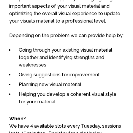
important aspects of your visual material and
optimizing the overall visual experience to update
your visuals material to a professional level.
Depending on the problem we can provide help by:
Going through your existing visual material
together and identifying strengths and
weaknesses
Giving suggestions for improvement
Planning new visual material
Helping you develop a coherent visual style
for your material
When?
We have 4 available slots every Tuesday, sessions