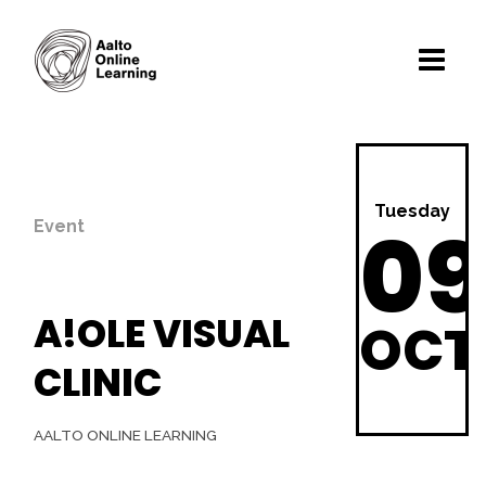
Tuesday
09
Event
A!OLE VISUAL
OCT
CLINIC
AALTO ONLINE LEARNING