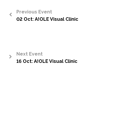
Previous Event
02 Oct: A!OLE Visual Clinic
<
Next Event
16 Oct: A!OLE Visual Clinic
>