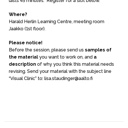
lasts 45 minutes. Register for a slot below.
Where?
Harald Herlin Learning Centre, meeting room
Jaakko (1st floor).
Please notice!
Before the session, please send us
samples of
the material
you want to work on, and
a
description
of why you think this material needs
revising. Send your material with the subject line
“Visual Clinic” to: lisa.staudinger@aalto.fi