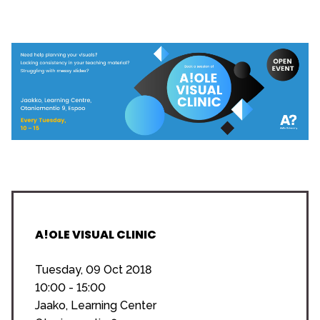
A!OLE VISUAL CLINIC
Tuesday, 09 Oct 2018
10:00 - 15:00
Jaako, Learning Center