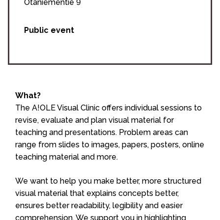
Otaniementie 9
Public event
What?
The A!OLE Visual Clinic offers individual sessions to
revise, evaluate and plan visual material for
teaching and presentations. Problem areas can
range from slides to images, papers, posters, online
teaching material and more.
We want to help you make better, more structured
visual material that explains concepts better,
ensures better readability, legibility and easier
comprehension. We support you in highlighting