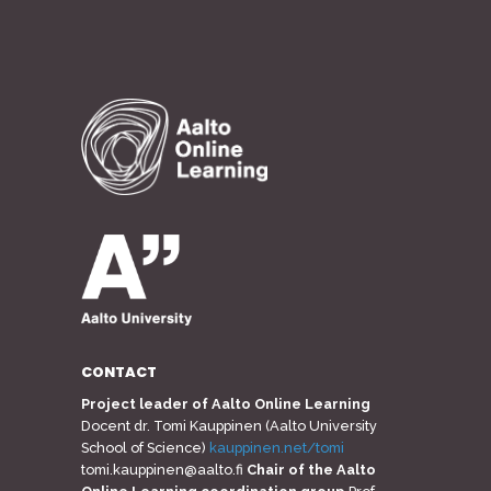
CONTACT
Project leader of Aalto Online Learning
Docent dr. Tomi Kauppinen (Aalto University
School of Science)
kauppinen.net/tomi
tomi.kauppinen@aalto.fi
Chair of the Aalto