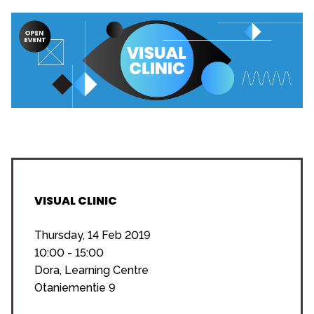
VISUAL CLINIC
Thursday, 14 Feb 2019
10:00 - 15:00
Dora, Learning Centre
Otaniementie 9