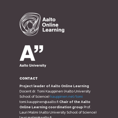
CONTACT
Project leader of Aalto Online Learning
Docent dr. Tomi Kauppinen (Aalto University
School of Science)
kauppinen.net/tomi
tomi.kauppinen@aalto.fi
Chair of the Aalto
Online Learning coordination group
Prof.
Lauri Malmi (Aalto University School of Science)
lauri.malmi@aalto.fi