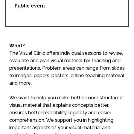
Public event
What?
The Visual Clinic offers individual sessions to revise,
evaluate and plan visual material for teaching and
presentations. Problem areas can range from slides
to images, papers, posters, online teaching material
and more.
We want to help you make better, more structured
visual material that explains concepts better,
ensures better readability, legibility and easier
comprehension. We support you in highlighting
important aspects of your visual material and