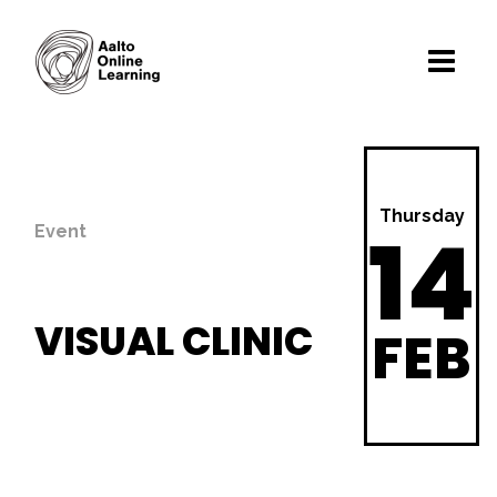
Thursday
14
Event
VISUAL CLINIC
FEB