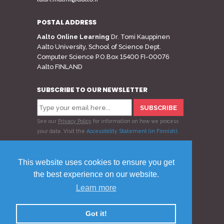
POSTAL ADDRESS
Aalto Online Learning
Dr. Tomi Kauppinen
Aalto University, School of Science Dept.
Computer Science P.O.Box 15400 FI-00076
Aalto FINLAND
SUBSCRIBE TO OUR NEWSLETTER
See our
Privacy Policy
for information on how we process
your data.
Visit the
Accessibility Statement (in Finnish)
.
Follow us
This website uses cookies to ensure you get
the best experience on our website.
Learn more
© 2020 Aalto Online Learning
Privacy Policy
Feedback
Got it!