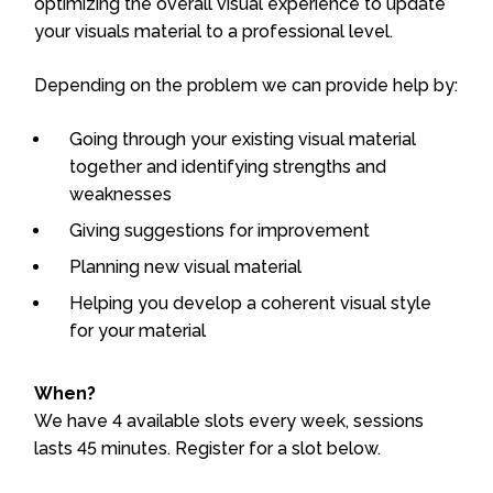
optimizing the overall visual experience to update
your visuals material to a professional level.
Depending on the problem we can provide help by:
Going through your existing visual material
together and identifying strengths and
weaknesses
Giving suggestions for improvement
Planning new visual material
Helping you develop a coherent visual style
for your material
When?
We have 4 available slots every week, sessions
lasts 45 minutes. Register for a slot below.