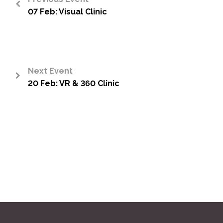
07 Feb: Visual Clinic
<
Next Event
20 Feb: VR & 360 Clinic
>