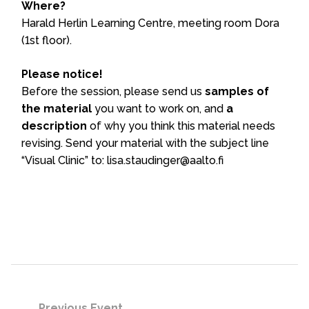
Where?
Harald Herlin Learning Centre, meeting room Dora
(1st floor).
Please notice!
Before the session, please send us
samples of
the material
you want to work on, and
a
description
of why you think this material needs
revising. Send your material with the subject line
“Visual Clinic” to: lisa.staudinger@aalto.fi
Previous Event