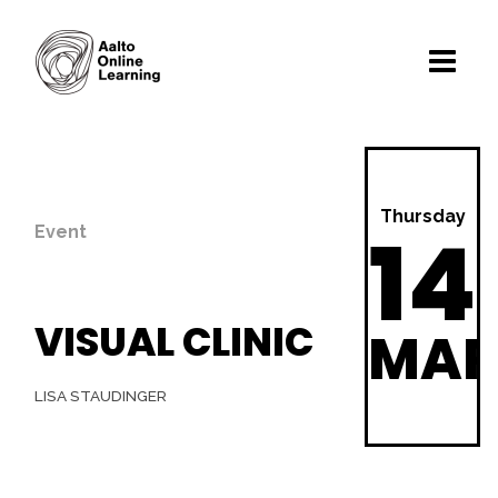
Thursday
14
Event
VISUAL CLINIC
MA
LISA STAUDINGER