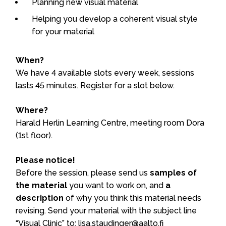
Planning new visual material
Helping you develop a coherent visual style
for your material
When?
We have 4 available slots every week, sessions
lasts 45 minutes. Register for a slot below.
Where?
Harald Herlin Learning Centre, meeting room Dora
(1st floor).
Please notice!
Before the session, please send us
samples of
the material
you want to work on, and
a
description
of why you think this material needs
revising. Send your material with the subject line
“Visual Clinic” to: lisa.staudinger@aalto.fi