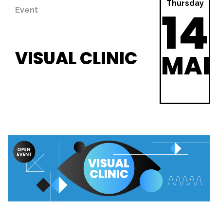
Thursday
14
Event
VISUAL CLINIC
MA