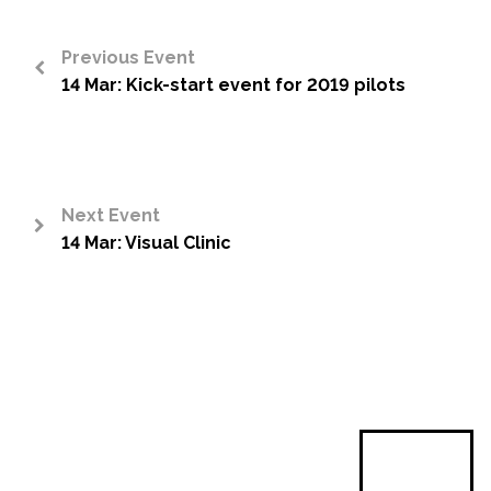
Previous Event
14 Mar: Kick-start event for 2019 pilots
<
Next Event
14 Mar: Visual Clinic
>