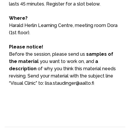
lasts 45 minutes. Register for a slot below.
Where?
Harald Herlin Learning Centre, meeting room Dora
(1st floor).
Please notice!
Before the session, please send us
samples of
the material
you want to work on, and
a
description
of why you think this material needs
revising. Send your material with the subject line
“Visual Clinic” to: lisa.staudinger@aalto.fi