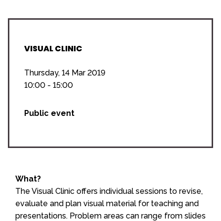
VISUAL CLINIC
Thursday, 14 Mar 2019
10:00 - 15:00
Public event
What?
The Visual Clinic offers individual sessions to revise,
evaluate and plan visual material for teaching and
presentations. Problem areas can range from slides