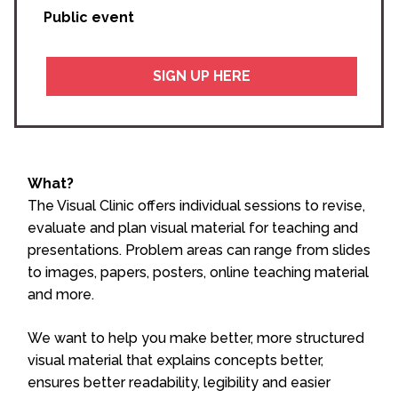
Public event
SIGN UP HERE
What?
The Visual Clinic offers individual sessions to revise,
evaluate and plan visual material for teaching and
presentations. Problem areas can range from slides
to images, papers, posters, online teaching material
and more.
We want to help you make better, more structured
visual material that explains concepts better,
ensures better readability, legibility and easier