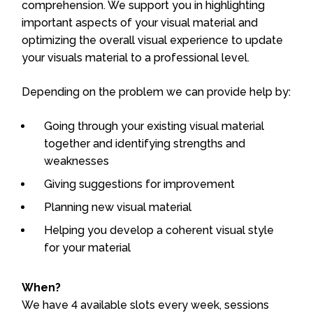
comprehension. We support you in highlighting
important aspects of your visual material and
optimizing the overall visual experience to update
your visuals material to a professional level.
Depending on the problem we can provide help by:
Going through your existing visual material
together and identifying strengths and
weaknesses
Giving suggestions for improvement
Planning new visual material
Helping you develop a coherent visual style
for your material
When?
We have 4 available slots every week, sessions