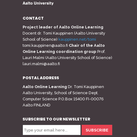
CONTACT
Project leader of Aalto Online Learning
Docent dr. Tomi Kauppinen (Aalto University
School of Science)
kauppinen.net/tomi
tomi.kauppinen@aalto.fi
Chair of the Aalto
Online Learning coordination group
Prof.
Lauri Malmi (Aalto University School of Science)
lauri.malmi@aalto.fi
POSTAL ADDRESS
Aalto Online Learning
Dr. Tomi Kauppinen
Aalto University, School of Science Dept.
Computer Science P.O.Box 15400 FI-00076
Aalto FINLAND
SUBSCRIBE TO OUR NEWSLETTER