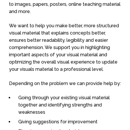
to images, papers, posters, online teaching material
and more.
We want to help you make better, more structured
visual material that explains concepts better,
ensures better readability, legibility and easier
comprehension. We support you in highlighting
important aspects of your visual material and
optimizing the overall visual experience to update
your visuals material to a professional level.
Depending on the problem we can provide help by:
Going through your existing visual material
together and identifying strengths and
weaknesses
Giving suggestions for improvement