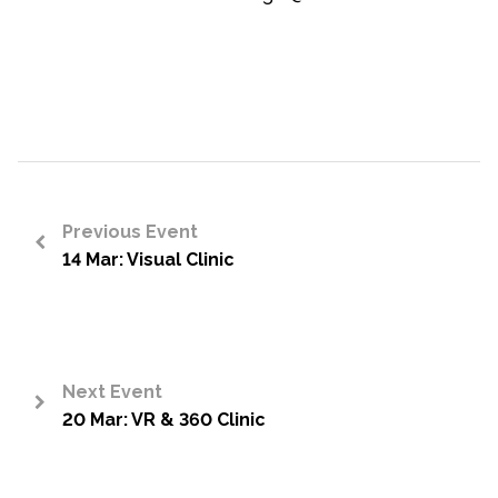
Previous Event
14 Mar: Visual Clinic
<
Next Event
20 Mar: VR & 360 Clinic
>