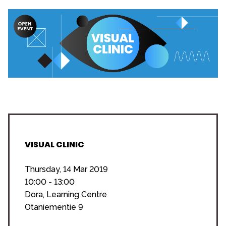
VISUAL CLINIC
Thursday, 14 Mar 2019
10:00 - 13:00
Dora, Learning Centre
Otaniementie 9