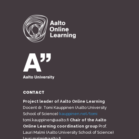
CONTACT
Project leader of Aalto Online Learning
Docent dr. Tomi Kauppinen (Aalto University
School of Science)
kauppinen.net/tomi
tomi.kauppinen@aalto.fi
Chair of the Aalto
Online Learning coordination group
Prof.
Lauri Malmi (Aalto University School of Science)
lauri.malmi@aalto.fi