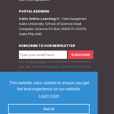
POSTAL ADDRESS
Aalto Online Learning
Dr. Tomi Kauppinen
Aalto University, School of Science Dept.
Computer Science P.O.Box 15400 FI-00076
Aalto FINLAND
SUBSCRIBE TO OUR NEWSLETTER
See our
Privacy Policy
for information on how we process
your data.
Visit the
Accessibility Statement (in Finnish)
.
Follow us
This website uses cookies to ensure you get
the best experience on our website.
Learn more
© 2020 Aalto Online Learning
Privacy Policy
Feedback
Got it!