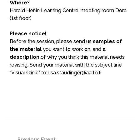
Where?
Harald Herlin Learning Centre, meeting room Dora
(1st floor).
Please notice!
Before the session, please send us
samples of
the material
you want to work on, and
a
description
of why you think this material needs
revising. Send your material with the subject line
“Visual Clinic” to: lisa.staudinger@aalto.fi
Previous Event