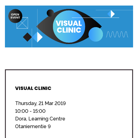
VISUAL CLINIC
Thursday, 21 Mar 2019
10:00 - 15:00
Dora, Learning Centre
Otaniementie 9