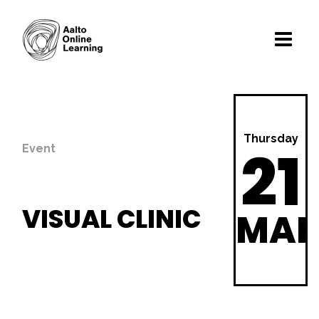
Thursday
21
Event
VISUAL CLINIC
MA