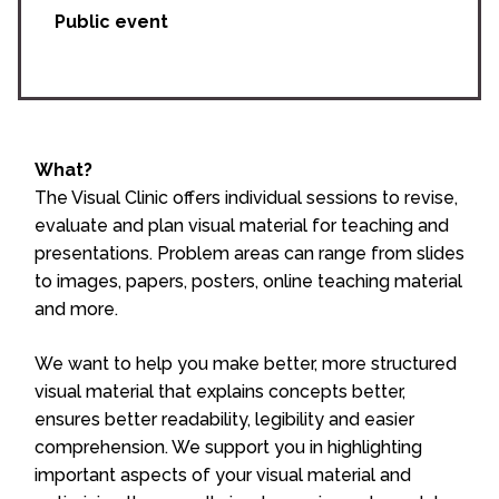
Public event
What?
The Visual Clinic offers individual sessions to revise,
evaluate and plan visual material for teaching and
presentations. Problem areas can range from slides
to images, papers, posters, online teaching material
and more.
We want to help you make better, more structured
visual material that explains concepts better,
ensures better readability, legibility and easier
comprehension. We support you in highlighting
important aspects of your visual material and