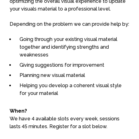
optimizing the overall visual experience to update
your visuals material to a professional level.
Depending on the problem we can provide help by:
Going through your existing visual material
together and identifying strengths and
weaknesses
Giving suggestions for improvement
Planning new visual material
Helping you develop a coherent visual style
for your material
When?
We have 4 available slots every week, sessions
lasts 45 minutes. Register for a slot below.