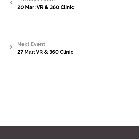
20 Mar: VR & 360 Clinic
<
Next Event
27 Mar: VR & 360 Clinic
>