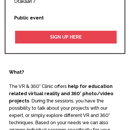
Otakaari 7
Public event
SIGN UP HERE
What?
The VR & 360° Clinic offers
help for education
related virtual reality and 360° photo/video
projects
. During the sessions, you have the
possibility to talk about your projects with our
expert, or simply explore different VR and 360°
techniques. Based on your needs we can also
arrange individual sessions specifically for your