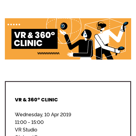
VR & 360° CLINIC
Wednesday, 10 Apr 2019
11:00 - 15:00
VR Studio