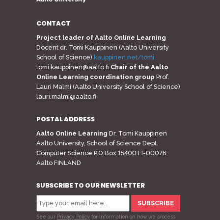
CONTACT
Project leader of Aalto Online Learning
Docent dr. Tomi Kauppinen (Aalto University
School of Science)
kauppinen.net/tomi
tomi.kauppinen@aalto.fi
Chair of the Aalto
Online Learning coordination group
Prof.
Lauri Malmi (Aalto University School of Science)
lauri.malmi@aalto.fi
POSTAL ADDRESS
Aalto Online Learning
Dr. Tomi Kauppinen
Aalto University, School of Science Dept.
Computer Science P.O.Box 15400 FI-00076
Aalto FINLAND
SUBSCRIBE TO OUR NEWSLETTER
See our
Privacy Policy
for information on how we process