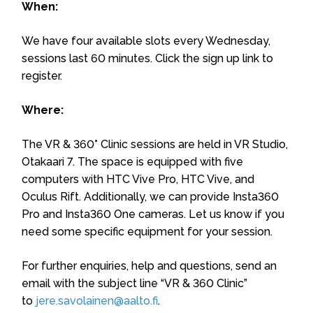
When:
We have four available slots every Wednesday,
sessions last 60 minutes. Click the sign up link to
register.
Where:
The VR & 360° Clinic sessions are held in VR Studio,
Otakaari 7. The space is equipped with five
computers with HTC Vive Pro, HTC Vive, and
Oculus Rift. Additionally, we can provide Insta360
Pro and Insta360 One cameras. Let us know if you
need some specific equipment for your session.
For further enquiries, help and questions, send an
email with the subject line “VR & 360 Clinic”
to
jere.savolainen@aalto.fi
.