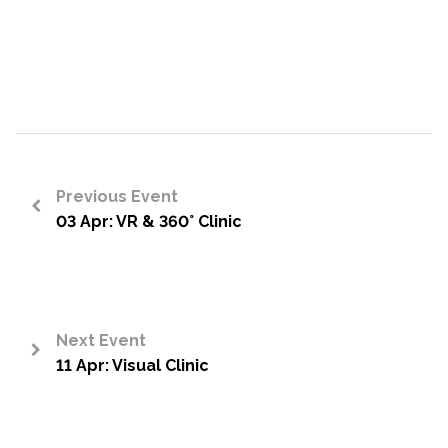
Previous Event
03 Apr: VR & 360° Clinic
<
Next Event
11 Apr: Visual Clinic
>