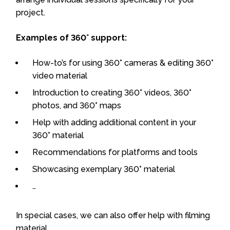
project.
Examples of 360° support:
How-to’s for using 360° cameras & editing 360°
video material
Introduction to creating 360° videos, 360°
photos, and 360° maps
Help with adding additional content in your
360° material
Recommendations for platforms and tools
Showcasing exemplary 360° material
…
In special cases, we can also offer help with filming
material.