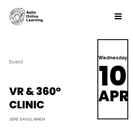
Wednesday
10
Event
VR & 360°
APR
CLINIC
JERE SAVOLAINEN