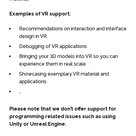
Examples of VR support:
Recommendations on interaction and interface
design in VR
Debugging of VR applications
Bringing your 3D models into VR so you can
experience them in real scale
Showcasing exemplary VR material and
applications
…
Please note that we don’t offer support for
programming related issues such as using
Unity or Unreal Engine.