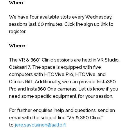
When:
We have four available slots every Wednesday,
sessions last 60 minutes. Click the sign up link to
register.
Where:
The VR & 360° Clinic sessions are held in VR Studio,
Otakaari 7. The space is equipped with five
computers with HTC Vive Pro, HTC Vive, and
Oculus Rift. Additionally, we can provide Insta360
Pro and Insta360 One cameras. Let us know if you
need some specific equipment for your session.
For further enquiries, help and questions, send an
email with the subject line “VR & 360 Clinic”
to
jere.savolainen@aalto.fi
.