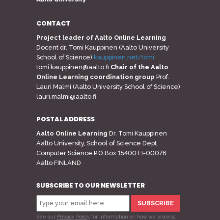
CONTACT
Project leader of Aalto Online Learning
Docent dr. Tomi Kauppinen (Aalto University
School of Science)
kauppinen.net/tomi
tomi.kauppinen@aalto.fi
Chair of the Aalto
Online Learning coordination group
Prof.
Lauri Malmi (Aalto University School of Science)
lauri.malmi@aalto.fi
POSTAL ADDRESS
Aalto Online Learning
Dr. Tomi Kauppinen
Aalto University, School of Science Dept.
Computer Science P.O.Box 15400 FI-00076
Aalto FINLAND
SUBSCRIBE TO OUR NEWSLETTER
See our
Privacy Policy
for information on how we process