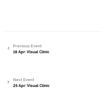
Previous Event
18 Apr: Visual Clinic
<
Next Event
25 Apr: Visual Clinic
>