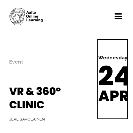
Wednesday
24
Event
VR & 360°
APR
CLINIC
JERE SAVOLAINEN