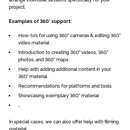
project.
Examples of 360° support:
How-to’s for using 360° cameras & editing 360°
video material
Introduction to creating 360° videos, 360°
photos, and 360° maps
Help with adding additional content in your
360° material
Recommendations for platforms and tools
Showcasing exemplary 360° material
…
In special cases, we can also offer help with filming
material.