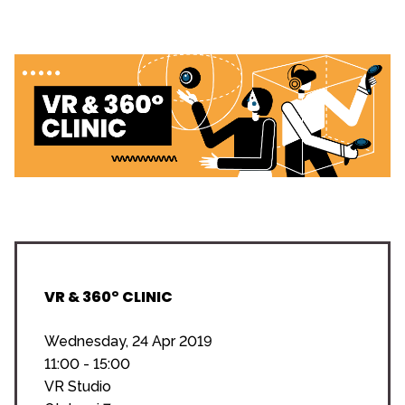
VR & 360° CLINIC
Wednesday, 24 Apr 2019
11:00 - 15:00
VR Studio