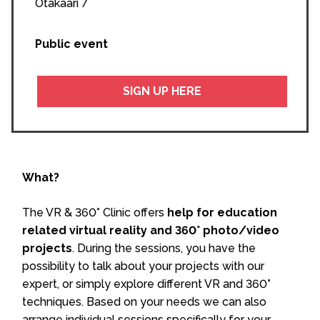
Otakaari 7
Public event
SIGN UP HERE
What?
The VR & 360° Clinic offers
help for education
related virtual reality and 360° photo/video
projects
. During the sessions, you have the
possibility to talk about your projects with our
expert, or simply explore different VR and 360°
techniques. Based on your needs we can also
arrange individual sessions specifically for your