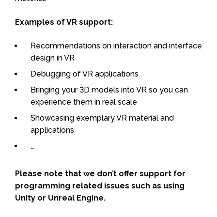
Examples of VR support:
Recommendations on interaction and interface
design in VR
Debugging of VR applications
Bringing your 3D models into VR so you can
experience them in real scale
Showcasing exemplary VR material and
applications
…
Please note that we don’t offer support for
programming related issues such as using
Unity or Unreal Engine.