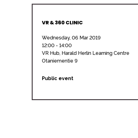
VR & 360 CLINIC
Wednesday, 06 Mar 2019
12:00 - 14:00
VR Hub, Harald Herlin Learning Centre
Otaniementie 9
Public event