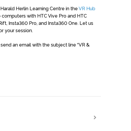
 Harald Herlin Learning Centre in the
VR Hub
two computers with HTC Vive Pro and HTC
Rift, Insta360 Pro, and Insta360 One. Let us
r your session.
, send an email with the subject line “VR &
>