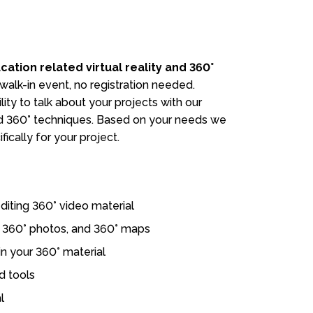
cation related virtual reality and 360°
 walk-in event, no registration needed.
ity to talk about your projects with our
and 360° techniques. Based on your needs we
fically for your project.
diting 360° video material
s, 360° photos, and 360° maps
in your 360° material
d tools
l