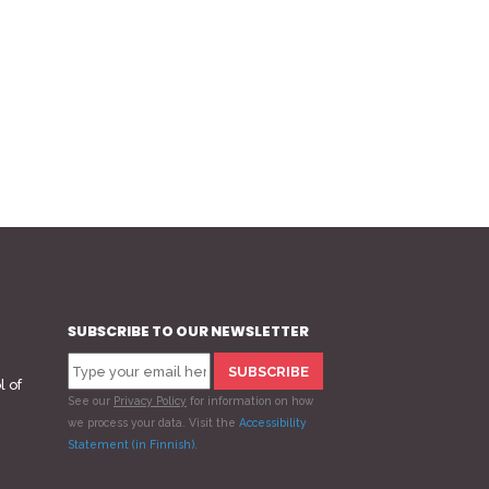
SUBSCRIBE TO OUR NEWSLETTER
l of
See our
Privacy Policy
for information on how
we process your data.
Visit the
Accessibility
Statement (in Finnish)
.