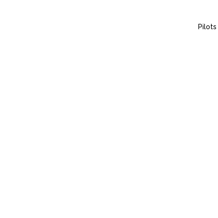
Pilots