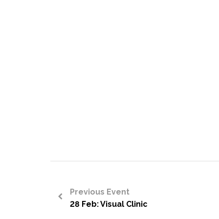
Previous Event
28 Feb: Visual Clinic
<