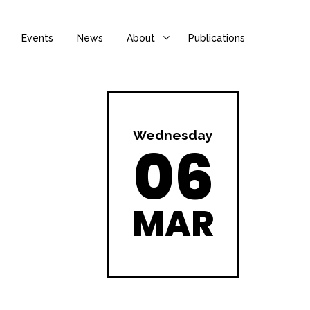
Events
News
About
Publications
Wednesday
06
MAR