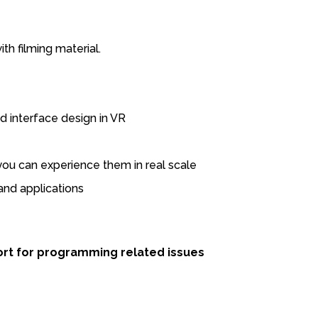
ith filming material.
 interface design in VR
you can experience them in real scale
nd applications
port for programming related issues