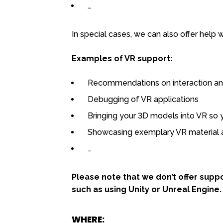
…
In special cases, we can also offer help w
Examples of VR support:
Recommendations on interaction and
Debugging of VR applications
Bringing your 3D models into VR so 
Showcasing exemplary VR material a
…
Please note that we don’t offer sup
such as using Unity or Unreal Engine.
WHERE: