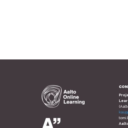
CON
Proj
Lear
(Aalt
kaup
tomi
Aalt