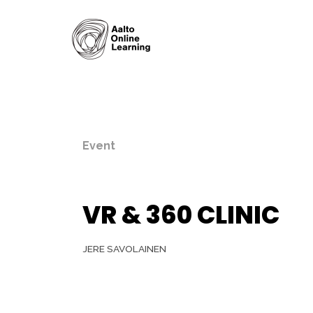
Event
VR & 360 CLINIC
JERE SAVOLAINEN