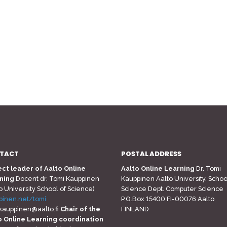
TACT
POSTAL ADDRESS
ect leader of Aalto Online
Aalto Online Learning
Dr. Tomi
ning
Docent dr. Tomi Kauppinen
Kauppinen Aalto University, Schoo
o University School of Science)
Science Dept. Computer Science
pinen.net/tomi
P.O.Box 15400 FI-00076 Aalto
.kauppinen@aalto.fi
Chair of the
FINLAND
o Online Learning coordination