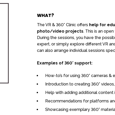
WHAT?
The VR & 360° Clinic offers
help for edu
photo/video projects
. This is an open
During the sessions, you have the possibil
expert, or simply explore different VR 
can also arrange individual sessions speci
Examples of 360° support:
How-to’s for using 360° cameras & e
Introduction to creating 360° video
Help with adding additional content 
Recommendations for platforms an
Showcasing exemplary 360° materia