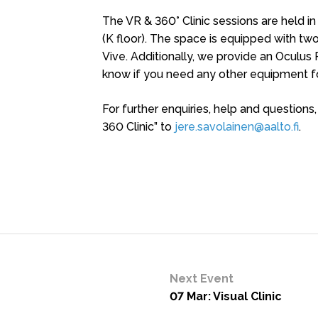
The VR & 360° Clinic sessions are held in
(K floor). The space is equipped with 
Vive. Additionally, we provide an Oculus 
know if you need any other equipment fo
For further enquiries, help and questions
360 Clinic” to
jere.savolainen@aalto.fi
.
Next Event
07 Mar: Visual Clinic