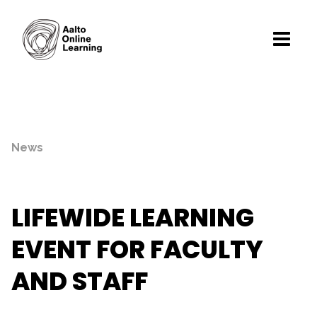
News
LIFEWIDE LEARNING
EVENT FOR FACULTY
AND STAFF