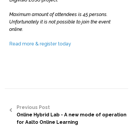
Maximum amount of attendees is 45 persons.
Unfortunately it is not possible to join the event
online.
Read more & register today
Previous Post
Online Hybrid Lab - A new mode of operation
<
for Aalto Online Learning