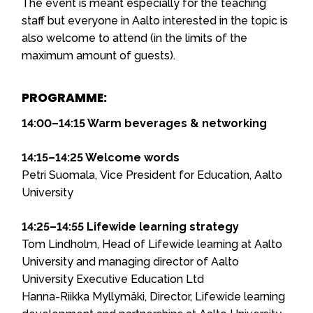
The event is meant especially for the teaching
staff but everyone in Aalto interested in the topic is
also welcome to attend (in the limits of the
maximum amount of guests).
PROGRAMME:
14:00–14:15 Warm beverages & networking
14:15–14:25 Welcome words
Petri Suomala, Vice President for Education, Aalto
University
14:25–14:55 Lifewide learning strategy
Tom Lindholm, Head of Lifewide learning at Aalto
University and managing director of Aalto
University Executive Education Ltd
Hanna-Riikka Myllymäki, Director, Lifewide learning