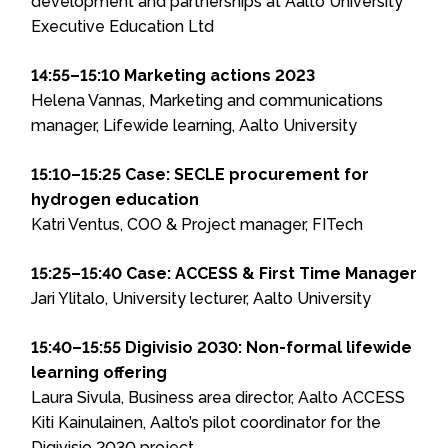
development and partnerships at Aalto University
Executive Education Ltd
14:55–15:10 Marketing actions 2023
Helena Vannas, Marketing and communications
manager, Lifewide learning, Aalto University
15:10–15:25 Case: SECLE procurement for
hydrogen education
Katri Ventus, COO & Project manager, FITech
15:25–15:40 Case: ACCESS & First Time Manager
Jari Ylitalo, University lecturer, Aalto University
15:40–15:55 Digivisio 2030: Non-formal lifewide
learning offering
Laura Sivula, Business area director, Aalto ACCESS
Kiti Kainulainen, Aalto’s pilot coordinator for the
Digivisio 2030 project