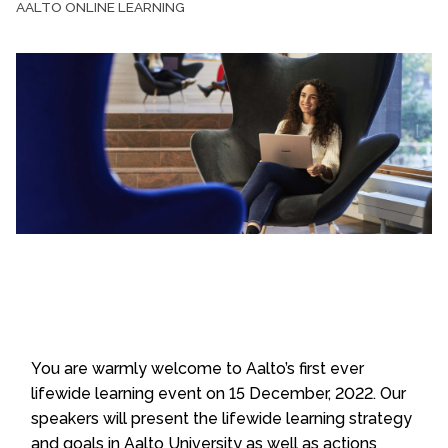
AALTO ONLINE LEARNING
You are warmly welcome to Aalto’s first ever
lifewide learning event on 15 December, 2022. Our
speakers will present the lifewide learning strategy
and goals in Aalto University as well as actions