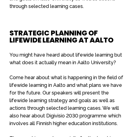
through selected learning cases.
STRATEGIC PLANNING OF
LIFEWIDE LEARNING AT AALTO
You might have heard about lifewide learning but
what does it actually mean in Aalto University?
Come hear about what is happening in the field of
lifewide learning in Aalto and what plans we have
for the future. Our speakers will present the
lifewide learning strategy and goals as well as
actions through selected learning cases. We will
also hear about Digivisio 2030 programme which
involves all Finnish higher education institutions.