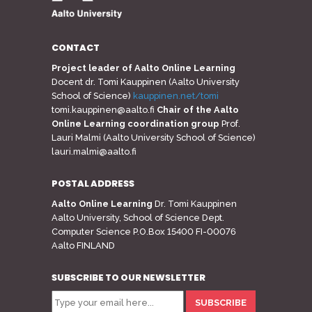
CONTACT
Project leader of Aalto Online Learning
Docent dr. Tomi Kauppinen (Aalto University
School of Science)
kauppinen.net/tomi
tomi.kauppinen@aalto.fi
Chair of the Aalto
Online Learning coordination group
Prof.
Lauri Malmi (Aalto University School of Science)
lauri.malmi@aalto.fi
POSTAL ADDRESS
Aalto Online Learning
Dr. Tomi Kauppinen
Aalto University, School of Science Dept.
Computer Science P.O.Box 15400 FI-00076
Aalto FINLAND
SUBSCRIBE TO OUR NEWSLETTER