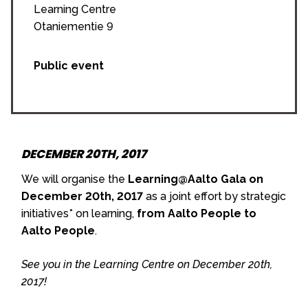
Learning Centre
Otaniementie 9
Public event
DECEMBER 20TH, 2017
We will organise the
Learning@Aalto Gala on
December 20th, 2017
as a joint effort by strategic
initiatives* on learning,
from Aalto People to
Aalto People
.
See you in the Learning Centre on December 20th,
2017!