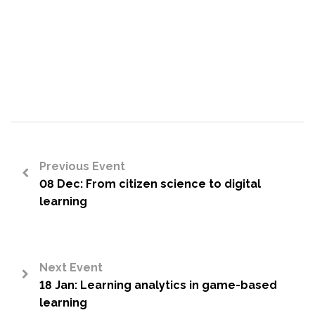
Previous Event
08 Dec: From citizen science to digital
<
learning
Next Event
18 Jan: Learning analytics in game-based
>
learning