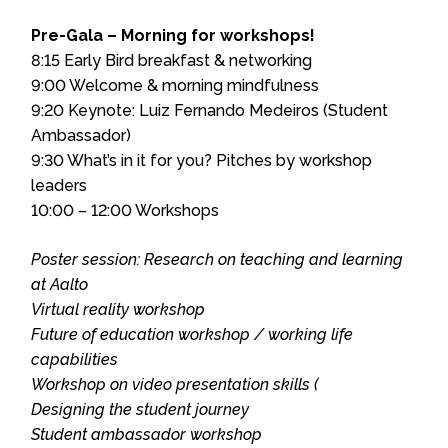
Pre-Gala – Morning for workshops!
8:15 Early Bird breakfast & networking
9:00 Welcome & morning mindfulness
9:20 Keynote: Luiz Fernando Medeiros (Student
Ambassador)
9:30 What’s in it for you? Pitches by workshop
leaders
10:00 – 12:00 Workshops
Poster session: Research on teaching and learning
at Aalto
Virtual reality workshop
Future of education workshop / working life
capabilities
Workshop on video presentation skills (
Designing the student journey
Student ambassador workshop