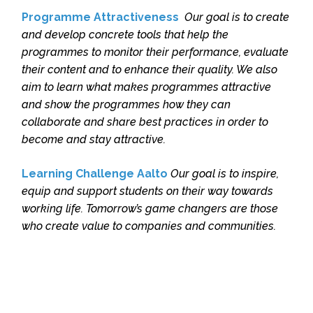
Programme Attractiveness
Our goal is to create
and develop concrete tools that help the
programmes to monitor their performance, evaluate
their content and to enhance their quality. We also
aim to learn what makes programmes attractive
and show the programmes how they can
collaborate and share best practices in order to
become and stay attractive.
Learning Challenge Aalto
Our goal is to inspire,
equip and support students on their way towards
working life. Tomorrow’s game changers are those
who create value to companies and communities.