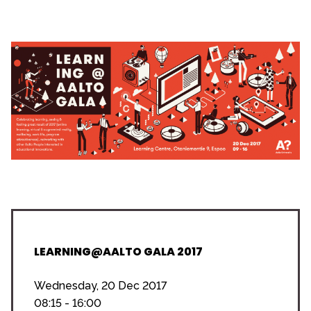
LEARNING@AALTO GALA 2017
Wednesday, 20 Dec 2017
08:15 - 16:00