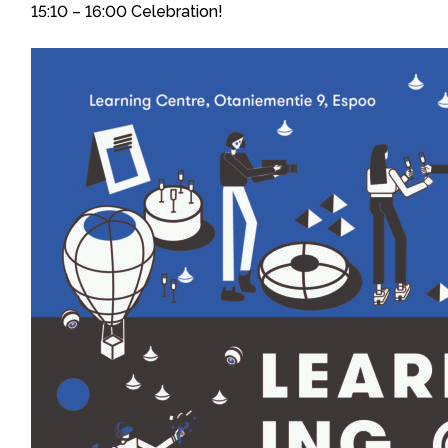
15:10 – 16:00 Celebration!