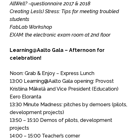
AllWell? -questionnaire 2017 & 2018
Creating Les(s) Stress: Tips for meeting troubled
students
FabLab Workshop
EXAM: the electronic exam room at 2nd floor
Learning@Aalto Gala – Afternoon for
celebration!
Noon: Grab & Enjoy – Express Lunch
13:00 Learning@Aalto Gala opening: Provost
Kristiina Mäkelä and Vice President (Education)
Eero Eloranta
13:30 Minute Madness: pitches by demoers (pilots,
development projects)
13:50 – 15:10 Demos of pilots, development
projects
14:00 – 15:00 Teacher’s corner