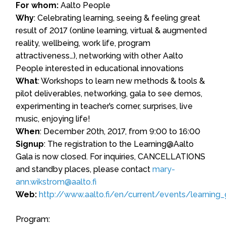
For whom:
Aalto People
Why
: Celebrating learning, seeing & feeling great
result of 2017 (online learning, virtual & augmented
reality, wellbeing, work life, program
attractiveness…), networking with other Aalto
People interested in educational innovations
What
: Workshops to learn new methods & tools &
pilot deliverables, networking, gala to see demos,
experimenting in teacher’s corner, surprises, live
music, enjoying life!
When
: December 20th, 2017, from 9:00 to 16:00
Signup
: The registration to the Learning@Aalto
Gala is now closed. For inquiries, CANCELLATIONS
and standby places, please contact
mary-
ann.wikstrom@aalto.fi
Web:
http://www.aalto.fi/en/current/events/learning_
Program: