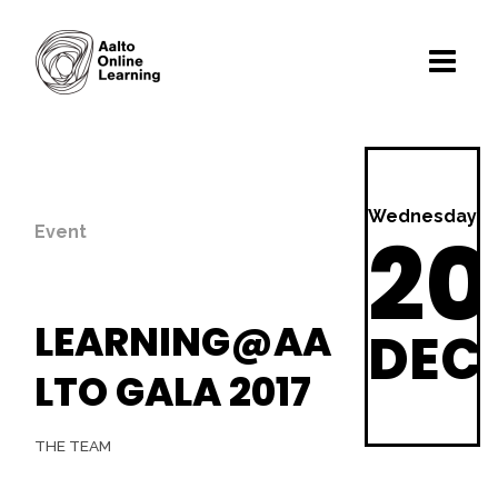
Wednesday
20
Event
LEARNING@AA
DEC
LTO GALA 2017
THE TEAM