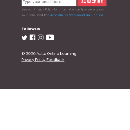
See our
Privacy Policy
for information on how we process
your data.
Visit the
Accessibility Statement (in Finnish)
.
Follow us
© 2020 Aalto Online Learning
Privacy Policy
Feedback