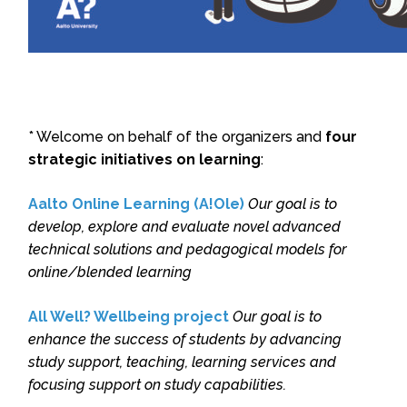
* Welcome on behalf of the organizers and
four
strategic initiatives on learning
:
Aalto Online Learning (A!Ole)
Our goal is to
develop, explore and evaluate novel advanced
technical solutions and pedagogical models for
online/blended learning
All Well? Wellbeing project
Our goal is to
enhance the success of students by advancing
study support, teaching, learning services and
focusing support on study capabilities.