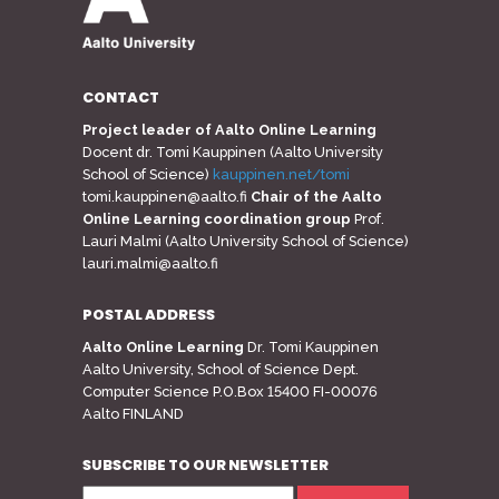
CONTACT
Project leader of Aalto Online Learning
Docent dr. Tomi Kauppinen (Aalto University
School of Science)
kauppinen.net/tomi
tomi.kauppinen@aalto.fi
Chair of the Aalto
Online Learning coordination group
Prof.
Lauri Malmi (Aalto University School of Science)
lauri.malmi@aalto.fi
POSTAL ADDRESS
Aalto Online Learning
Dr. Tomi Kauppinen
Aalto University, School of Science Dept.
Computer Science P.O.Box 15400 FI-00076
Aalto FINLAND
SUBSCRIBE TO OUR NEWSLETTER