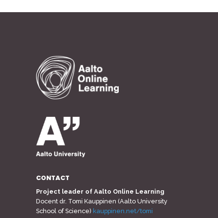
CONTACT
Project leader of Aalto Online Learning
Docent dr. Tomi Kauppinen (Aalto University
School of Science)
kauppinen.net/tomi