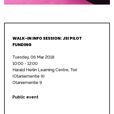
WALK-IN INFO SESSION: JSI PILOT
FUNDING
Tuesday, 06 Mar 2018
10:00 - 12:00
Harald Herlin Learning Centre, Tori
(Otaniementie 9)
Otaniementie 9
Public event