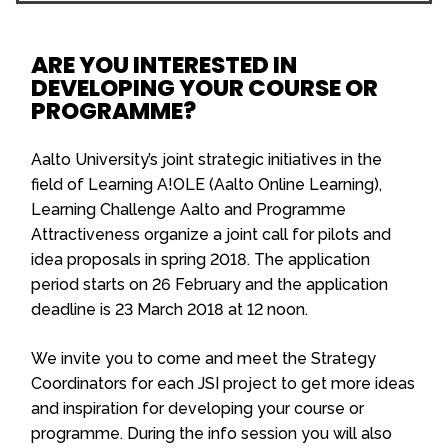
ARE YOU INTERESTED IN
DEVELOPING YOUR COURSE OR
PROGRAMME?
Aalto University’s joint strategic initiatives in the
field of Learning A!OLE (Aalto Online Learning),
Learning Challenge Aalto and Programme
Attractiveness organize a joint call for pilots and
idea proposals in spring 2018. The application
period starts on 26 February and the application
deadline is 23 March 2018 at 12 noon.
We invite you to come and meet the Strategy
Coordinators for each JSI project to get more ideas
and inspiration for developing your course or
programme. During the info session you will also