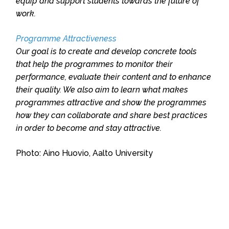
equip and support students towards the future of
work.
Programme Attractiveness
Our goal is to create and develop concrete tools
that help the programmes to monitor their
performance, evaluate their content and to enhance
their quality. We also aim to learn what makes
programmes attractive and show the programmes
how they can collaborate and share best practices
in order to become and stay attractive.
Photo: Aino Huovio, Aalto University