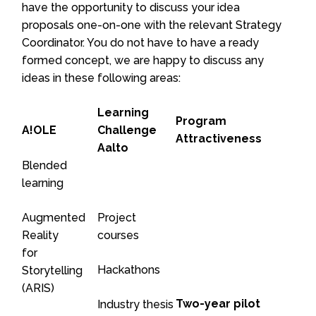
have the opportunity to discuss your idea
proposals one-on-one with the relevant Strategy
Coordinator. You do not have to have a ready
formed concept, we are happy to discuss any
ideas in these following areas:
Learning
Program
A!OLE
Challenge
Attractiveness
Aalto
Blended
learning
Augmented
Project
Reality
courses
for
Hackathons
Storytelling
(ARIS)
Two-year pilot
Industry thesis