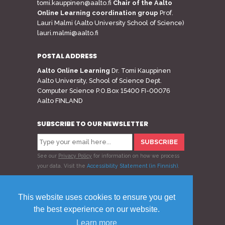
tomi.kauppinen@aalto.fi
Chair of the Aalto
Online Learning coordination group
Prof.
Lauri Malmi (Aalto University School of Science)
lauri.malmi@aalto.fi
POSTAL ADDRESS
Aalto Online Learning
Dr. Tomi Kauppinen
Aalto University, School of Science Dept.
Computer Science P.O.Box 15400 FI-00076
Aalto FINLAND
SUBSCRIBE TO OUR NEWSLETTER
See our
Privacy Policy
for information on how we process
your data.
Visit the
Accessibility Statement (in Finnish)
.
Follow us
This website uses cookies to ensure you get
the best experience on our website.
Learn more