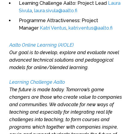
Learning Challenge Aalto: Project Lead
Laura
Sivula
,
laura.sivula@aalto.fi
Programme Attractiveness: Project
Manager
Katri Ventus
,
katri.ventus@aalto.fi
Aalto Online Learning (A!OLE)
Our goal is to develop, explore and evaluate novel
advanced technical solutions and pedagogical
models for online/blended learning.
Learning Challenge Aalto
The future is made today. Tomorrow’s game
changers are those who create value to companies
and communities. We advocate for new ways of
teaching and especially for integrating real life
challenges into teaching, to form courses and
programs which together with companies inspire,