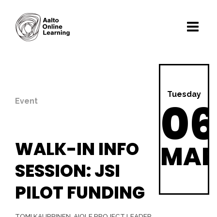
Tuesday
06
Event
WALK-IN INFO
MA
SESSION: JSI
PILOT FUNDING
TOMI KAUPPINEN, A!OLE PROJECT LEADER