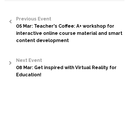
Previous Event
05 Mar: Teacher's Coffee: A+ workshop for
<
interactive online course material and smart
content development
Next Event
08 Mar: Get inspired with Virtual Reality for
>
Education!