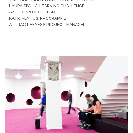
LAURA SIVULA, LEARNING CHALLENGE
AALTO, PROJECT LEAD
KATRI VENTUS, PROGRAMME
ATTRACTIVENESS PROJECT MANAGER