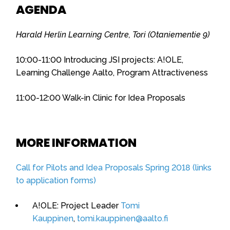
AGENDA
Harald Herlin Learning Centre, Tori (Otaniementie 9)
10:00-11:00 Introducing JSI projects: A!OLE,
Learning Challenge Aalto, Program Attractiveness
11:00-12:00 Walk-in Clinic for Idea Proposals
MORE INFORMATION
Call for Pilots and Idea Proposals Spring 2018 (links
to application forms)
A!OLE: Project Leader
Tomi
Kauppinen
,
tomi.kauppinen@aalto.fi