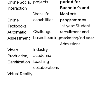
period for
projects
Online Social
Bachelor’s and
Interaction
Work life
Master’s
capabilities
programmes
Online
1st year: Student
Textbooks,
Challenge-
recruitment and
Automatic
based learning
marketing2nd year:
Assessment
Admissions
Industry-
Video
academia
Production,
teaching
Gamification
collaborations
Virtual Reality