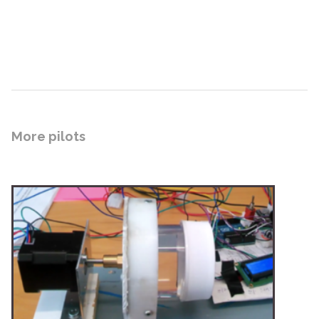
More pilots