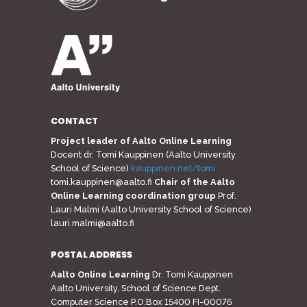
CONTACT
Project leader of Aalto Online Learning
Docent dr. Tomi Kauppinen (Aalto University
School of Science)
kauppinen.net/tomi
tomi.kauppinen@aalto.fi
Chair of the Aalto
Online Learning coordination group
Prof.
Lauri Malmi (Aalto University School of Science)
lauri.malmi@aalto.fi
POSTAL ADDRESS
Aalto Online Learning
Dr. Tomi Kauppinen
Aalto University, School of Science Dept.
Computer Science P.O.Box 15400 FI-00076