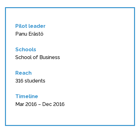
Pilot leader
Panu Erästö
Schools
School of Business
Reach
316 students
Timeline
Mar 2016 – Dec 2016