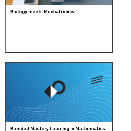
Biology meets Mechatronics
Blended Mastery Learning in Mathematics