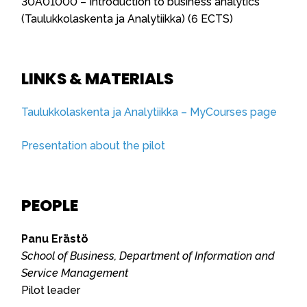
30A01000 – Introduction to business analytics
(Taulukkolaskenta ja Analytiikka) (6 ECTS)
LINKS & MATERIALS
Taulukkolaskenta ja Analytiikka – MyCourses page
Presentation about the pilot
PEOPLE
Panu Erästö
School of Business, Department of Information and
Service Management
Pilot leader