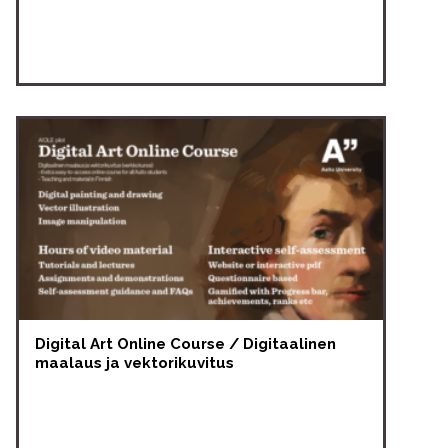
Digital Art Online Course / Digitaalinen
maalaus ja vektorikuvitus