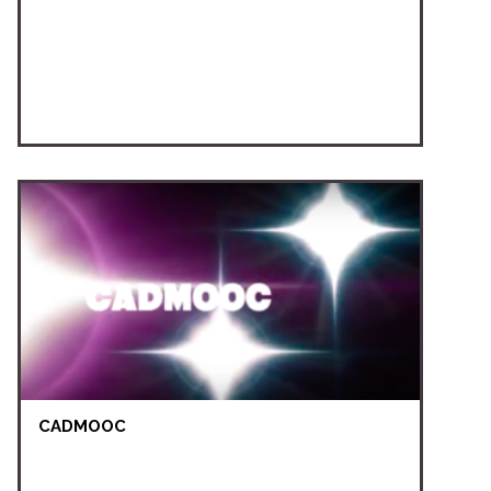
CADMOOC