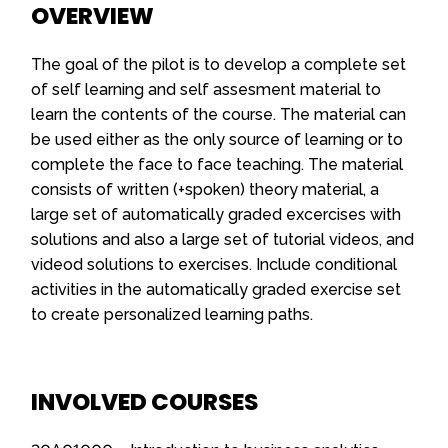
OVERVIEW
The goal of the pilot is to develop a complete set
of self learning and self assesment material to
learn the contents of the course. The material can
be used either as the only source of learning or to
complete the face to face teaching. The material
consists of written (+spoken) theory material, a
large set of automatically graded excercises with
solutions and also a large set of tutorial videos, and
videod solutions to exercises. Include conditional
activities in the automatically graded exercise set
to create personalized learning paths.
INVOLVED COURSES