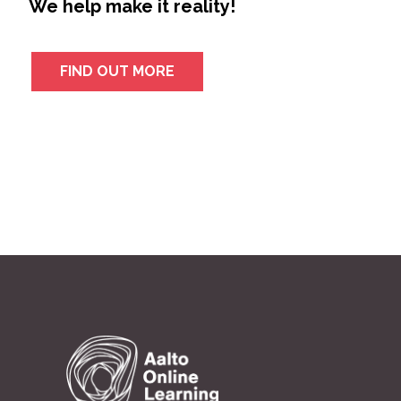
We help make it reality!
FIND OUT MORE