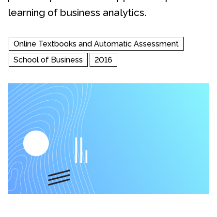
learning of business analytics.
Online Textbooks and Automatic Assessment
School of Business
2016