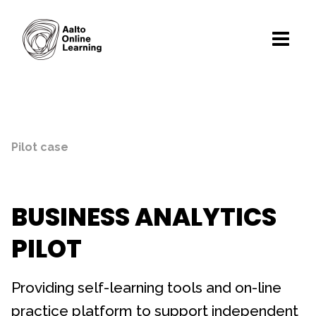
Pilot case
BUSINESS ANALYTICS
PILOT
Providing self-learning tools and on-line
practice platform to support independent