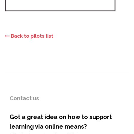
Back to pilots list
Contact us
Got a great idea on how to support
learning via online means?