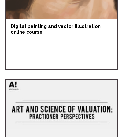
Digital painting and vector illustration
online course