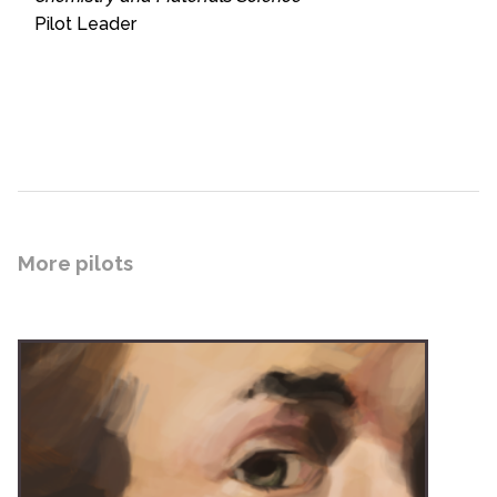
Pilot Leader
More pilots