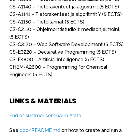
CS-A1140 – Tietorakenteet ja algoritmit (5 ECTS)
CS-A1141 – Tietorakenteet ja algoritmit Y (5 ECTS)
CS-A1150 – Tietokannat (5 ECTS)
CS-C2110 – Ohjelmointistudio 1: mediaohjelmointi
(5 ECTS)
CS-C3170 – Web Software Development (5 ECTS)
CS-E3220 – Declarative Programming (5 ECTS)
CS-E4800 – Artificial Intelligence (5 ECTS)
CHEM-A2600 – Programming for Chemical
Engineers (5 ECTS)
LINKS & MATERIALS
End of summer seminar in Aalto
See
doc/README.md
on how to create and run a