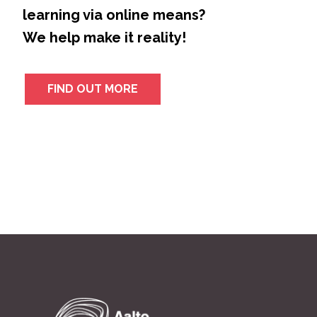
learning via online means?
We help make it reality!
FIND OUT MORE