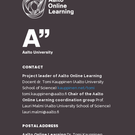
CONTACT
Project leader of Aalto Online Learning
Docent dr. Tomi Kauppinen (Aalto University
School of Science)
kauppinen.net/tomi
tomi.kauppinen@aalto.fi
Chair of the Aalto
Online Learning coordination group
Prof.
Lauri Malmi (Aalto University School of Science)
lauri.malmi@aalto.fi
POSTAL ADDRESS
Aalto Online Learning
Dr. Tomi Kauppinen