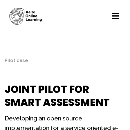
Pilot case
JOINT PILOT FOR
SMART ASSESSMENT
Developing an open source
implementation for a service oriented e-