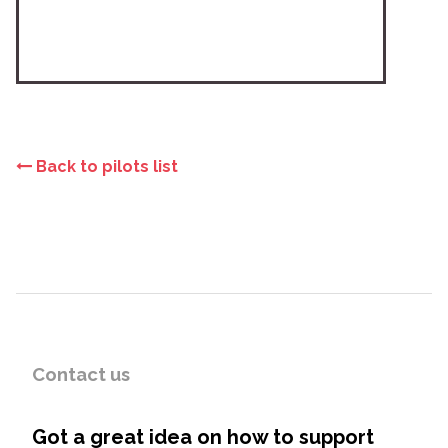
Back to pilots list
Contact us
Got a great idea on how to support