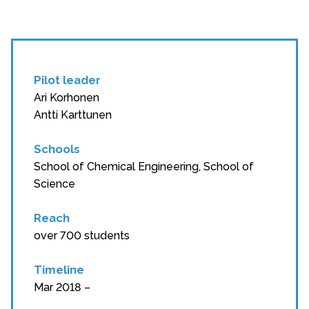
Pilot leader
Ari Korhonen
Antti Karttunen
Schools
School of Chemical Engineering, School of
Science
Reach
over 700 students
Timeline
Mar 2018 –