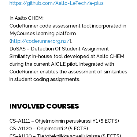
https://github.com/Aalto-LeTech/a-plus
In Aalto CHEM:
CodeRunner code assessment tool incorporated in
MyCourses learning platform
(
http://coderunner.org.nz/
).
DoSAS – Detection Of Student Assignment
Similarity: In-house tool developed at Aalto CHEM
during the current A!OLE pilot. Integrated with
CodeRunner, enables the assessment of similarities
in student coding assignments.
INVOLVED COURSES
CS-A1111 – Ohjelmoinnin peruskurssi Y1 (5 ECTS)
CS-A1120 – Ohjelmointi 2 (5 ECTS)
CS-A1130 – Tietotekniikka sovelluksissa (5 ECTS)