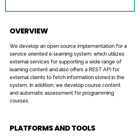
OVERVIEW
We develop an open source implementation for a
service oriented e-learning system, which utilizes
external services for supporting a wide range of
learning content and also offers a REST API for
external clients to fetch information stored in the
system. In addition, we develop course content
and automatic assessment for programming
courses.
PLATFORMS AND TOOLS