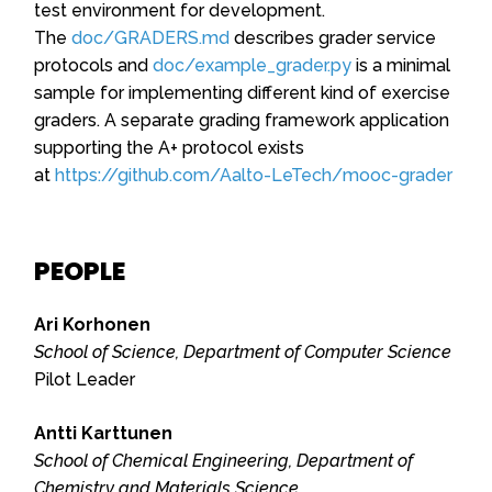
test environment for development.
The
doc/GRADERS.md
describes grader service
protocols and
doc/example_grader.py
is a minimal
sample for implementing different kind of exercise
graders. A separate grading framework application
supporting the A+ protocol exists
at
https://github.com/Aalto-LeTech/mooc-grader
PEOPLE
Ari Korhonen
School of Science, Department of Computer Science
Pilot Leader
Antti Karttunen
School of Chemical Engineering, Department of
Chemistry and Materials Science