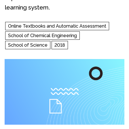
learning system.
Online Textbooks and Automatic Assessment
School of Chemical Engineering
School of Science
2018