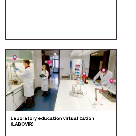
Laboratory education virtualization
(LABOVIR)