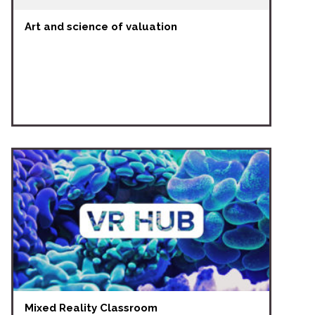
Art and science of valuation
Mixed Reality Classroom