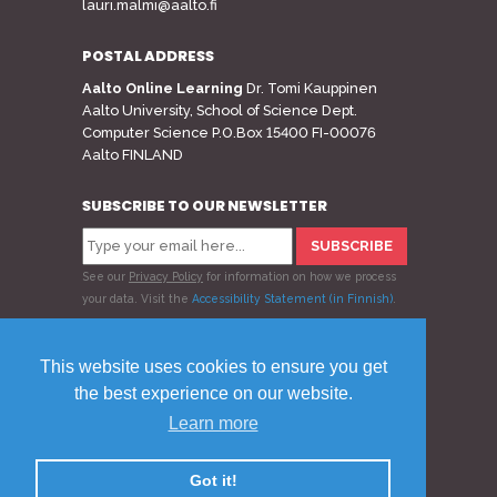
lauri.malmi@aalto.fi
POSTAL ADDRESS
Aalto Online Learning
Dr. Tomi Kauppinen
Aalto University, School of Science Dept.
Computer Science P.O.Box 15400 FI-00076
Aalto FINLAND
SUBSCRIBE TO OUR NEWSLETTER
See our
Privacy Policy
for information on how we process
your data.
Visit the
Accessibility Statement (in Finnish)
.
Follow us
This website uses cookies to ensure you get
the best experience on our website.
Learn more
© 2020 Aalto Online Learning
Privacy Policy
Feedback
Got it!