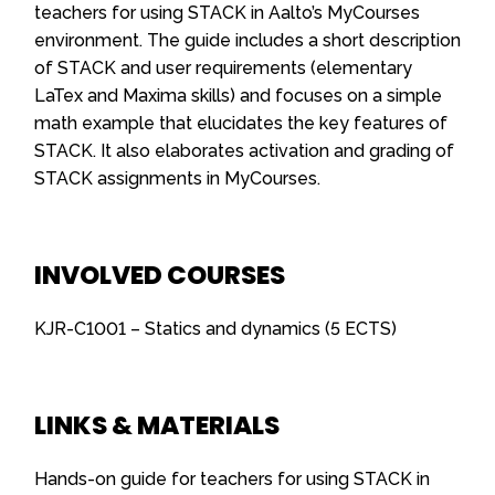
teachers for using STACK in Aalto’s MyCourses
environment. The guide includes a short description
of STACK and user requirements (elementary
LaTex and Maxima skills) and focuses on a simple
math example that elucidates the key features of
STACK. It also elaborates activation and grading of
STACK assignments in MyCourses.
INVOLVED COURSES
KJR-C1001 – Statics and dynamics (5 ECTS)
LINKS & MATERIALS
Hands-on guide for teachers for using STACK in