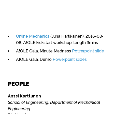
Online Mechanics
(Juha Hartikainen), 2016-03-
08, A!OLE kickstart workshop, length 3mins
A!OLE Gala, Minute Madness
Powerpoint slide
A!OLE Gala, Demo
Powerpoint slides
PEOPLE
Anssi Karttunen
School of Engineering, Department of Mechanical
Engineering