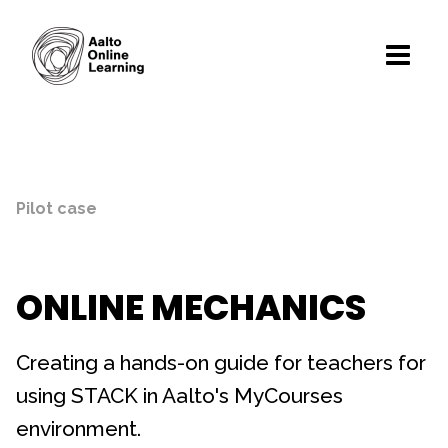
Pilot case
ONLINE MECHANICS
Creating a hands-on guide for teachers for
using STACK in Aalto's MyCourses
environment.