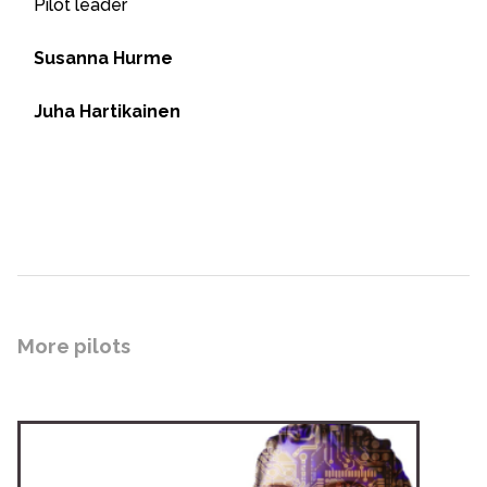
Pilot leader
Susanna Hurme
Juha Hartikainen
More pilots