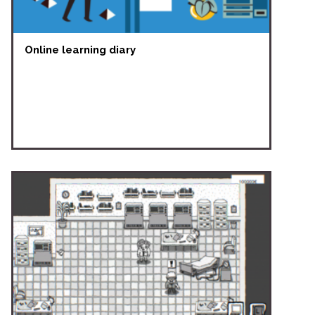
Online learning diary