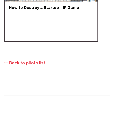
How to Destroy a Startup - IP Game
Back to pilots list