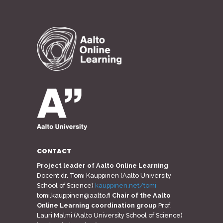
CONTACT
Project leader of Aalto Online Learning
Docent dr. Tomi Kauppinen (Aalto University
School of Science)
kauppinen.net/tomi
tomi.kauppinen@aalto.fi
Chair of the Aalto
Online Learning coordination group
Prof.
Lauri Malmi (Aalto University School of Science)