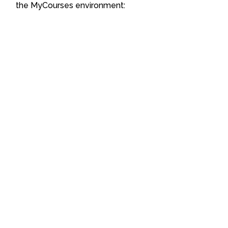
the MyCourses environment: