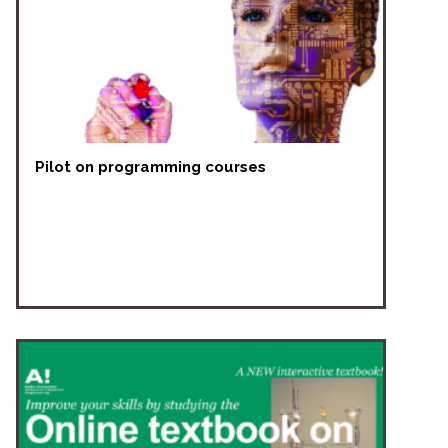
Pilot on programming courses