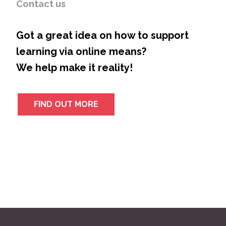
Contact us
Got a great idea on how to support
learning via online means?
We help make it reality!
FIND OUT MORE