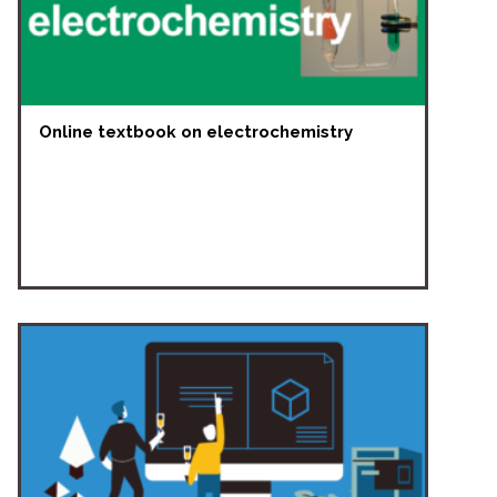
Online textbook on electrochemistry