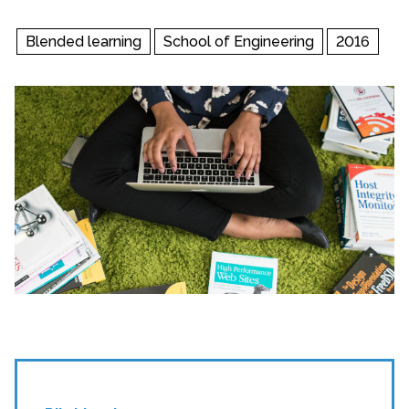
Blended learning
School of Engineering
2016