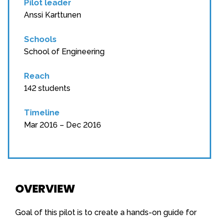
Pilot leader
Anssi Karttunen
Schools
School of Engineering
Reach
142 students
Timeline
Mar 2016 – Dec 2016
OVERVIEW
Goal of this pilot is to create a hands-on guide for