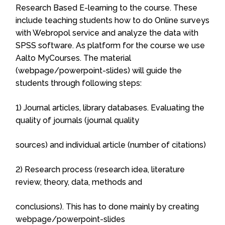
Research Based E-learning to the course. These
include teaching students how to do Online surveys
with Webropol service and analyze the data with
SPSS software. As platform for the course we use
Aalto MyCourses. The material
(webpage/powerpoint-slides) will guide the
students through following steps:
1) Journal articles, library databases. Evaluating the
quality of journals (journal quality
sources) and individual article (number of citations)
2) Research process (research idea, literature
review, theory, data, methods and
conclusions). This has to done mainly by creating
webpage/powerpoint-slides