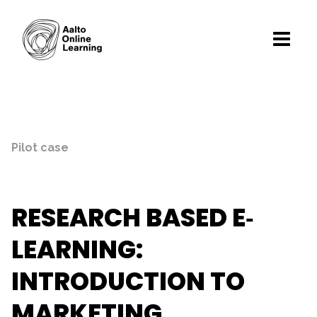
Pilot case
RESEARCH BASED E‐
LEARNING:
INTRODUCTION TO
MARKETING