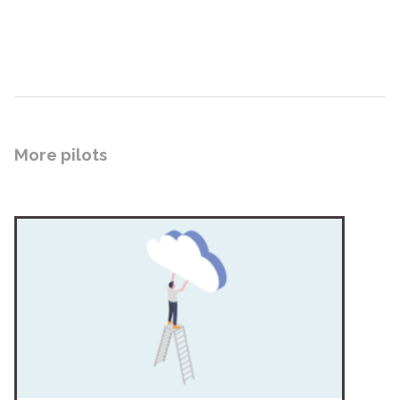
More pilots