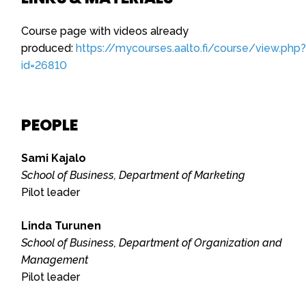
Course page with videos already
produced:
https://mycourses.aalto.fi/course/view.php?
id=26810
PEOPLE
Sami Kajalo
School of Business, Department of Marketing
Pilot leader
Linda Turunen
School of Business, Department of Organization and
Management
Pilot leader