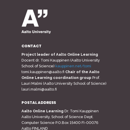
CONTACT
Project leader of Aalto Online Learning
Docent dr. Tomi Kauppinen (Aalto University
School of Science)
kauppinen.net/tomi
tomi.kauppinen@aalto.fi
Chair of the Aalto
Online Learning coordination group
Prof.
Lauri Malmi (Aalto University School of Science)
lauri.malmi@aalto.fi
POSTAL ADDRESS
Aalto Online Learning
Dr. Tomi Kauppinen
Aalto University, School of Science Dept.
Computer Science P.O.Box 15400 FI-00076
Aalto FINLAND