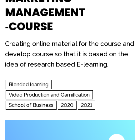
MANAGEMENT
‐COURSE
Creating online material for the course and
develop course so that it is based on the
idea of research based E-learning.
Blended learning
Video Production and Gamification
School of Business
2020
2021