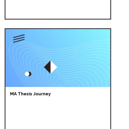
MA Thesis Journey