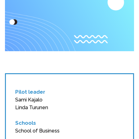
Pilot leader
Sami Kajalo
Linda Turunen
Schools
School of Business