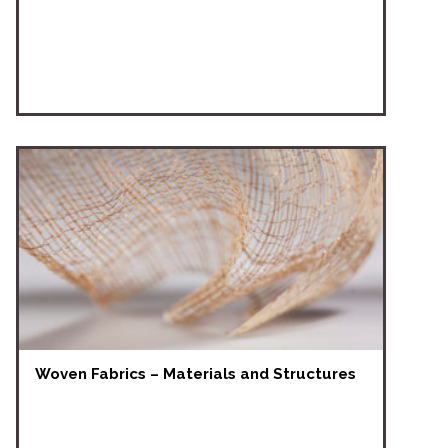
Woven Fabrics – Materials and Structures