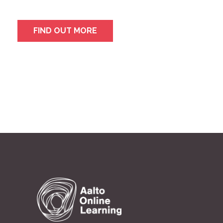
FIND OUT MORE