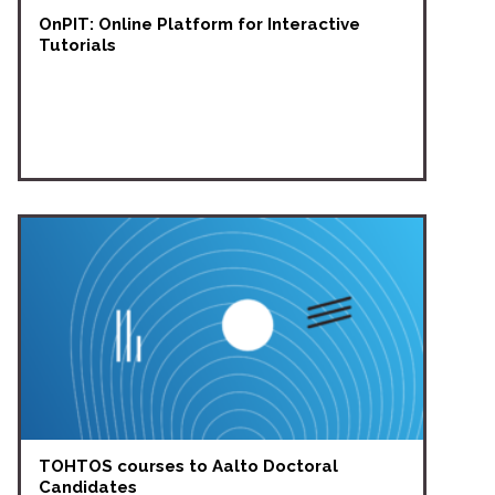
OnPIT: Online Platform for Interactive
Tutorials
TOHTOS courses to Aalto Doctoral
Candidates