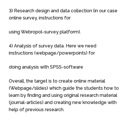
3) Research design and data collection (in our case
online survey, instructions for
using Webropol-survey platform).
4) Analysis of survey data. Here we need
instructions (webpage/powerpoints) for
doing analysis with SPSS-software
Overall, the target is to create online material
(Webpage/slides) which guide the students how to
learn by finding and using original research material
(journal-articles) and creating new knowledge with
help of previous research.