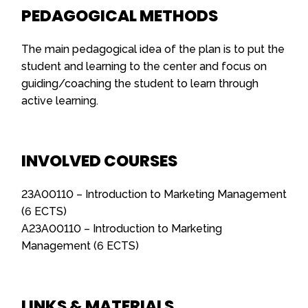
PEDAGOGICAL METHODS
The main pedagogical idea of the plan is to put the
student and learning to the center and focus on
guiding/coaching the student to learn through
active learning.
INVOLVED COURSES
23A00110 – Introduction to Marketing Management
(6 ECTS)
A23A00110 – Introduction to Marketing
Management (6 ECTS)
LINKS & MATERIALS