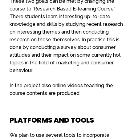
These two goals can be met by changing the
course to ‘Research Based E-learning Course”.
There students learn interesting up-to-date
knowledge and skills by studying recent research
on interesting themes and then conducting
research on those themselves. In practise this is
done by conducting a survey about consumer
attitudes and their impact on some currently hot
topics in the field of marketing and consumer
behaviour.
In the project also online videos teaching the
course contents are produced.
PLATFORMS AND TOOLS
We plan to use several tools to incorporate