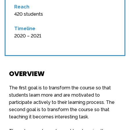
Reach
420 students
Timeline
2020 – 2021
OVERVIEW
The first goal is to transform the course so that
students learn more and are motivated to
participate actively to their learning process. The
second goal is to transform the course so that
teaching it becomes interesting task.