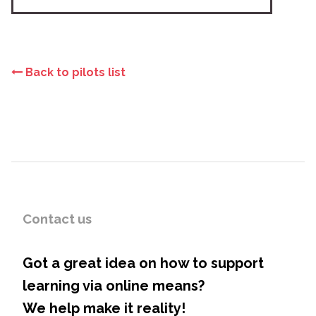
Back to pilots list
Contact us
Got a great idea on how to support
learning via online means?
We help make it reality!