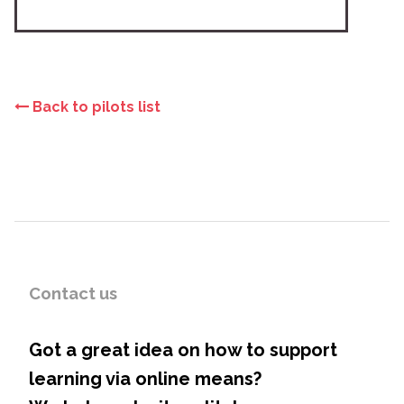
Back to pilots list
Contact us
Got a great idea on how to support
learning via online means?