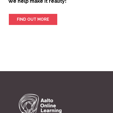
We help make it reality!
FIND OUT MORE