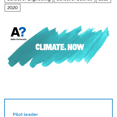
2020
Pilot leader