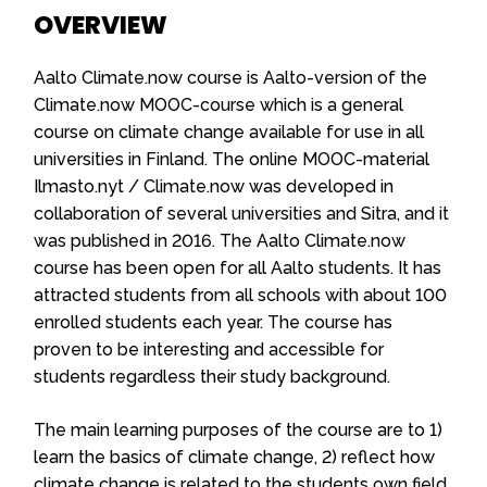
OVERVIEW
Aalto Climate.now course is Aalto-version of the
Climate.now MOOC-course which is a general
course on climate change available for use in all
universities in Finland. The online MOOC-material
Ilmasto.nyt / Climate.now was developed in
collaboration of several universities and Sitra, and it
was published in 2016. The Aalto Climate.now
course has been open for all Aalto students. It has
attracted students from all schools with about 100
enrolled students each year. The course has
proven to be interesting and
accessible for
students regardless their study background.
The main learning purposes of the course are to 1)
learn the basics of climate change, 2) reflect how
climate change is related to the students own field