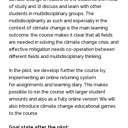
of study and 3) discuss and learn with other
students in multidisciplinary groups. The
multidisciplinarity as such and especially in the
context of climate change is the main learning
outcome: the course makes it clear that all fields
are needed in solving the climate change crisis, and
effective mitigation needs co-operation between
different fields and multidisciplinary thinking.
In the pilot, we develop further the course by
implementing an online returning system
for assignments and learning diary. This makes
possible to run the course with larger student
amounts and also as a fully online version. We will
also introduce climate change educational games
to the course.
Goal state after the pilot: