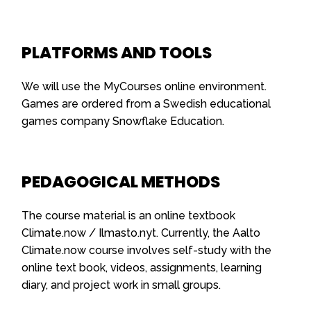
PLATFORMS AND TOOLS
We will use the MyCourses online environment.
Games are ordered from a Swedish educational
games company Snowflake Education.
PEDAGOGICAL METHODS
The course material is an online textbook
Climate.now / Ilmasto.nyt. Currently, the Aalto
Climate.now course involves self-study with the
online text book, videos, assignments, learning
diary, and project work in small groups.