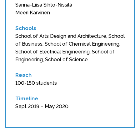
Sanna-Liisa Sihto-Nissilä
Meeri Karvinen
Schools
School of Arts Design and Architecture, School
of Business, School of Chemical Engineering,
School of Electrical Engineering, School of
Engineering, School of Science
Reach
100-150 students
Timeline
Sept 2019 – May 2020