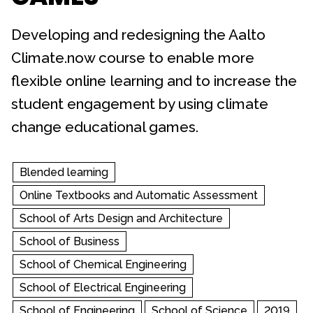
Developing and redesigning the Aalto
Climate.now course to enable more
flexible online learning and to increase the
student engagement by using climate
change educational games.
Blended learning
Online Textbooks and Automatic Assessment
School of Arts Design and Architecture
School of Business
School of Chemical Engineering
School of Electrical Engineering
School of Engineering
School of Science
2019