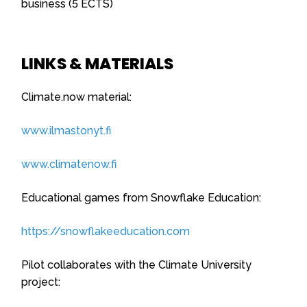
business (5 ECTS)
LINKS & MATERIALS
Climate.now material:
www.ilmastonyt.fi
www.climatenow.fi
Educational games from Snowflake Education:
https://snowflakeeducation.com
Pilot collaborates with the Climate University
project: