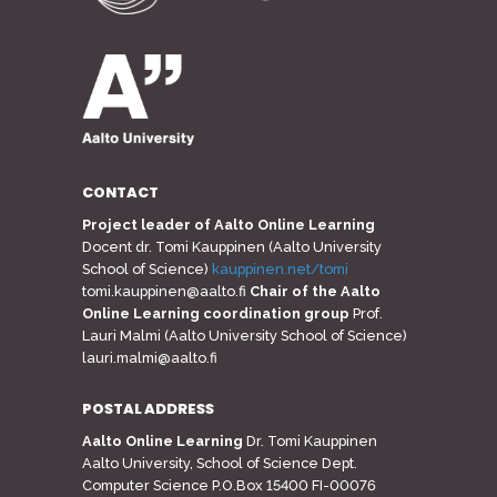
CONTACT
Project leader of Aalto Online Learning
Docent dr. Tomi Kauppinen (Aalto University
School of Science)
kauppinen.net/tomi
tomi.kauppinen@aalto.fi
Chair of the Aalto
Online Learning coordination group
Prof.
Lauri Malmi (Aalto University School of Science)
lauri.malmi@aalto.fi
POSTAL ADDRESS
Aalto Online Learning
Dr. Tomi Kauppinen
Aalto University, School of Science Dept.
Computer Science P.O.Box 15400 FI-00076