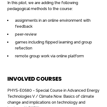
In this pilot, we are adding the following
pedagogical methods to the course:
assignments in an online environment with
feedback
peer-review
games including flipped learning and group
reflection
remote group work via online platform
INVOLVED COURSES
PHYS-E0580 – Special Course in Advanced Energy
Technologies V / Climate.Now. Basics of climate
change and implications on technology and