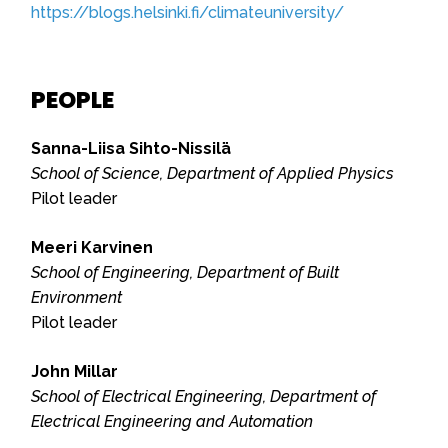
https://blogs.helsinki.fi/climateuniversity/
PEOPLE
Sanna-Liisa Sihto-Nissilä
School of Science, Department of Applied Physics
Pilot leader
Meeri Karvinen
School of Engineering, Department of Built
Environment
Pilot leader
John Millar
School of Electrical Engineering, Department of
Electrical Engineering and Automation