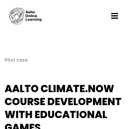
Pilot case
AALTO CLIMATE.NOW
COURSE DEVELOPMENT
WITH EDUCATIONAL
GAMES