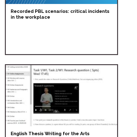
Recorded PBL scenarios: critical incidents
in the workplace
English Thesis Writing for the Arts