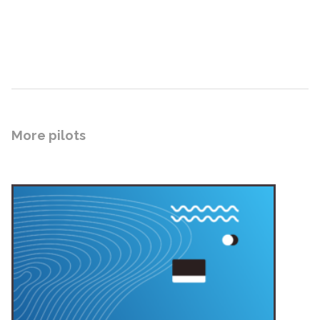
More pilots