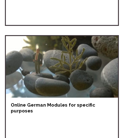
Online German Modules for specific
purposes