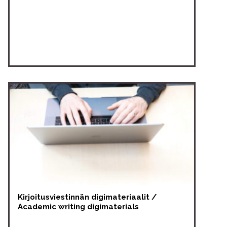
Kirjoitusviestinnän digimateriaalit /
Academic writing digimaterials