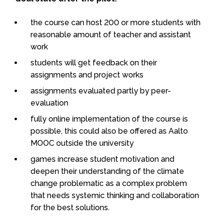
the course can host 200 or more students with
reasonable amount of teacher and assistant
work
students will get feedback on their
assignments and project works
assignments evaluated partly by peer-
evaluation
fully online implementation of the course is
possible, this could also be offered as Aalto
MOOC outside the university
games increase student motivation and
deepen their understanding of the climate
change problematic as a complex problem
that needs systemic thinking and collaboration
for the best solutions.