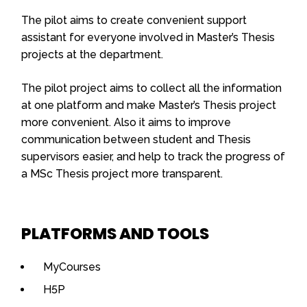
The pilot aims to create convenient support
assistant for everyone involved in Master’s Thesis
projects at the department.
The pilot project aims to collect all the information
at one platform and make Master’s Thesis project
more convenient. Also it aims to improve
communication between student and Thesis
supervisors easier, and help to track the progress of
a MSc Thesis project more transparent.
PLATFORMS AND TOOLS
MyCourses
H5P