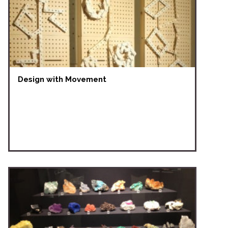
Design with Movement