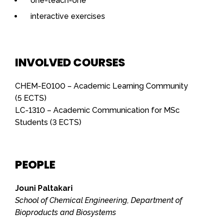
one-teach-one
interactive exercises
INVOLVED COURSES
CHEM-E0100 – Academic Learning Community
(5 ECTS)
LC-1310 – Academic Communication for MSc
Students (3 ECTS)
PEOPLE
Jouni Paltakari
School of Chemical Engineering, Department of
Bioproducts and Biosystems