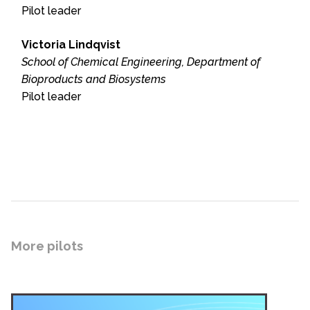
Pilot leader
Victoria Lindqvist
School of Chemical Engineering, Department of
Bioproducts and Biosystems
Pilot leader
More pilots