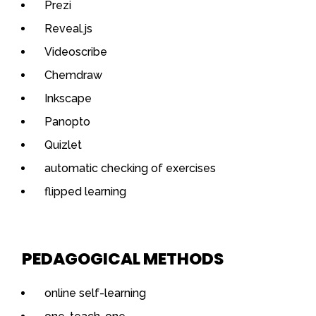
Prezi
Reveal.js
Videoscribe
Chemdraw
Inkscape
Panopto
Quizlet
automatic checking of exercises
flipped learning
PEDAGOGICAL METHODS
online self-learning