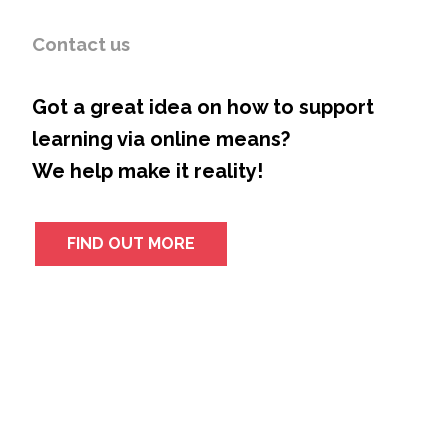
Contact us
Got a great idea on how to support
learning via online means?
We help make it reality!
FIND OUT MORE