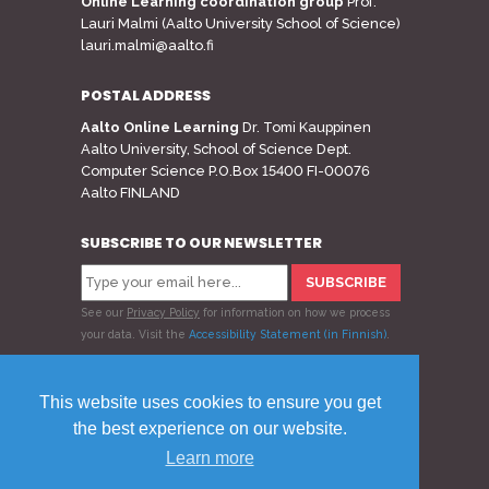
Online Learning coordination group
Prof.
Lauri Malmi (Aalto University School of Science)
lauri.malmi@aalto.fi
POSTAL ADDRESS
Aalto Online Learning
Dr. Tomi Kauppinen
Aalto University, School of Science Dept.
Computer Science P.O.Box 15400 FI-00076
Aalto FINLAND
SUBSCRIBE TO OUR NEWSLETTER
See our
Privacy Policy
for information on how we process
your data.
Visit the
Accessibility Statement (in Finnish)
.
Follow us
This website uses cookies to ensure you get
the best experience on our website.
Learn more
© 2020 Aalto Online Learning