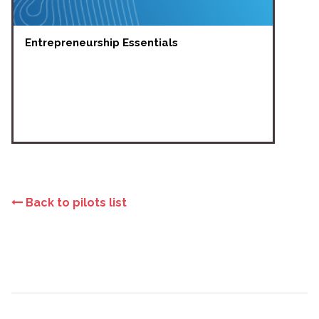
Entrepreneurship Essentials
Back to pilots list