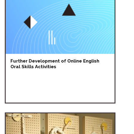
Further Development of Online English
Oral Skills Activities