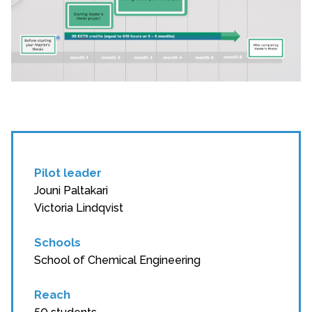
Pilot leader
Jouni Paltakari
Victoria Lindqvist
Schools
School of Chemical Engineering
Reach