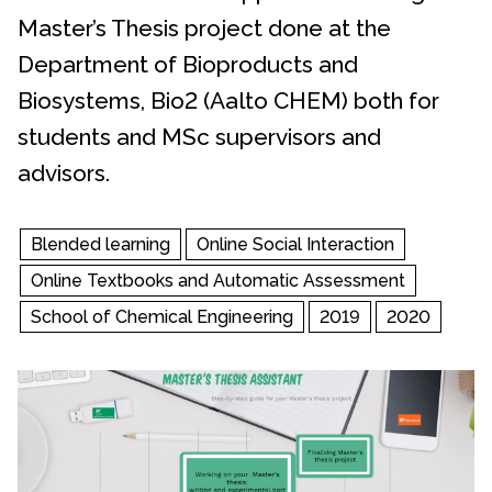
Master’s Thesis project done at the
Department of Bioproducts and
Biosystems, Bio2 (Aalto CHEM) both for
students and MSc supervisors and
advisors.
Blended learning
Online Social Interaction
Online Textbooks and Automatic Assessment
School of Chemical Engineering
2019
2020