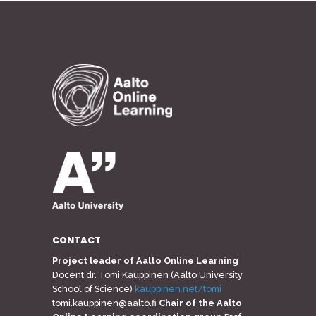
CONTACT
Project leader of Aalto Online Learning
Docent dr. Tomi Kauppinen (Aalto University
School of Science)
kauppinen.net/tomi
tomi.kauppinen@aalto.fi
Chair of the Aalto