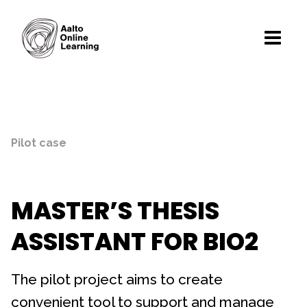
Pilot case
MASTER’S THESIS
ASSISTANT FOR BIO2
The pilot project aims to create
convenient tool to support and manage