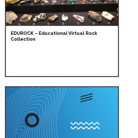
EDUROCK – Educational Virtual Rock
Collection