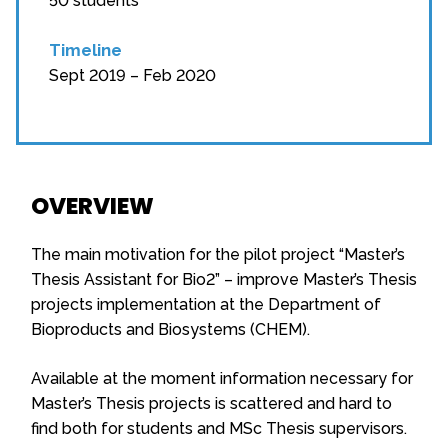
50 students
Timeline
Sept 2019 – Feb 2020
OVERVIEW
The main motivation for the pilot project “Master’s
Thesis Assistant for Bio2” – improve Master’s Thesis
projects implementation at the Department of
Bioproducts and Biosystems (CHEM).
Available at the moment information necessary for
Master’s Thesis projects is scattered and hard to
find both for students and MSc Thesis supervisors.