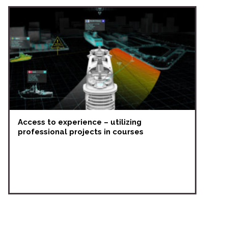
Access to experience – utilizing
professional projects in courses