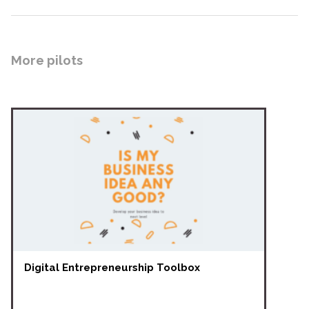
More pilots
Digital Entrepreneurship Toolbox