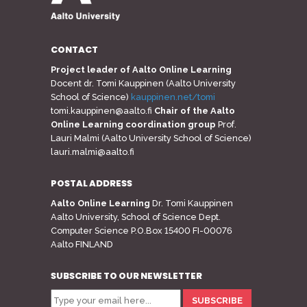
CONTACT
Project leader of Aalto Online Learning
Docent dr. Tomi Kauppinen (Aalto University
School of Science)
kauppinen.net/tomi
tomi.kauppinen@aalto.fi
Chair of the Aalto
Online Learning coordination group
Prof.
Lauri Malmi (Aalto University School of Science)
lauri.malmi@aalto.fi
POSTAL ADDRESS
Aalto Online Learning
Dr. Tomi Kauppinen
Aalto University, School of Science Dept.
Computer Science P.O.Box 15400 FI-00076
Aalto FINLAND
SUBSCRIBE TO OUR NEWSLETTER