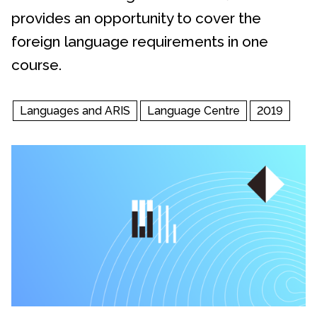
provides an opportunity to cover the
foreign language requirements in one
course.
Languages and ARIS
Language Centre
2019