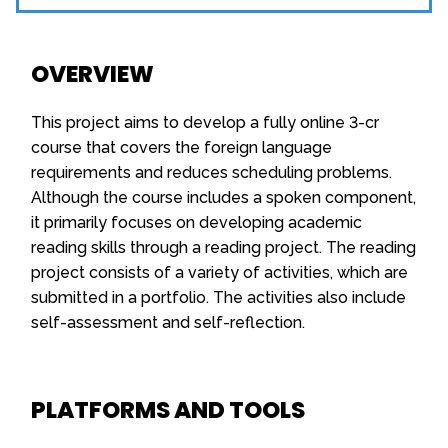
OVERVIEW
This project aims to develop a fully online 3-cr
course that covers the foreign language
requirements and reduces scheduling problems.
Although the course includes a spoken component,
it primarily focuses on developing academic
reading skills through a reading project. The reading
project consists of a variety of activities, which are
submitted in a portfolio. The activities also include
self-assessment and self-reflection.
PLATFORMS AND TOOLS