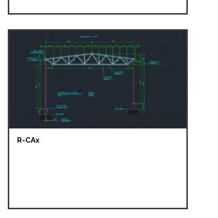
R-CAx