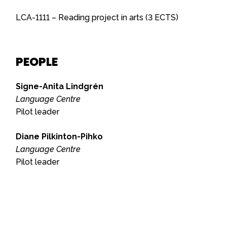
LCA-1111 – Reading project in arts (3 ECTS)
PEOPLE
Signe-Anita Lindgrén
Language Centre
Pilot leader
Diane Pilkinton-Pihko
Language Centre
Pilot leader