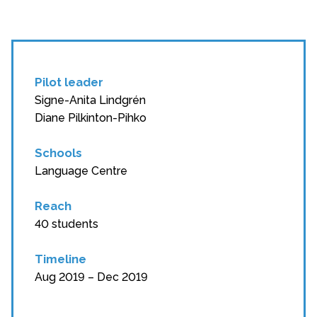
Pilot leader
Signe-Anita Lindgrén
Diane Pilkinton-Pihko
Schools
Language Centre
Reach
40 students
Timeline
Aug 2019 – Dec 2019