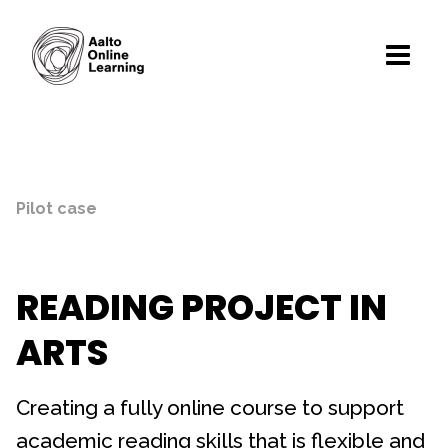
Pilot case
READING PROJECT IN
ARTS
Creating a fully online course to support
academic reading skills that is flexible and