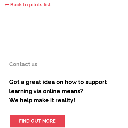
Back to pilots list
Contact us
Got a great idea on how to support
learning via online means?
We help make it reality!
FIND OUT MORE