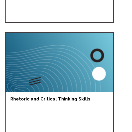
Rhetoric and Critical Thinking Skills