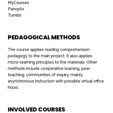
MyCourses
Panopto
Turnitin
PEDAGOGICAL METHODS
The course applies reading comprehension
pedagogy to the main project. It also applies
micro-learning principles to the materials. Other
methods include cooperative learning, peer
teaching, communities of inquiry; mainly
asynchronous instruction with possible virtual office
hours.
INVOLVED COURSES