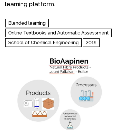
learning platform.
Blended learning
Online Textbooks and Automatic Assessment
School of Chemical Engineering
2019