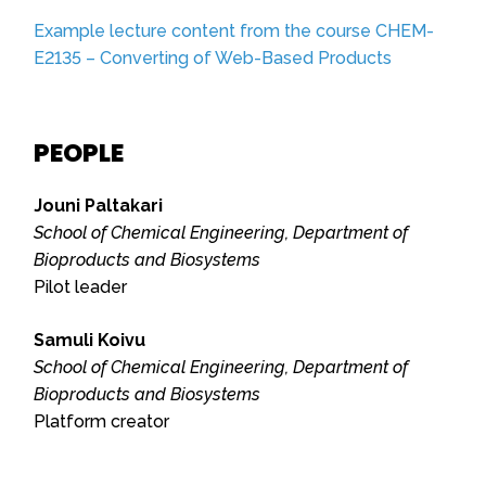
Example lecture content from the course CHEM-
E2135 – Converting of Web-Based Products
PEOPLE
Jouni Paltakari
School of Chemical Engineering, Department of
Bioproducts and Biosystems
Pilot leader
Samuli Koivu
School of Chemical Engineering, Department of
Bioproducts and Biosystems
Platform creator