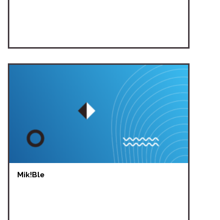
Mik!Ble