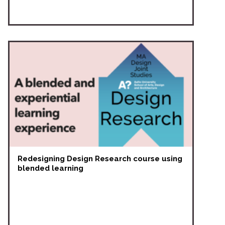
Redesigning Design Research course using
blended learning