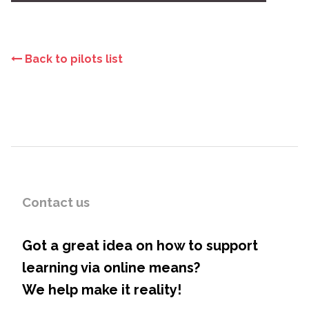
Back to pilots list
Contact us
Got a great idea on how to support
learning via online means?
We help make it reality!