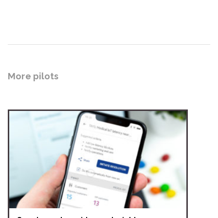
More pilots