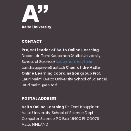
CONTACT
Project leader of Aalto Online Learning
Docent dr. Tomi Kauppinen (Aalto University
School of Science)
kauppinen.net/tomi
tomi.kauppinen@aalto.fi
Chair of the Aalto
Online Learning coordination group
Prof.
Lauri Malmi (Aalto University School of Science)
lauri.malmi@aalto.fi
POSTAL ADDRESS
Aalto Online Learning
Dr. Tomi Kauppinen
Aalto University, School of Science Dept.
Computer Science P.O.Box 15400 FI-00076
Aalto FINLAND