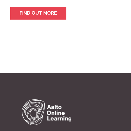
FIND OUT MORE