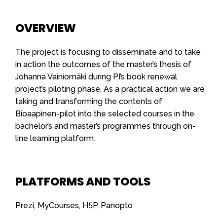
OVERVIEW
The project is focusing to disseminate and to take
in action the outcomes of the master’s thesis of
Johanna Vainiomäki during PI’s book renewal
project’s piloting phase. As a practical action we are
taking and transforming the contents of
Bioaapinen-pilot into the selected courses in the
bachelor’s and master’s programmes through on-
line learning platform.
PLATFORMS AND TOOLS
Prezi, MyCourses, H5P, Panopto