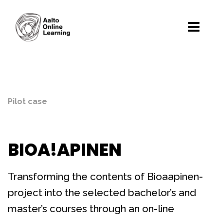
Pilot case
BIOA!APINEN
Transforming the contents of Bioaapinen-
project into the selected bachelor’s and
master’s courses through an on-line