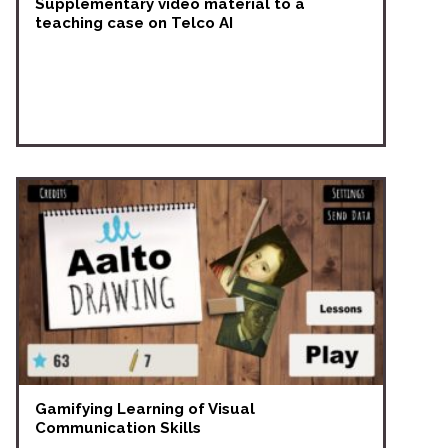
Supplementary video material to a
teaching case on Telco AI
Gamifying Learning of Visual
Communication Skills