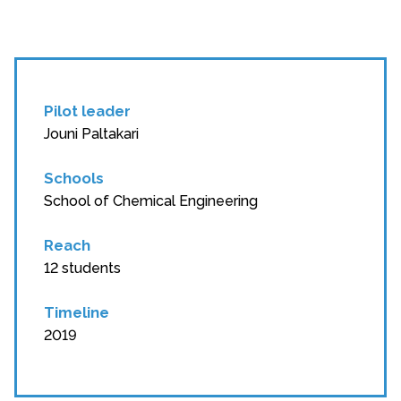
Pilot leader
Jouni Paltakari
Schools
School of Chemical Engineering
Reach
12 students
Timeline
2019