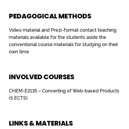
PEDAGOGICAL METHODS
Video material and Prezi-format contact teaching
materials available for the students aside the
conventional course materials for studying on their
own time
INVOLVED COURSES
CHEM-E2135 – Converting of Web-based Products
(5 ECTS)
LINKS & MATERIALS