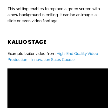
This setting enables to replace a green screen with
a new background in editing. It can be an image, a
slide or even video footage.
KALLIO STAGE
Example trailer video from
High-End Quality Video
Production – Innovation Sales Course
: