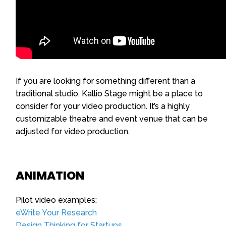
If you are looking for something different than a
traditional studio, Kallio Stage might be a place to
consider for your video production. It’s a highly
customizable theatre and event venue that can be
adjusted for video production.
ANIMATION
Pilot video examples:
eWrite Your Research
Design Thinking for Startups