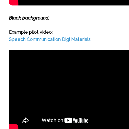
Black background:
Example pilot video:
Speech Communication Digi Materials