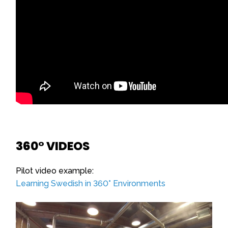
360° VIDEOS
Pilot video example:
Learning Swedish in 360° Environments