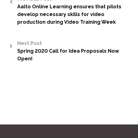
Aalto Online Learning ensures that pilots
<
develop necessary skills for video
production during Video Training Week
Next Post
Spring 2020 Call for Idea Proposals Now
>
Open!