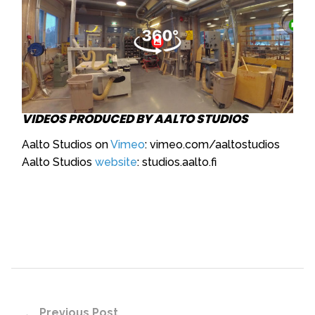
VIDEOS PRODUCED BY AALTO STUDIOS
Aalto Studios on
Vimeo
: vimeo.com/aaltostudios
Aalto Studios
website
: studios.aalto.fi
Previous Post