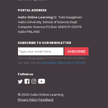
POSTAL ADDRESS
Aalto Online Learning
Dr. Tomi Kauppinen
Aalto University, School of Science Dept.
Computer Science P.O.Box 15400 FI-00076
Aalto FINLAND
SUBSCRIBE TO OUR NEWSLETTER
See our
Privacy Policy
for information on how we process
your data.
Visit the
Accessibility Statement (in Finnish)
.
Follow us
© 2020 Aalto Online Learning
Privacy Policy
Feedback