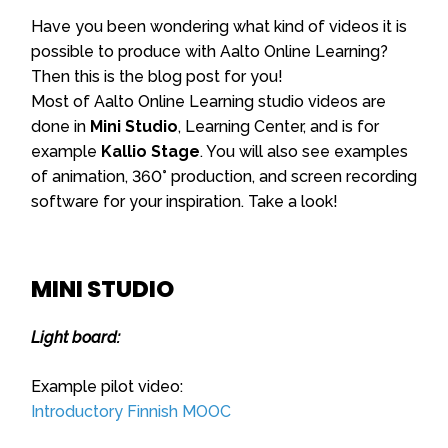
Have you been wondering what kind of videos it is
possible to produce with Aalto Online Learning?
Then this is the blog post for you!
Most of Aalto Online Learning studio videos are
done in
Mini Studio
, Learning Center, and is for
example
Kallio Stage
. You will also see examples
of animation, 360° production, and screen recording
software for your inspiration. Take a look!
MINI STUDIO
Light board:
Example pilot video:
Introductory Finnish MOOC