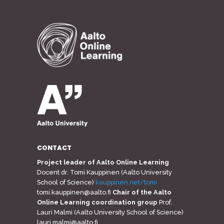
CONTACT
Project leader of Aalto Online Learning
Docent dr. Tomi Kauppinen (Aalto University
School of Science)
kauppinen.net/tomi
tomi.kauppinen@aalto.fi
Chair of the Aalto
Online Learning coordination group
Prof.
Lauri Malmi (Aalto University School of Science)
lauri.malmi@aalto.fi