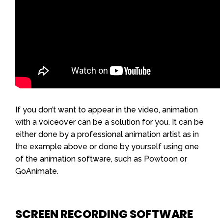
If you don’t want to appear in the video, animation
with a voiceover can be a solution for you. It can be
either done by a professional animation artist as in
the example above or done by yourself using one
of the animation software, such as Powtoon or
GoAnimate.
SCREEN RECORDING SOFTWARE