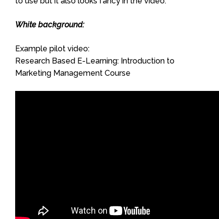
to use but it also looks fancy in the video.
White background:
Example pilot video:
Research Based E-Learning: Introduction to
Marketing Management Course