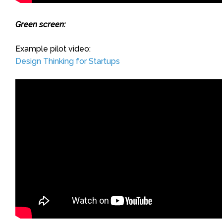
Green screen:
Example pilot video:
Design Thinking for Startups