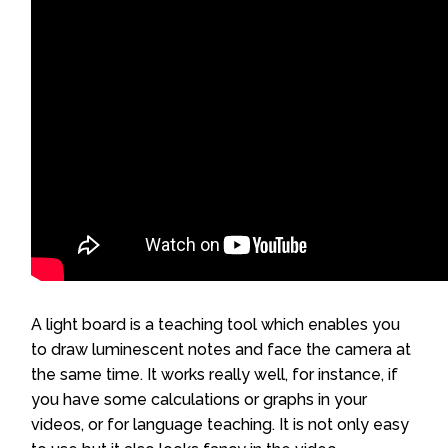
A light board is a teaching tool which enables you
to draw luminescent notes and face the camera at
the same time. It works really well, for instance, if
you have some calculations or graphs in your
videos, or for language teaching. It is not only easy