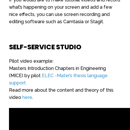
what’s happening on your screen and add a few
nice effects, you can use screen recording and
editing software such as Camtasia or Stagit.
SELF-SERVICE STUDIO
Pilot video example:
Masters Introduction Chapters in Engineering
(MICE) by pilot
ELEC -Mater’s thesis language
support
Read more about the content and theory of this
video
here
.