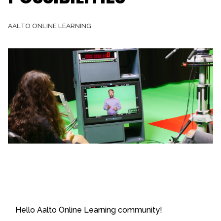
AALTO ONLINE LEARNING
Hello Aalto Online Learning community!