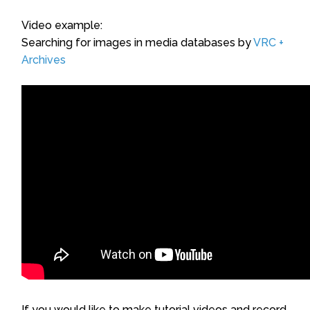
Video example:
Searching for images in media databases by
VRC +
Archives
If you would like to make tutorial videos and record