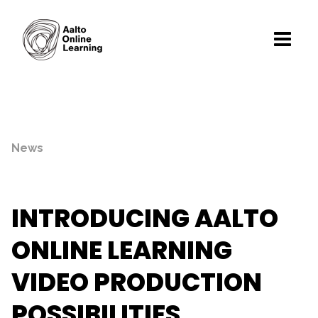
News
INTRODUCING AALTO
ONLINE LEARNING
VIDEO PRODUCTION
POSSIBILITIES