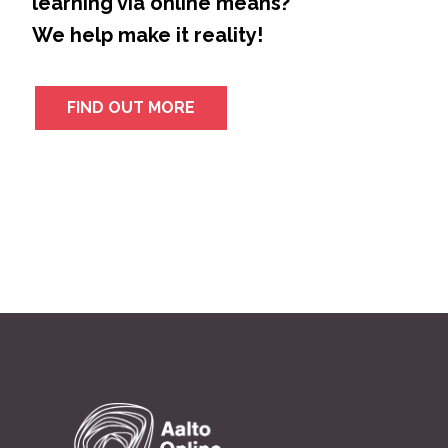
learning via online means?
We help make it reality!
FIND OUT MORE