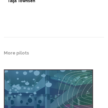
Taija Townsen
More pilots