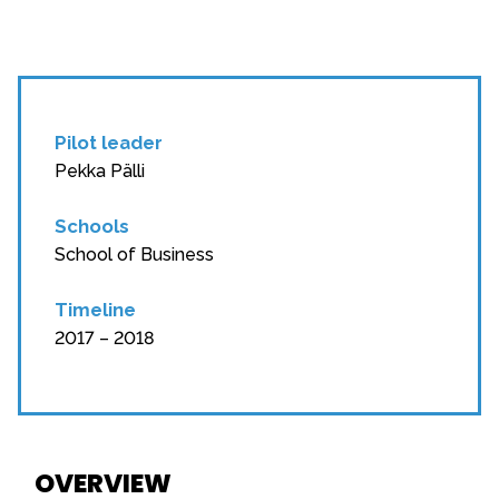
Pilot leader
Pekka Pälli
Schools
School of Business
Timeline
2017 – 2018
OVERVIEW