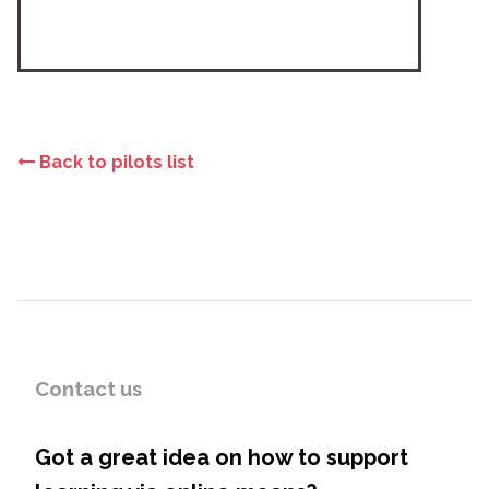
Back to pilots list
Contact us
Got a great idea on how to support