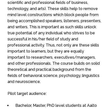
scientific and professional fields of business,
technology, and arts). These skills help to remove
mind level constructions which block people from
being accomplished speakers, listeners, presenters,
and writers. This is important as such skills unlock
true potential of any individual who strives to be
successful in his/her field of study and
professional activity. Thus, not only are these skills
important to learners, but they are equally
important to researchers, executives/managers,
and other professionals. The course builds on solid
theoretical and practical background from the
fields of behavioral science, psychology, linguistics
and neuroscience.
Pilot target audience:
Bachelor, Master, PhD level students at Aalto