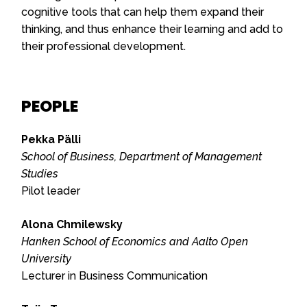
cognitive tools that can help them expand their
thinking, and thus enhance their learning and add to
their professional development.
PEOPLE
Pekka Pälli
School of Business, Department of Management
Studies
Pilot leader
Alona Chmilewsky
Hanken School of Economics and Aalto Open
University
Lecturer in Business Communication