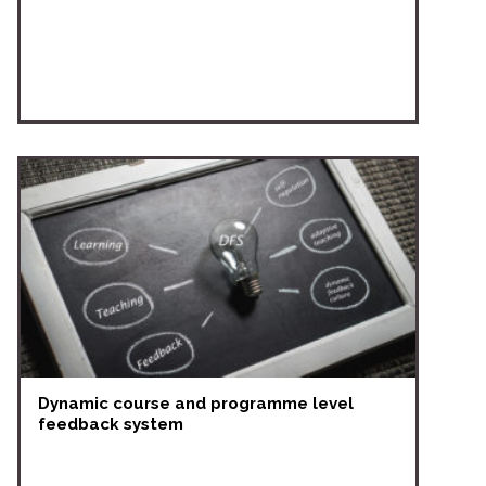
Dynamic course and programme level
feedback system