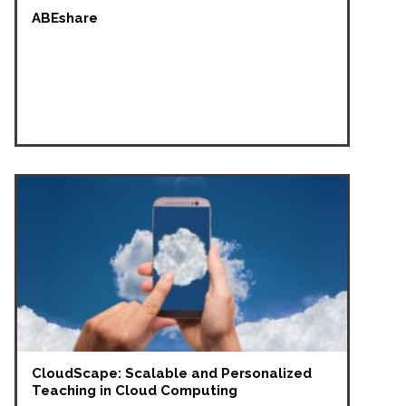
ABEshare
CloudScape: Scalable and Personalized
Teaching in Cloud Computing