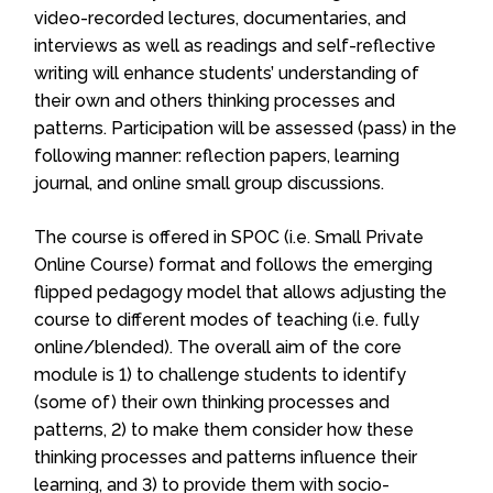
video-recorded lectures, documentaries, and
interviews as well as readings and self-reflective
writing will enhance students’ understanding of
their own and others thinking processes and
patterns. Participation will be assessed (pass) in the
following manner: reflection papers, learning
journal, and online small group discussions.
The course is offered in SPOC (i.e. Small Private
Online Course) format and follows the emerging
flipped pedagogy model that allows adjusting the
course to different modes of teaching (i.e. fully
online/blended). The overall aim of the core
module is 1) to challenge students to identify
(some of) their own thinking processes and
patterns, 2) to make them consider how these
thinking processes and patterns influence their
learning, and 3) to provide them with socio-