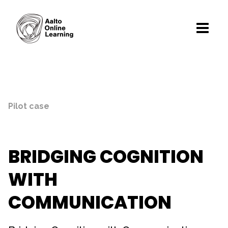
Pilot case
BRIDGING COGNITION
WITH
COMMUNICATION