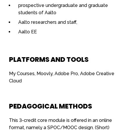
prospective undergraduate and graduate
students of Aalto
Aalto researchers and staff,
Aalto EE
PLATFORMS AND TOOLS
My Courses, Moovly, Adobe Pro, Adobe Creative
Cloud
PEDAGOGICAL METHODS
This 3-credit core module is offered in an online
format, namely a SPOC/MOOC design. (Short)