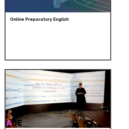
Online Preparatory English