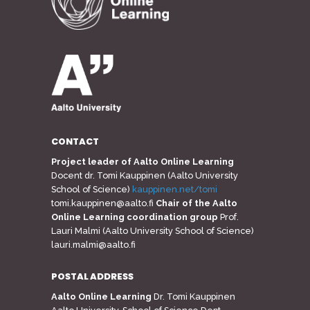
CONTACT
Project leader of Aalto Online Learning
Docent dr. Tomi Kauppinen (Aalto University
School of Science)
kauppinen.net/tomi
tomi.kauppinen@aalto.fi
Chair of the Aalto
Online Learning coordination group
Prof.
Lauri Malmi (Aalto University School of Science)
lauri.malmi@aalto.fi
POSTAL ADDRESS
Aalto Online Learning
Dr. Tomi Kauppinen