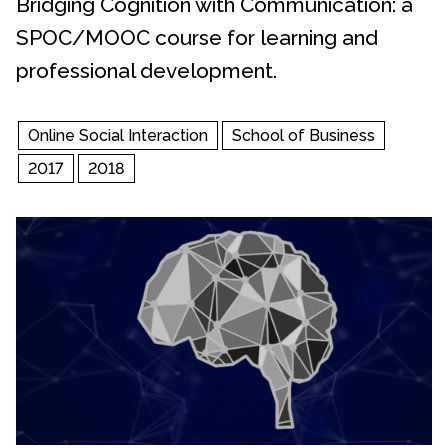
Bridging Cognition with Communication: a
SPOC/MOOC course for learning and
professional development.
Online Social Interaction
School of Business
2017
2018