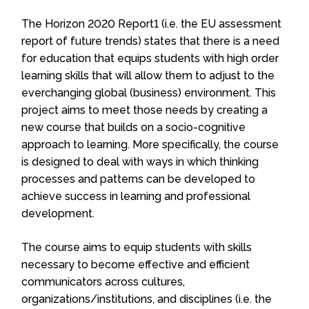
The Horizon 2020 Report1 (i.e. the EU assessment
report of future trends) states that there is a need
for education that equips students with high order
learning skills that will allow them to adjust to the
everchanging global (business) environment. This
project aims to meet those needs by creating a
new course that builds on a socio-cognitive
approach to learning. More specifically, the course
is designed to deal with ways in which thinking
processes and patterns can be developed to
achieve success in learning and professional
development.
The course aims to equip students with skills
necessary to become effective and efficient
communicators across cultures,
organizations/institutions, and disciplines (i.e. the