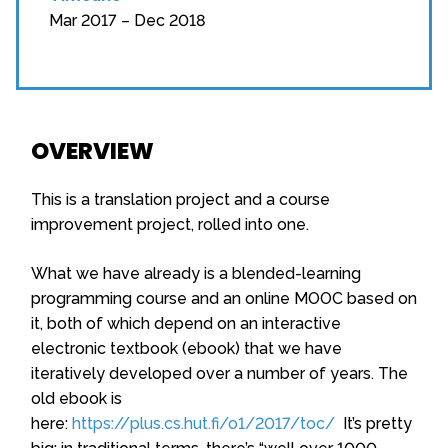
Mar 2017 – Dec 2018
OVERVIEW
This is a translation project and a course
improvement project, rolled into one.
What we have already is a blended-learning
programming course and an online MOOC based on
it, both of which depend on an interactive
electronic textbook (ebook) that we have
iteratively developed over a number of years. The
old ebook is
here:
https://plus.cs.hut.fi/o1/2017/toc/
It’s pretty