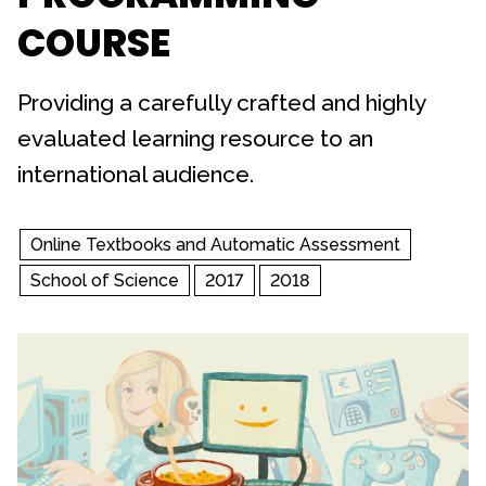
COURSE
Providing a carefully crafted and highly
evaluated learning resource to an
international audience.
Online Textbooks and Automatic Assessment
School of Science
2017
2018