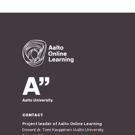
CONTACT
Project leader of Aalto Online Learning
Docent dr. Tomi Kauppinen (Aalto University