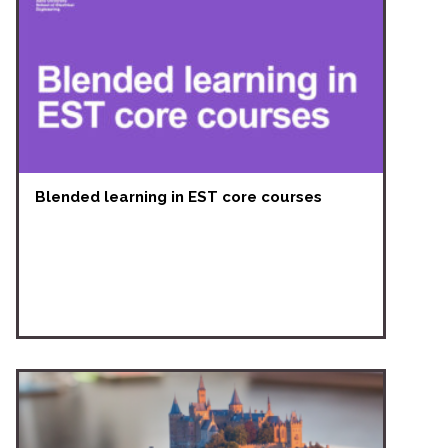
Blended learning in EST core courses