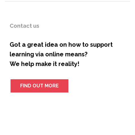
Contact us
Got a great idea on how to support
learning via online means?
We help make it reality!
FIND OUT MORE