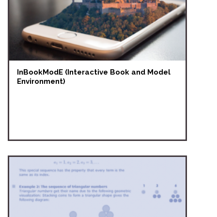
InBookModE (Interactive Book and Model
Environment)