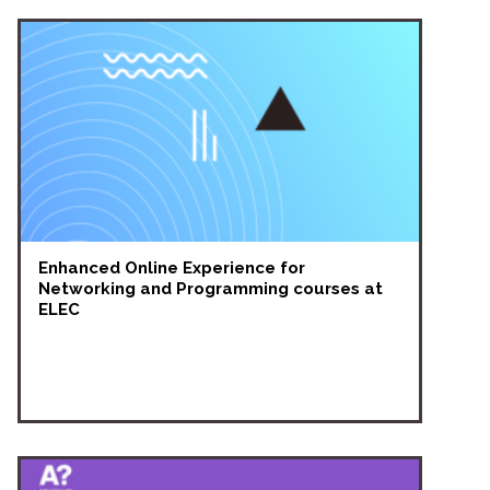
Enhanced Online Experience for
Networking and Programming courses at
ELEC