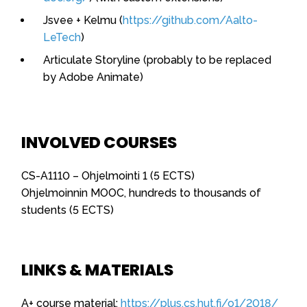
Jsvee + Kelmu (
https://github.com/Aalto-
LeTech
)
Articulate Storyline (probably to be replaced
by Adobe Animate)
INVOLVED COURSES
CS-A1110 – Ohjelmointi 1 (5 ECTS)
Ohjelmoinnin MOOC, hundreds to thousands of
students (5 ECTS)
LINKS & MATERIALS
A+ course material:
https://plus.cs.hut.fi/o1/2018/