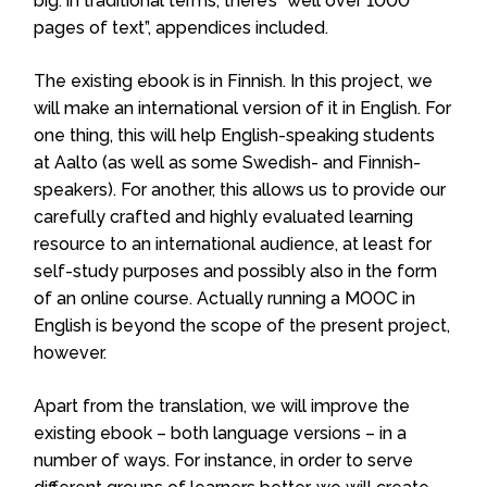
big: in traditional terms, there’s “well over 1000
pages of text”, appendices included.
The existing ebook is in Finnish. In this project, we
will make an international version of it in English. For
one thing, this will help English-speaking students
at Aalto (as well as some Swedish- and Finnish-
speakers). For another, this allows us to provide our
carefully crafted and highly evaluated learning
resource to an international audience, at least for
self-study purposes and possibly also in the form
of an online course. Actually running a MOOC in
English is beyond the scope of the present project,
however.
Apart from the translation, we will improve the
existing ebook – both language versions – in a
number of ways. For instance, in order to serve