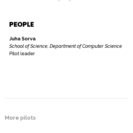
PEOPLE
Juha Sorva
School of Science, Department of Computer Science
Pilot leader
More pilots