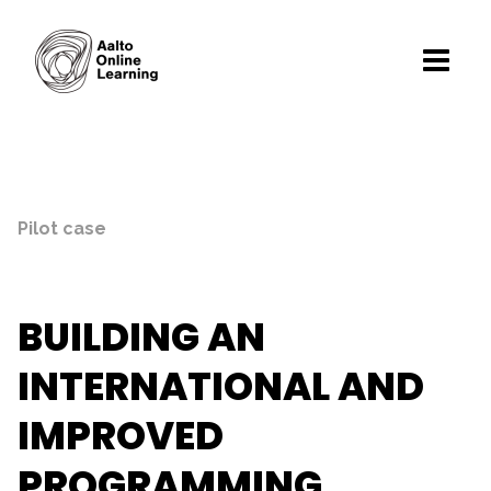
Pilot case
BUILDING AN
INTERNATIONAL AND
IMPROVED
PROGRAMMING