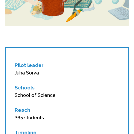
Pilot leader
Juha Sorva
Schools
School of Science
Reach
365 students
Timeline