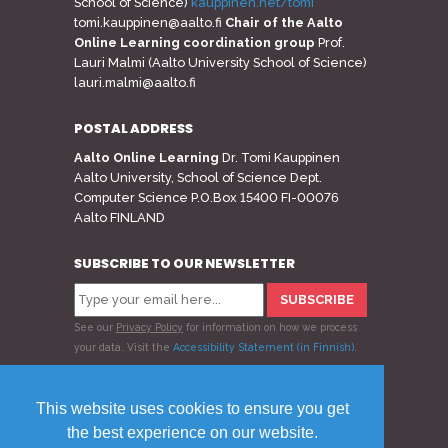
School of Science)
kauppinen.net/tomi
tomi.kauppinen@aalto.fi
Chair of the Aalto
Online Learning coordination group
Prof.
Lauri Malmi (Aalto University School of Science)
lauri.malmi@aalto.fi
POSTAL ADDRESS
Aalto Online Learning
Dr. Tomi Kauppinen
Aalto University, School of Science Dept.
Computer Science P.O.Box 15400 FI-00076
Aalto FINLAND
SUBSCRIBE TO OUR NEWSLETTER
See our
Privacy Policy
for information on how we process
your data.
Visit the
Accessibility Statement (in Finnish)
.
Follow us
This website uses cookies to ensure you get
the best experience on our website.