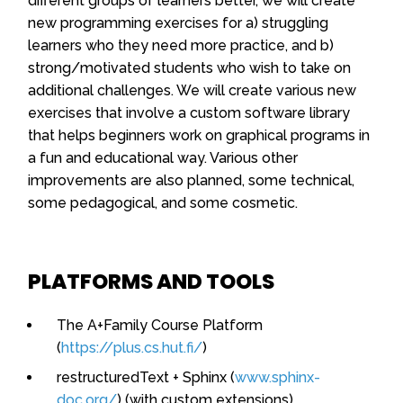
different groups of learners better, we will create
new programming exercises for a) struggling
learners who they need more practice, and b)
strong/motivated students who wish to take on
additional challenges. We will create various new
exercises that involve a custom software library
that helps beginners work on graphical programs in
a fun and educational way. Various other
improvements are also planned, some technical,
some pedagogical, and some cosmetic.
PLATFORMS AND TOOLS
The A+Family Course Platform
(
https://plus.cs.hut.fi/
)
restructuredText + Sphinx (
www.sphinx-
doc.org/
) (with custom extensions)