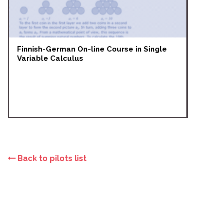
Finnish-German On-line Course in Single
Variable Calculus
Back to pilots list