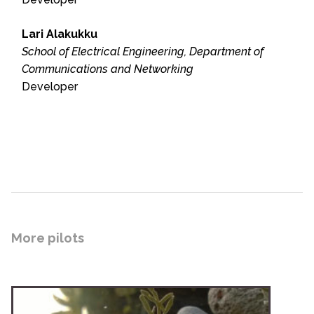
Lari Alakukku
School of Electrical Engineering, Department of
Communications and Networking
Developer
More pilots