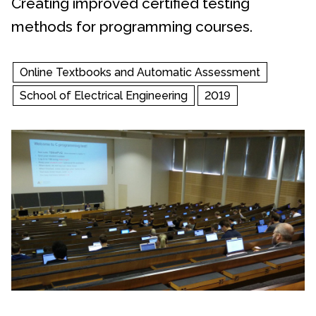
Creating improved certified testing
methods for programming courses.
Online Textbooks and Automatic Assessment
School of Electrical Engineering
2019