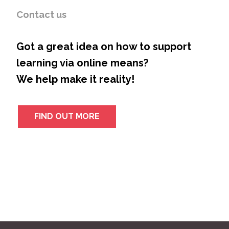
Contact us
Got a great idea on how to support
learning via online means?
We help make it reality!
FIND OUT MORE