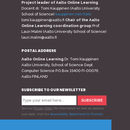
Project leader of Aalto Online Learning
Docent dr. Tomi Kauppinen (Aalto University
School of Science)
kauppinen.net/tomi
tomi.kauppinen@aalto.fi
Chair of the Aalto
Online Learning coordination group
Prof.
Lauri Malmi (Aalto University School of Science)
lauri.malmi@aalto.fi
POSTAL ADDRESS
Aalto Online Learning
Dr. Tomi Kauppinen
Aalto University, School of Science Dept.
Computer Science P.O.Box 15400 FI-00076
Aalto FINLAND
SUBSCRIBE TO OUR NEWSLETTER
See our
Privacy Policy
for information on how we process
your data.
Visit the
Accessibility Statement (in Finnish)
.
Follow us