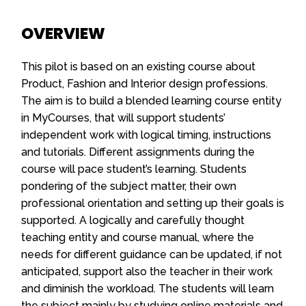
OVERVIEW
This pilot is based on an existing course about
Product, Fashion and Interior design professions.
The aim is to build a blended learning course entity
in MyCourses, that will support students’
independent work with logical timing, instructions
and tutorials. Different assignments during the
course will pace student’s learning. Students
pondering of the subject matter, their own
professional orientation and setting up their goals is
supported. A logically and carefully thought
teaching entity and course manual, where the
needs for different guidance can be updated, if not
anticipated, support also the teacher in their work
and diminish the workload. The students will learn
the subject mainly by studying online materials and