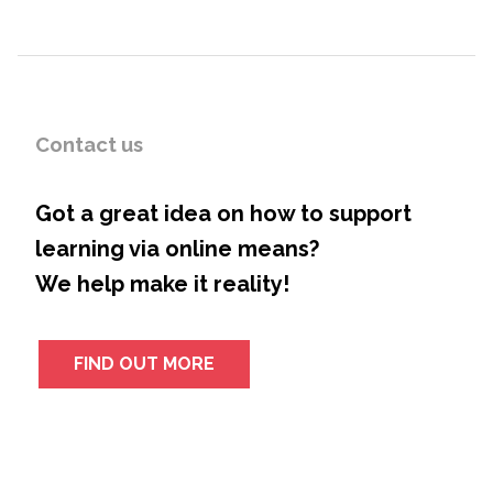
Contact us
Got a great idea on how to support
learning via online means?
We help make it reality!
FIND OUT MORE