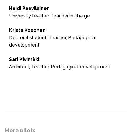
Heidi Paavilainen
University teacher, Teacher in charge
Krista Kosonen
Doctoral student, Teacher, Pedagogical
development
Sari Kivimäki
Architect, Teacher, Pedagogical development
More pilots