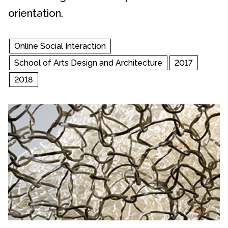
orientation.
Online Social Interaction
School of Arts Design and Architecture
2017
2018