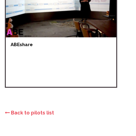
ABEshare
Back to pilots list