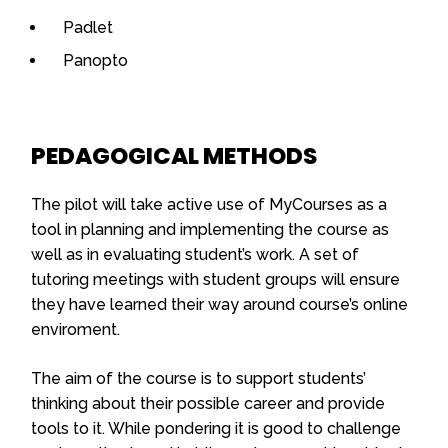
Padlet
Panopto
PEDAGOGICAL METHODS
The pilot will take active use of MyCourses as a
tool in planning and implementing the course as
well as in evaluating student’s work. A set of
tutoring meetings with student groups will ensure
they have learned their way around course’s online
enviroment.
The aim of the course is to support students’
thinking about their possible career and provide
tools to it. While pondering it is good to challenge