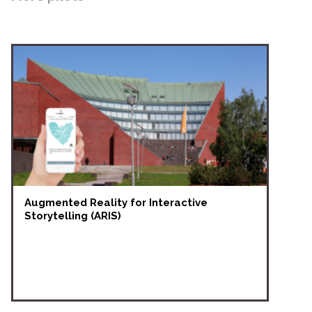
Augmented Reality for Interactive
Storytelling (ARIS)