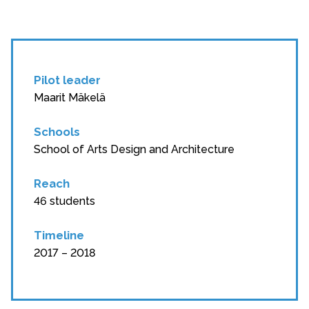
Pilot leader
Maarit Mäkelä
Schools
School of Arts Design and Architecture
Reach
46 students
Timeline
2017 – 2018