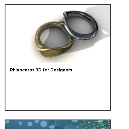
Rhinoceros 3D for Designers