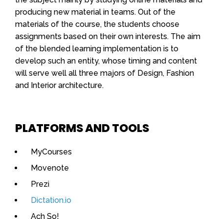
producing new material in teams. Out of the
materials of the course, the students choose
assignments based on their own interests. The aim
of the blended learning implementation is to
develop such an entity, whose timing and content
will serve well all three majors of Design, Fashion
and Interior architecture.
PLATFORMS AND TOOLS
MyCourses
Movenote
Prezi
Dictation.io
Ach So!