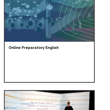
Online Preparatory English