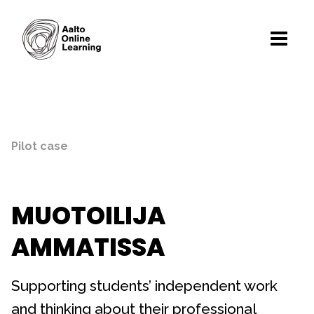
Pilot case
MUOTOILIJA
AMMATISSA
Supporting students’ independent work
and thinking about their professional