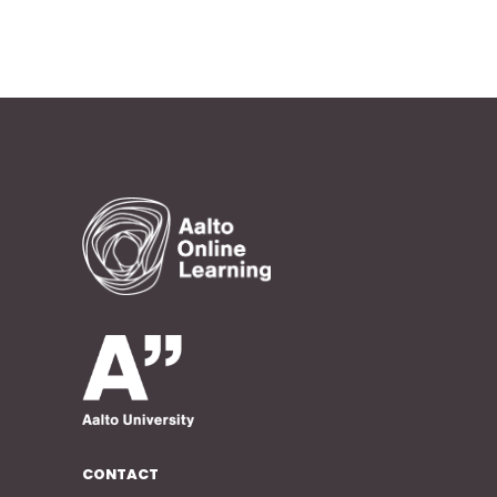
CONTACT