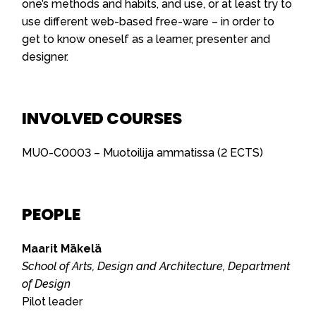
one’s methods and habits, and use, or at least try to
use different web-based free-ware – in order to
get to know oneself as a learner, presenter and
designer.
INVOLVED COURSES
MUO-C0003 – Muotoilija ammatissa (2 ECTS)
PEOPLE
Maarit Mäkelä
School of Arts, Design and Architecture, Department
of Design
Pilot leader