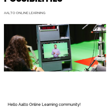
AALTO ONLINE LEARNING
Hello Aalto Online Learning community!