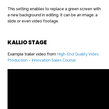
This setting enables to replace a green screen with
a new background in editing. It can be an image, a
slide or even video footage.
KALLIO STAGE
Example trailer video from
High-End Quality Video
Production – Innovation Sales Course
: