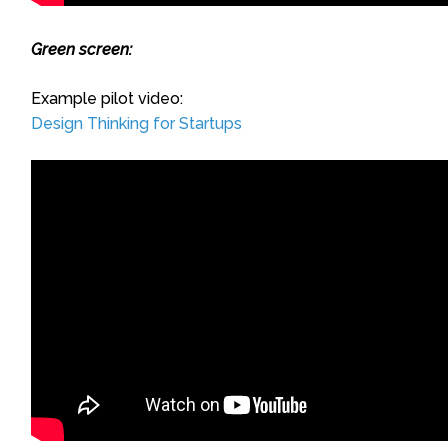
Green screen:
Example pilot video:
Design Thinking for Startups