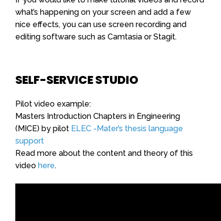
what’s happening on your screen and add a few
nice effects, you can use screen recording and
editing software such as Camtasia or Stagit.
SELF-SERVICE STUDIO
Pilot video example:
Masters Introduction Chapters in Engineering
(MICE) by pilot
ELEC -Mater’s thesis language
support
Read more about the content and theory of this
video
here
.