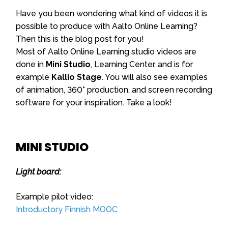
Have you been wondering what kind of videos it is
possible to produce with Aalto Online Learning?
Then this is the blog post for you!
Most of Aalto Online Learning studio videos are
done in
Mini Studio
, Learning Center, and is for
example
Kallio Stage
. You will also see examples
of animation, 360° production, and screen recording
software for your inspiration. Take a look!
MINI STUDIO
Light board:
Example pilot video:
Introductory Finnish MOOC