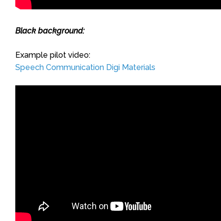
Black background:
Example pilot video:
Speech Communication Digi Materials