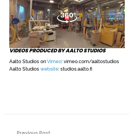
VIDEOS PRODUCED BY AALTO STUDIOS
Aalto Studios on
Vimeo
: vimeo.com/aaltostudios
Aalto Studios
website
: studios.aalto.fi
Previous Post