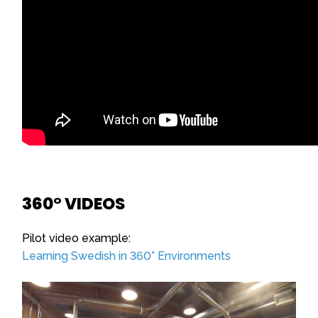
360° VIDEOS
Pilot video example:
Learning Swedish in 360° Environments