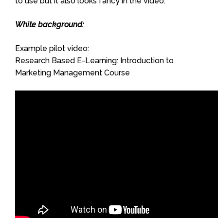
to use but it also looks fancy in the video.
White background:
Example pilot video:
Research Based E-Learning: Introduction to
Marketing Management Course