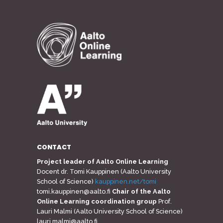
CONTACT
Project leader of Aalto Online Learning
Docent dr. Tomi Kauppinen (Aalto University
School of Science)
kauppinen.net/tomi
tomi.kauppinen@aalto.fi
Chair of the Aalto
Online Learning coordination group
Prof.
Lauri Malmi (Aalto University School of Science)
lauri.malmi@aalto.fi