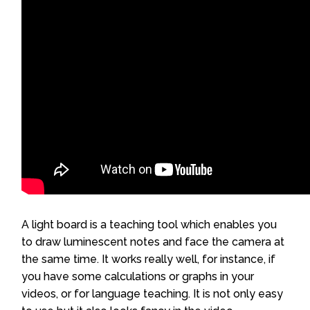
A light board is a teaching tool which enables you
to draw luminescent notes and face the camera at
the same time. It works really well, for instance, if
you have some calculations or graphs in your
videos, or for language teaching. It is not only easy