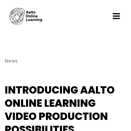
News
INTRODUCING AALTO
ONLINE LEARNING
VIDEO PRODUCTION
POSSIBILITIES