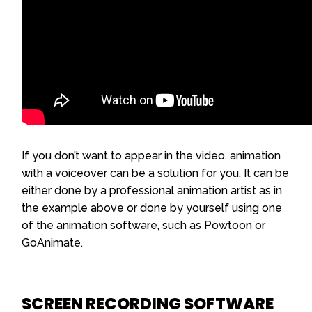
If you don’t want to appear in the video, animation
with a voiceover can be a solution for you. It can be
either done by a professional animation artist as in
the example above or done by yourself using one
of the animation software, such as Powtoon or
GoAnimate.
SCREEN RECORDING SOFTWARE