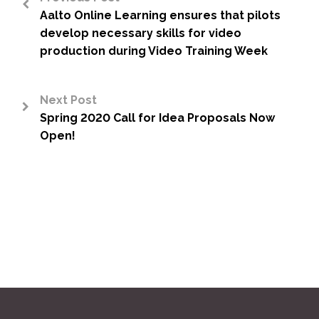
Aalto Online Learning ensures that pilots
<
develop necessary skills for video
production during Video Training Week
Next Post
Spring 2020 Call for Idea Proposals Now
>
Open!