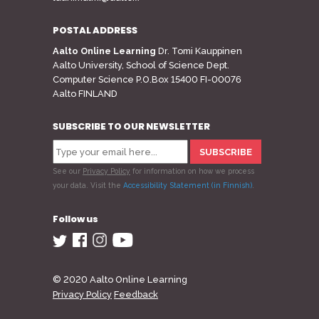
POSTAL ADDRESS
Aalto Online Learning
Dr. Tomi Kauppinen
Aalto University, School of Science Dept.
Computer Science P.O.Box 15400 FI-00076
Aalto FINLAND
SUBSCRIBE TO OUR NEWSLETTER
See our
Privacy Policy
for information on how we process
your data.
Visit the
Accessibility Statement (in Finnish)
.
Follow us
© 2020 Aalto Online Learning
Privacy Policy
Feedback