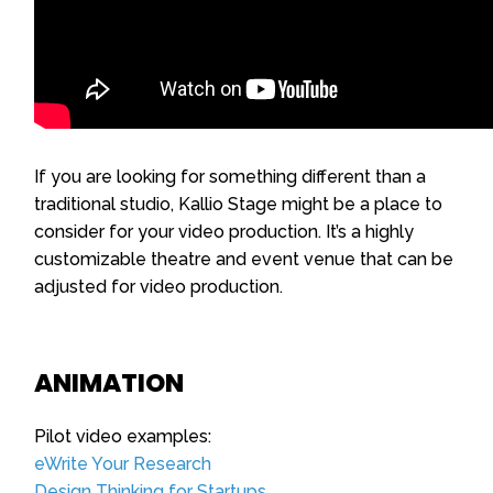
If you are looking for something different than a
traditional studio, Kallio Stage might be a place to
consider for your video production. It’s a highly
customizable theatre and event venue that can be
adjusted for video production.
ANIMATION
Pilot video examples:
eWrite Your Research
Design Thinking for Startups