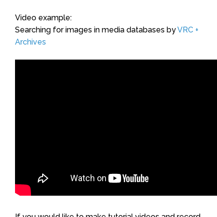
Video example:
Searching for images in media databases by
VRC +
Archives
If you would like to make tutorial videos and record